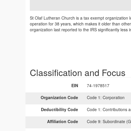
St Olaf Lutheran Church is a tax exempt organization l
operation for 38 years, which makes it older than othe
organization last reported to the IRS significantly les
Classification and Focus
EIN
74-1978517
Organization Code
Code 1:
Corporation
Deductibility Code
Code 1:
Contributions a
Affiliation Code
Code 9:
Subordinate (G