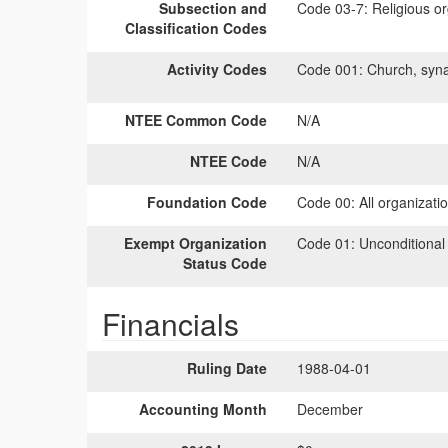
Subsection and
Code 03-7:
Religious or
Classification Codes
Activity Codes
Code 001:
Church, syna
NTEE Common Code
N/A
NTEE Code
N/A
Foundation Code
Code 00:
All organizati
Exempt Organization
Code 01:
Unconditional
Status Code
Financials
Ruling Date
1988-04-01
Accounting Month
December