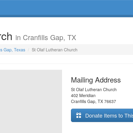
urch
in Cranfills Gap, TX
lls Gap, Texas
St Olaf Lutheran Church
Mailing Address
St Olaf Lutheran Church
402 Meridian
Cranfills Gap
,
TX
76637
Donate Items to Thi