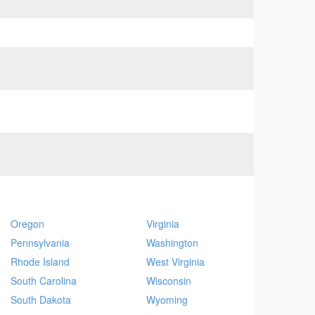
Oregon
Virginia
Pennsylvania
Washington
Rhode Island
West Virginia
South Carolina
Wisconsin
South Dakota
Wyoming