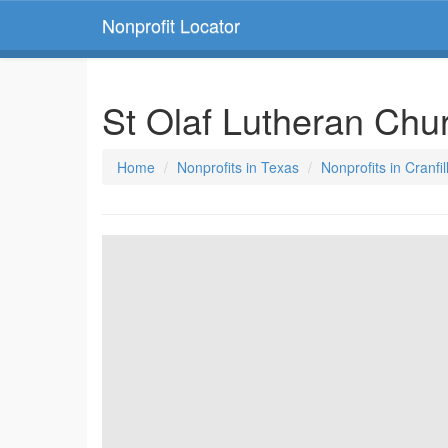
Nonprofit Locator
St Olaf Lutheran Ch
Home
Nonprofits in Texas
Nonprofits in Cranfi