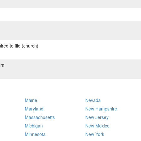
red to file (church)
rn
Maine
Nevada
Maryland
New Hampshire
Massachusetts
New Jersey
Michigan
New Mexico
Minnesota
New York