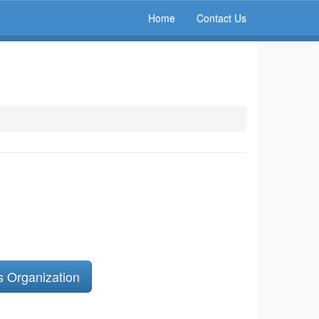
Home
Contact Us
s Organization