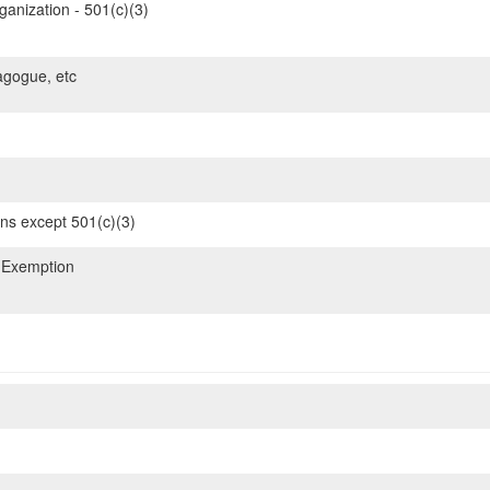
ganization - 501(c)(3)
gogue, etc
ons except 501(c)(3)
 Exemption