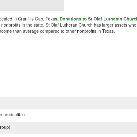
ocated in Cranfills Gap, Texas.
Donations to St Olaf Lutheran Churc
r nonprofits in the state. St Olaf Lutheran Church has larger assets wh
s income than average compared to other nonprofits in Texas.
re deductible.
roup)