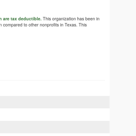
h are tax deductible.
This organization has been in
en compared to other nonprofits in Texas. This