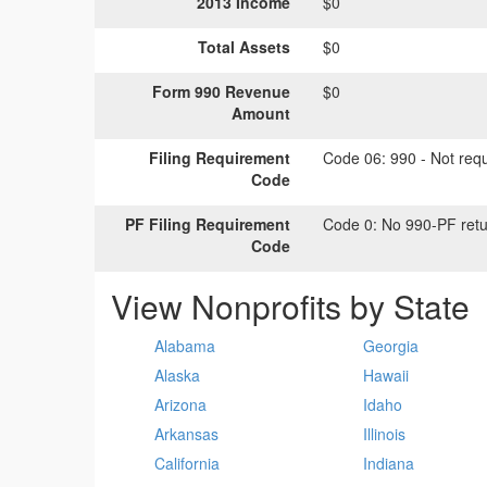
2013 Income
$0
Total Assets
$0
Form 990 Revenue
$0
Amount
Filing Requirement
Code 06:
990 - Not requi
Code
PF Filing Requirement
Code 0:
No 990-PF retu
Code
View Nonprofits by State
Alabama
Georgia
Alaska
Hawaii
Arizona
Idaho
Arkansas
Illinois
California
Indiana