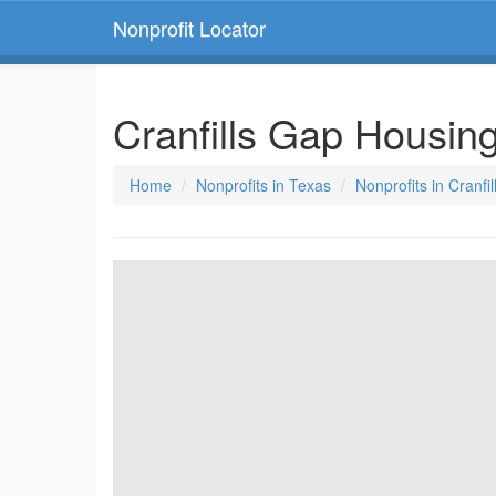
Nonprofit Locator
Cranfills Gap Housin
Home
Nonprofits in Texas
Nonprofits in Cranfi