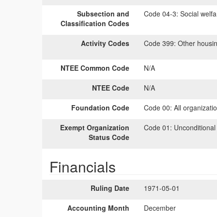
Subsection and
Code 04-3:
Social welfa
Classification Codes
Activity Codes
Code 399:
Other housing
NTEE Common Code
N/A
NTEE Code
N/A
Foundation Code
Code 00:
All organizati
Exempt Organization
Code 01:
Unconditional
Status Code
Financials
Ruling Date
1971-05-01
Accounting Month
December