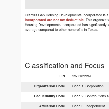
Cranfills Gap Housing Developments Incorporated is a 
Incorporated are not tax deductible.
This organizati
Housing Developments Incorporated has significantly l
average compared to other nonprofits in Texas.
Classification and Focus
EIN
23-7109934
Organization Code
Code 1:
Corporation
Deductibility Code
Code 2:
Contributions a
Affiliation Code
Code 3:
Independent