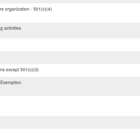
re organization - 501(c)(4)
 activities
ons except 501(c)(3)
 Exemption