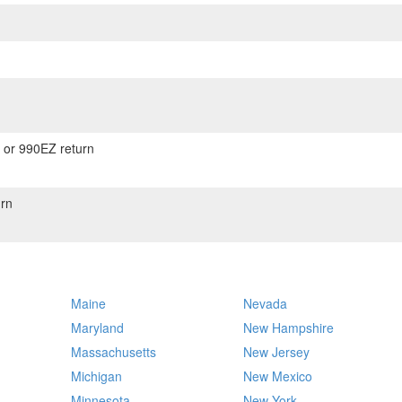
) or 990EZ return
rn
Maine
Nevada
Maryland
New Hampshire
Massachusetts
New Jersey
Michigan
New Mexico
Minnesota
New York