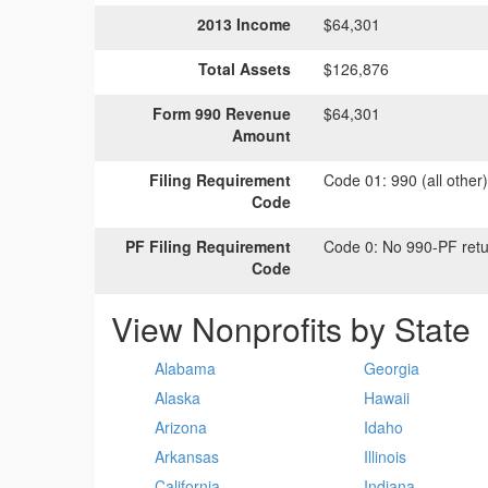
2013 Income
$64,301
Total Assets
$126,876
Form 990 Revenue
$64,301
Amount
Filing Requirement
Code 01:
990 (all other
Code
PF Filing Requirement
Code 0:
No 990-PF retu
Code
View Nonprofits by State
Alabama
Georgia
Alaska
Hawaii
Arizona
Idaho
Arkansas
Illinois
California
Indiana