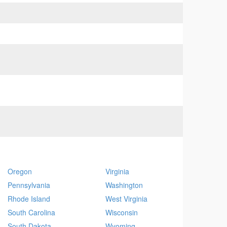
Oregon
Virginia
Pennsylvania
Washington
Rhode Island
West Virginia
South Carolina
Wisconsin
South Dakota
Wyoming