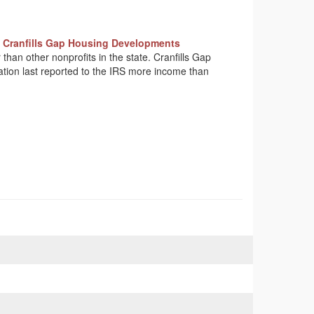
 Cranfills Gap Housing Developments
 than other nonprofits in the state. Cranfills Gap
ation last reported to the IRS more income than