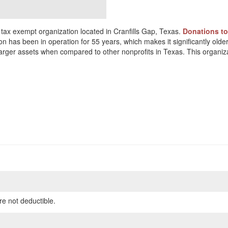
tax exempt organization located in Cranfills Gap, Texas.
Donations to
on has been in operation for 55 years, which makes it significantly older
arger assets when compared to other nonprofits in Texas. This organiz
re not deductible.