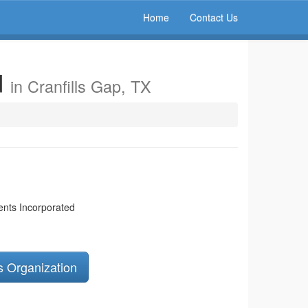
Home
Contact Us
d
in Cranfills Gap, TX
ents Incorporated
s Organization