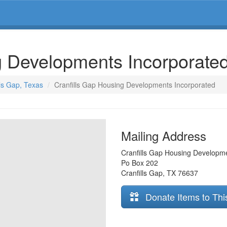
g Developments Incorporate
lls Gap, Texas
Cranfills Gap Housing Developments Incorporated
Mailing Address
Cranfills Gap Housing Developm
Po Box 202
Cranfills Gap
,
TX
76637
Donate Items to Thi