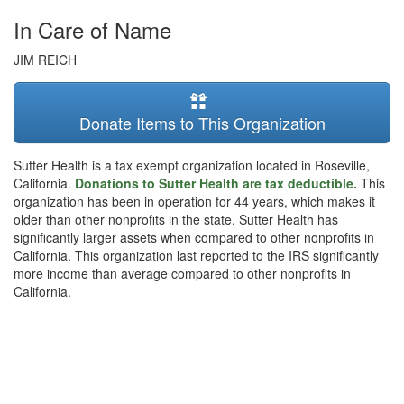
In Care of Name
JIM REICH
Donate Items to This Organization
Sutter Health is a tax exempt organization located in Roseville,
California.
Donations to Sutter Health are tax deductible.
This
organization has been in operation for 44 years, which makes it
older than other nonprofits in the state. Sutter Health has
significantly larger assets when compared to other nonprofits in
California. This organization last reported to the IRS significantly
more income than average compared to other nonprofits in
California.