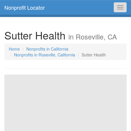
Nonprofit Locator
Toggl
navig
Sutter Health
in Roseville, CA
Home
Nonprofits in California
Nonprofits in Roseville, California
Sutter Health