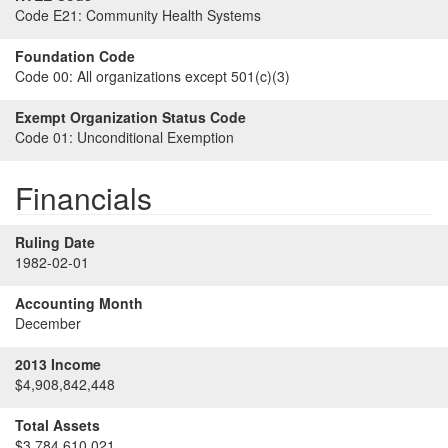
Code E21:
Community Health Systems
Foundation Code
Code 00:
All organizations except 501(c)(3)
Exempt Organization Status Code
Code 01:
Unconditional Exemption
Financials
Ruling Date
1982-02-01
Accounting Month
December
2013 Income
$4,908,842,448
Total Assets
$3,784,610,021