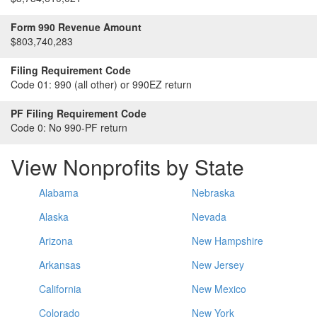
Form 990 Revenue Amount
$803,740,283
Filing Requirement Code
Code 01:
990 (all other) or 990EZ return
PF Filing Requirement Code
Code 0:
No 990-PF return
View Nonprofits by State
Alabama
Nebraska
Alaska
Nevada
Arizona
New Hampshire
Arkansas
New Jersey
California
New Mexico
Colorado
New York