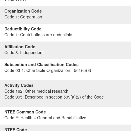
Organization Code
Code 1:
Corporation
Deductibility Code
Code 1:
Contributions are deductible.
Affiliation Code
Code 3:
Independent
Subsection and Classification Codes
Code 03-1:
Charitable Organization - 501(c)(3)
Activity Codes
Code 162:
Other medical research
Code 995:
Described in section 509(a)(2) of the Code
NTEE Common Code
Code E:
Health – General and Rehabilitative
NTEE Code