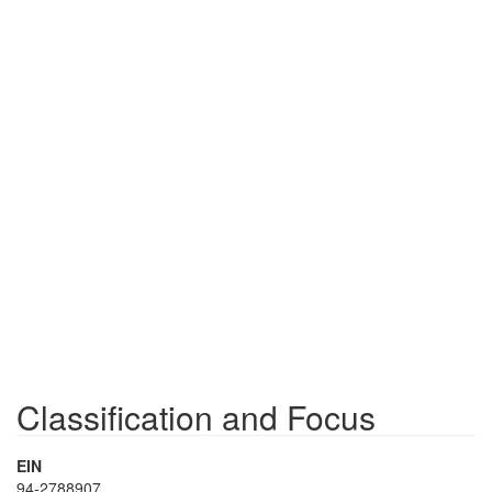
Classification and Focus
EIN
94-2788907