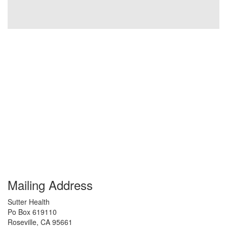
Mailing Address
Sutter Health
Po Box 619110
Roseville
,
CA
95661