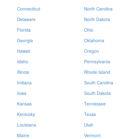
Connecticut
North Carolina
Delaware
North Dakota
Florida
Ohio
Georgia
Oklahoma
Hawaii
Oregon
Idaho
Pennsylvania
Illinois
Rhode Island
Indiana
South Carolina
Iowa
South Dakota
Kansas
Tennessee
Kentucky
Texas
Louisiana
Utah
Maine
Vermont