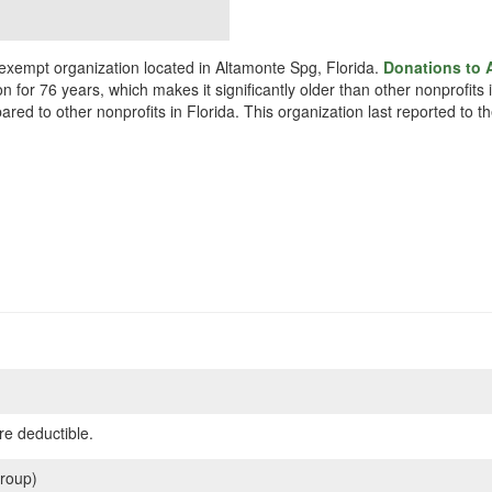
 exempt organization located in Altamonte Spg, Florida.
Donations to 
n for 76 years, which makes it significantly older than other nonprofits
red to other nonprofits in Florida. This organization last reported to 
re deductible.
roup)