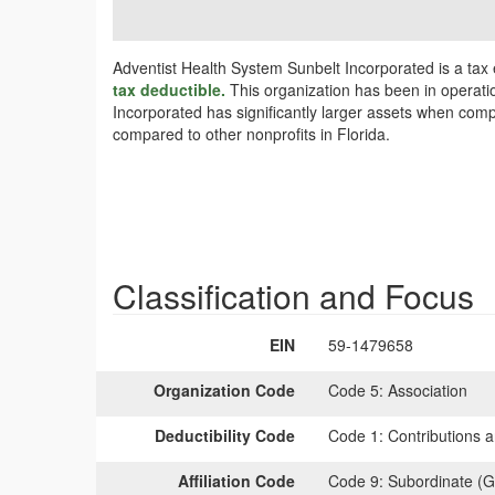
Adventist Health System Sunbelt Incorporated is a tax
tax deductible.
This organization has been in operatio
Incorporated has significantly larger assets when compa
compared to other nonprofits in Florida.
Classification and Focus
EIN
59-1479658
Organization Code
Code 5:
Association
Deductibility Code
Code 1:
Contributions a
Affiliation Code
Code 9:
Subordinate (G