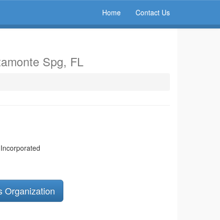
Home
Contact Us
ltamonte Spg, FL
 Incorporated
s Organization