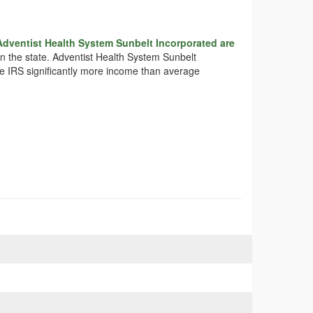
Adventist Health System Sunbelt Incorporated are
 in the state. Adventist Health System Sunbelt
the IRS significantly more income than average