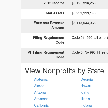
2013 Income
$3,121,396,258
Total Assets
$6,299,999,146
Form 990 Revenue
$3,115,943,068
Amount
Filing Requirement
Code 01:
990 (all other
Code
PF Filing Requirement
Code 0:
No 990-PF retu
Code
View Nonprofits by State
Alabama
Georgia
Alaska
Hawaii
Arizona
Idaho
Arkansas
Illinois
California
Indiana