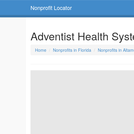
Nonprofit Locator
Adventist Health Sys
Home
Nonprofits in Florida
Nonprofits in Altam