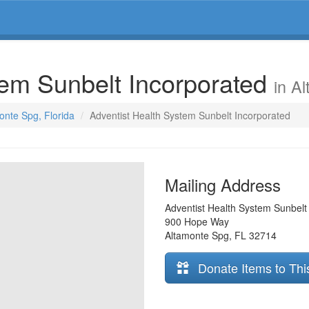
tem Sunbelt Incorporated
in A
onte Spg, Florida
Adventist Health System Sunbelt Incorporated
Mailing Address
Adventist Health System Sunbelt
900 Hope Way
Altamonte Spg
,
FL
32714
Donate Items to Thi