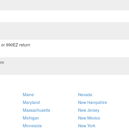
) or 990EZ return
rn
Maine
Nevada
Maryland
New Hampshire
Massachusetts
New Jersey
Michigan
New Mexico
Minnesota
New York