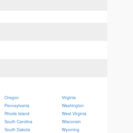
Oregon
Virginia
Pennsylvania
Washington
Rhode Island
West Virginia
South Carolina
Wisconsin
South Dakota
Wyoming