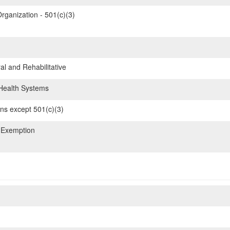
rganization - 501(c)(3)
l and Rehabilitative
ealth Systems
ons except 501(c)(3)
 Exemption