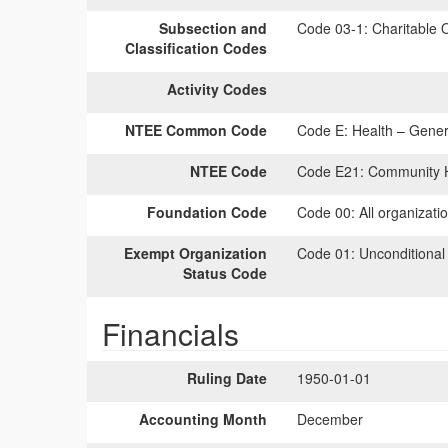
Subsection and
Code 03-1:
Charitable O
Classification Codes
Activity Codes
NTEE Common Code
Code E:
Health – Genera
NTEE Code
Code E21:
Community H
Foundation Code
Code 00:
All organizati
Exempt Organization
Code 01:
Unconditional
Status Code
Financials
Ruling Date
1950-01-01
Accounting Month
December