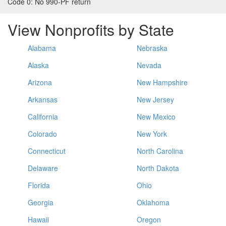
Code 0:
No 990-PF return
View Nonprofits by State
Alabama
Nebraska
Alaska
Nevada
Arizona
New Hampshire
Arkansas
New Jersey
California
New Mexico
Colorado
New York
Connecticut
North Carolina
Delaware
North Dakota
Florida
Ohio
Georgia
Oklahoma
Hawaii
Oregon