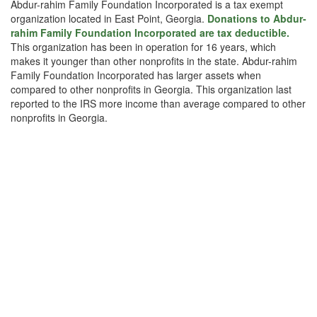
Abdur-rahim Family Foundation Incorporated is a tax exempt
organization located in East Point, Georgia.
Donations to Abdur-
rahim Family Foundation Incorporated are tax deductible.
This organization has been in operation for 16 years, which
makes it younger than other nonprofits in the state. Abdur-rahim
Family Foundation Incorporated has larger assets when
compared to other nonprofits in Georgia. This organization last
reported to the IRS more income than average compared to other
nonprofits in Georgia.