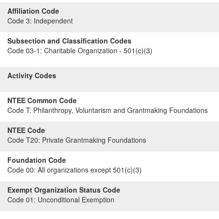
Affiliation Code
Code 3:
Independent
Subsection and Classification Codes
Code 03-1:
Charitable Organization - 501(c)(3)
Activity Codes
NTEE Common Code
Code T:
Philanthropy, Voluntarism and Grantmaking Foundations
NTEE Code
Code T20:
Private Grantmaking Foundations
Foundation Code
Code 00:
All organizations except 501(c)(3)
Exempt Organization Status Code
Code 01:
Unconditional Exemption