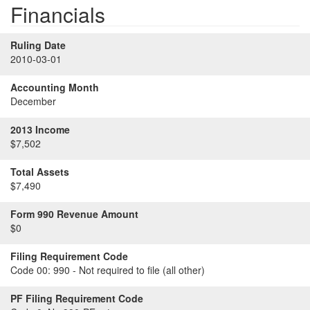
Financials
Ruling Date
2010-03-01
Accounting Month
December
2013 Income
$7,502
Total Assets
$7,490
Form 990 Revenue Amount
$0
Filing Requirement Code
Code 00:
990 - Not required to file (all other)
PF Filing Requirement Code