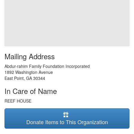
Mailing Address
Abdur-rahim Family Foundation Incorporated
1892 Washington Avenue
East Point
,
GA
30344
In Care of Name
REEF HOUSE
Donate Items to This Organization