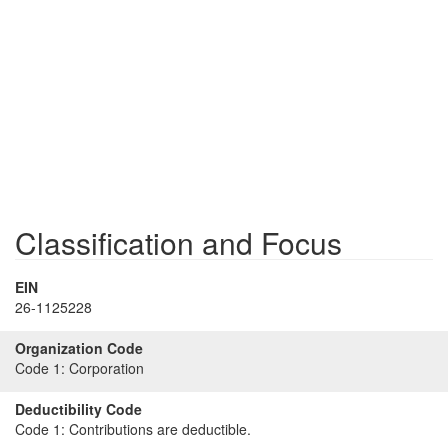
Classification and Focus
EIN
26-1125228
Organization Code
Code 1:
Corporation
Deductibility Code
Code 1:
Contributions are deductible.