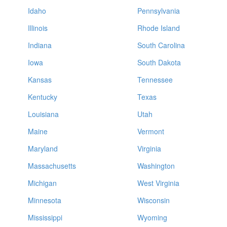
Idaho
Pennsylvania
Illinois
Rhode Island
Indiana
South Carolina
Iowa
South Dakota
Kansas
Tennessee
Kentucky
Texas
Louisiana
Utah
Maine
Vermont
Maryland
Virginia
Massachusetts
Washington
Michigan
West Virginia
Minnesota
Wisconsin
Mississippi
Wyoming