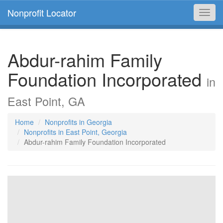
Nonprofit Locator
Toggl
navig
Abdur-rahim Family
Foundation Incorporated
in
East Point, GA
Home
Nonprofits in Georgia
Nonprofits in East Point, Georgia
Abdur-rahim Family Foundation Incorporated