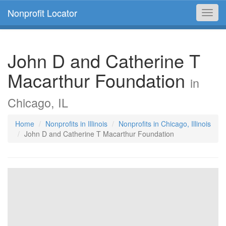
Nonprofit Locator
Toggl
navig
John D and Catherine T
Macarthur Foundation
in
Chicago, IL
Home
Nonprofits in Illinois
Nonprofits in Chicago, Illinois
John D and Catherine T Macarthur Foundation