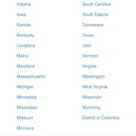
Indiana
South Carolina
Iowa
South Dakota
Kansas
Tennessee
Kentucky
Texas
Louisiana
Utah
Maine
Vermont
Maryland
Virginia
Massachusetts
Washington
Michigan
West Virginia
Minnesota
Wisconsin
Mississippi
Wyoming
Missouri
District of Columbia
Montana