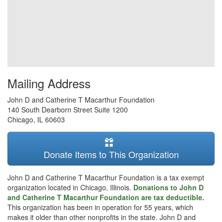
Mailing Address
John D and Catherine T Macarthur Foundation
140 South Dearborn Street Suite 1200
Chicago
,
IL
60603
Donate Items to This Organization
John D and Catherine T Macarthur Foundation is a tax exempt
organization located in Chicago, Illinois.
Donations to John D
and Catherine T Macarthur Foundation are tax deductible.
This organization has been in operation for 55 years, which
makes it older than other nonprofits in the state. John D and