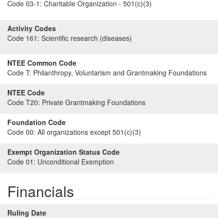
Code 03-1:
Charitable Organization - 501(c)(3)
Activity Codes
Code 161:
Scientific research (diseases)
NTEE Common Code
Code T:
Philanthropy, Voluntarism and Grantmaking Foundations
NTEE Code
Code T20:
Private Grantmaking Foundations
Foundation Code
Code 00:
All organizations except 501(c)(3)
Exempt Organization Status Code
Code 01:
Unconditional Exemption
Financials
Ruling Date