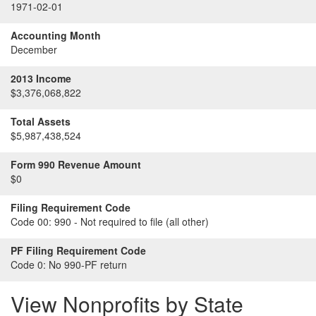
1971-02-01
Accounting Month
December
2013 Income
$3,376,068,822
Total Assets
$5,987,438,524
Form 990 Revenue Amount
$0
Filing Requirement Code
Code 00:
990 - Not required to file (all other)
PF Filing Requirement Code
Code 0:
No 990-PF return
View Nonprofits by State