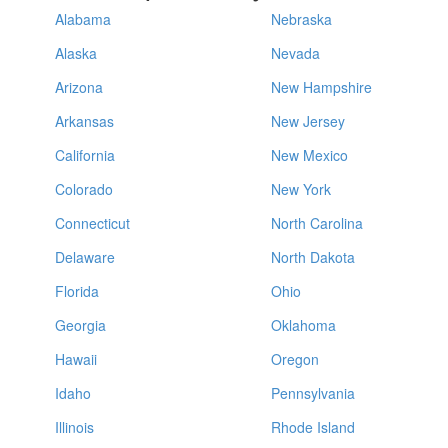
Alabama
Nebraska
Alaska
Nevada
Arizona
New Hampshire
Arkansas
New Jersey
California
New Mexico
Colorado
New York
Connecticut
North Carolina
Delaware
North Dakota
Florida
Ohio
Georgia
Oklahoma
Hawaii
Oregon
Idaho
Pennsylvania
Illinois
Rhode Island