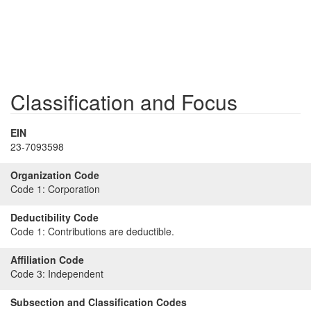
Classification and Focus
EIN
23-7093598
Organization Code
Code 1:
Corporation
Deductibility Code
Code 1:
Contributions are deductible.
Affiliation Code
Code 3:
Independent
Subsection and Classification Codes