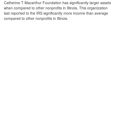
Catherine T Macarthur Foundation has significantly larger assets
when compared to other nonprofits in Illinois. This organization
last reported to the IRS significantly more income than average
compared to other nonprofits in Illinois.