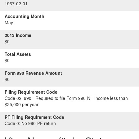
1967-02-01
Accounting Month
May
2013 Income
$0
Total Assets
$0
Form 990 Revenue Amount
$0
Filing Requirement Code
Code 02:
990 - Required to file Form 990-N - Income less than
$25,000 per year
PF Filing Requirement Code
Code 0:
No 990-PF return