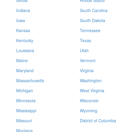
Illinois
Rhode Island
Indiana
South Carolina
Iowa
South Dakota
Kansas
Tennessee
Kentucky
Texas
Louisiana
Utah
Maine
Vermont
Maryland
Virginia
Massachusetts
Washington
Michigan
West Virginia
Minnesota
Wisconsin
Mississippi
Wyoming
Missouri
District of Columbia
Montana