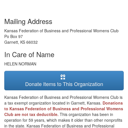
Mailing Address
Kansas Federation of Business and Professional Womens Club
Po Box 97
Garnett
,
KS
66032
In Care of Name
HELEN NORMAN
Donate Items to This Organization
Kansas Federation of Business and Professional Womens Club is
a tax exempt organization located in Garnett, Kansas.
Donations
to Kansas Federation of Business and Professional Womens
Club are not tax deductible.
This organization has been in
operation for 59 years, which makes it older than other nonprofits
in the state. Kansas Federation of Business and Professional