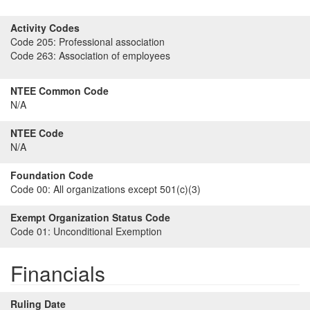
Activity Codes
Code 205:
Professional association
Code 263:
Association of employees
NTEE Common Code
N/A
NTEE Code
N/A
Foundation Code
Code 00:
All organizations except 501(c)(3)
Exempt Organization Status Code
Code 01:
Unconditional Exemption
Financials
Ruling Date