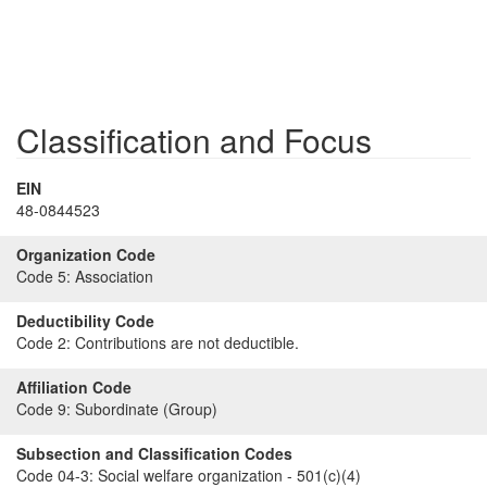
Classification and Focus
EIN
48-0844523
Organization Code
Code 5:
Association
Deductibility Code
Code 2:
Contributions are not deductible.
Affiliation Code
Code 9:
Subordinate (Group)
Subsection and Classification Codes
Code 04-3:
Social welfare organization - 501(c)(4)