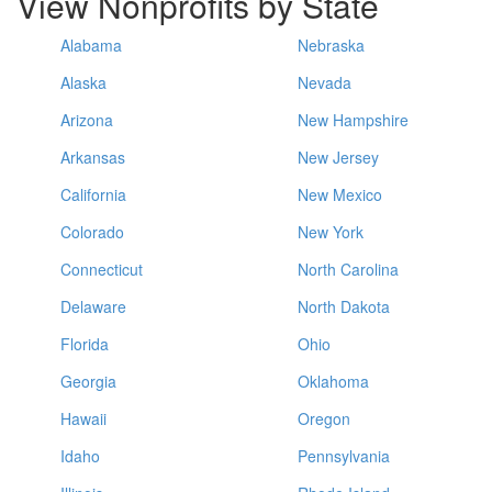
View Nonprofits by State
Alabama
Nebraska
Alaska
Nevada
Arizona
New Hampshire
Arkansas
New Jersey
California
New Mexico
Colorado
New York
Connecticut
North Carolina
Delaware
North Dakota
Florida
Ohio
Georgia
Oklahoma
Hawaii
Oregon
Idaho
Pennsylvania