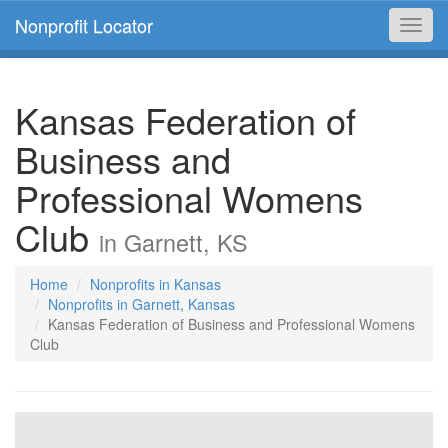
Nonprofit Locator
Toggl
navig
Kansas Federation of
Business and
Professional Womens
Club
in Garnett, KS
Home
Nonprofits in Kansas
Nonprofits in Garnett, Kansas
Kansas Federation of Business and Professional Womens
Club