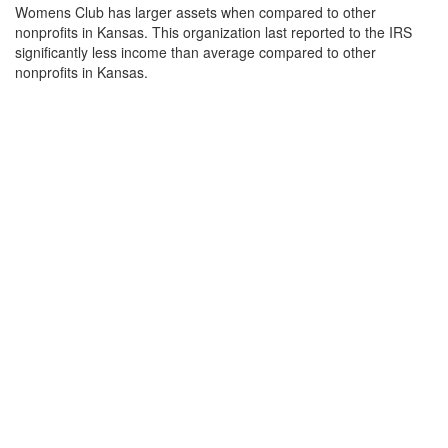
Womens Club has larger assets when compared to other
nonprofits in Kansas. This organization last reported to the IRS
significantly less income than average compared to other
nonprofits in Kansas.