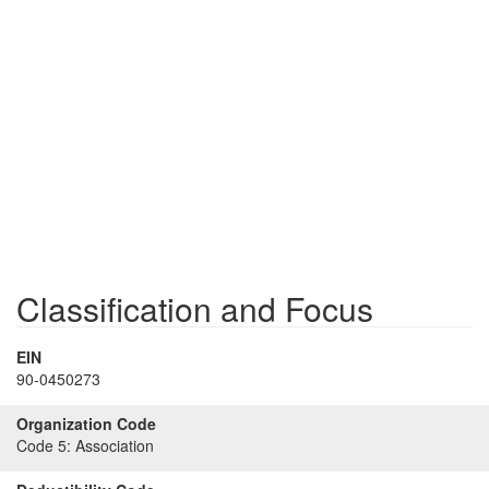
Classification and Focus
EIN
90-0450273
Organization Code
Code 5:
Association