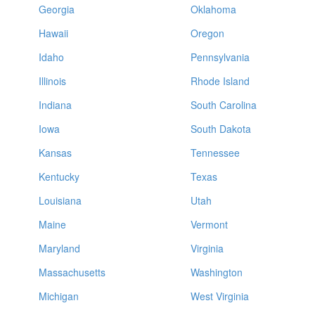
Georgia
Oklahoma
Hawaii
Oregon
Idaho
Pennsylvania
Illinois
Rhode Island
Indiana
South Carolina
Iowa
South Dakota
Kansas
Tennessee
Kentucky
Texas
Louisiana
Utah
Maine
Vermont
Maryland
Virginia
Massachusetts
Washington
Michigan
West Virginia