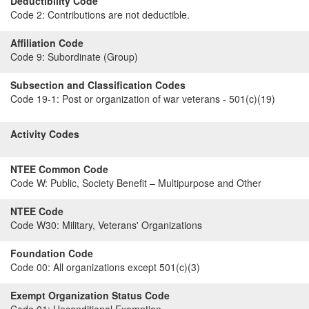
Deductibility Code
Code 2:
Contributions are not deductible.
Affiliation Code
Code 9:
Subordinate (Group)
Subsection and Classification Codes
Code 19-1:
Post or organization of war veterans - 501(c)(19)
Activity Codes
NTEE Common Code
Code W:
Public, Society Benefit – Multipurpose and Other
NTEE Code
Code W30:
Military, Veterans' Organizations
Foundation Code
Code 00:
All organizations except 501(c)(3)
Exempt Organization Status Code