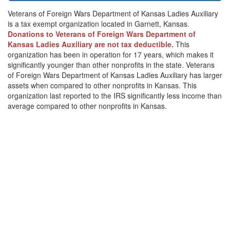
Veterans of Foreign Wars Department of Kansas Ladies Auxiliary
is a tax exempt organization located in Garnett, Kansas.
Donations to Veterans of Foreign Wars Department of
Kansas Ladies Auxiliary are not tax deductible.
This
organization has been in operation for 17 years, which makes it
significantly younger than other nonprofits in the state. Veterans
of Foreign Wars Department of Kansas Ladies Auxiliary has larger
assets when compared to other nonprofits in Kansas. This
organization last reported to the IRS significantly less income than
average compared to other nonprofits in Kansas.