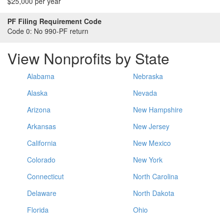
$25,000 per year
PF Filing Requirement Code
Code 0:
No 990-PF return
View Nonprofits by State
Alabama
Nebraska
Alaska
Nevada
Arizona
New Hampshire
Arkansas
New Jersey
California
New Mexico
Colorado
New York
Connecticut
North Carolina
Delaware
North Dakota
Florida
Ohio