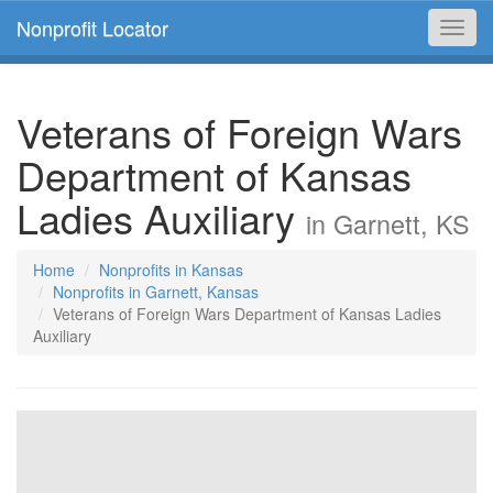
Nonprofit Locator
Toggl
navig
Veterans of Foreign Wars
Department of Kansas
Ladies Auxiliary
in Garnett, KS
Home
Nonprofits in Kansas
Nonprofits in Garnett, Kansas
Veterans of Foreign Wars Department of Kansas Ladies
Auxiliary