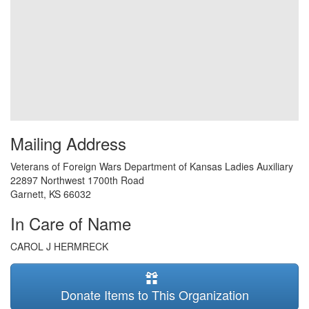
Mailing Address
Veterans of Foreign Wars Department of Kansas Ladies Auxiliary
22897 Northwest 1700th Road
Garnett
,
KS
66032
In Care of Name
CAROL J HERMRECK
Donate Items to This Organization