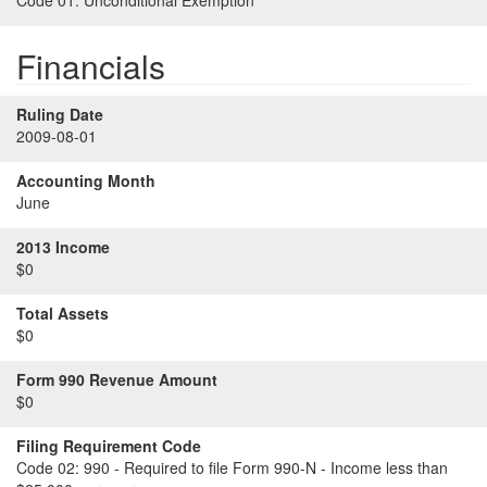
Code 01:
Unconditional Exemption
Financials
Ruling Date
2009-08-01
Accounting Month
June
2013 Income
$0
Total Assets
$0
Form 990 Revenue Amount
$0
Filing Requirement Code
Code 02:
990 - Required to file Form 990-N - Income less than