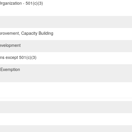
rganization - 501(c)(3)
ovement, Capacity Building
evelopment
ons except 501(c)(3)
 Exemption