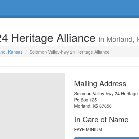
4 Heritage Alliance
in Morland,
land, Kansas
Solomon Valley-hwy 24 Heritage Alliance
Mailing Address
Solomon Valley-hwy 24 Heritage 
Po Box 125
Morland
,
KS
67650
In Care of Name
FAYE MINIUM