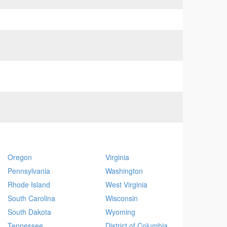
Oregon
Virginia
Pennsylvania
Washington
Rhode Island
West Virginia
South Carolina
Wisconsin
South Dakota
Wyoming
Tennessee
District of Columbia