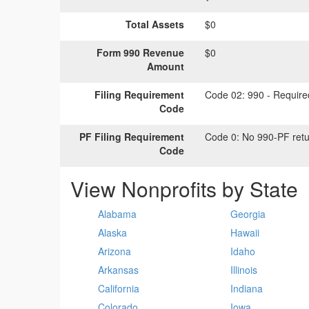
Total Assets
$0
Form 990 Revenue
$0
Amount
Filing Requirement
Code 02:
990 - Required
Code
PF Filing Requirement
Code 0:
No 990-PF retu
Code
View Nonprofits by State
Alabama
Georgia
Alaska
Hawaii
Arizona
Idaho
Arkansas
Illinois
California
Indiana
Colorado
Iowa