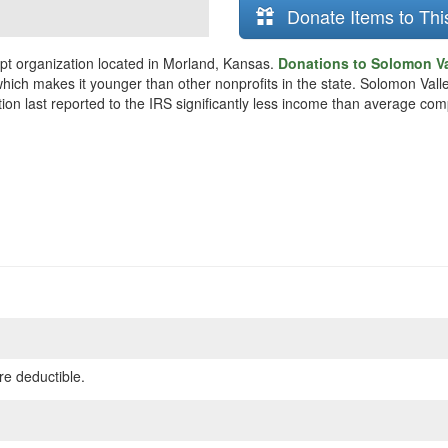
Donate Items to Thi
pt organization located in Morland, Kansas.
Donations to Solomon Val
which makes it younger than other nonprofits in the state. Solomon Val
ion last reported to the IRS significantly less income than average com
re deductible.