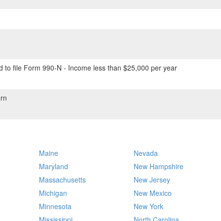
 to file Form 990-N - Income less than $25,000 per year
rn
Maine
Nevada
Maryland
New Hampshire
Massachusetts
New Jersey
Michigan
New Mexico
Minnesota
New York
Mississippi
North Carolina