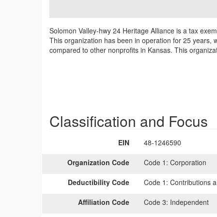
Solomon Valley-hwy 24 Heritage Alliance is a tax exem
This organization has been in operation for 25 years, 
compared to other nonprofits in Kansas. This organizat
Classification and Focus
EIN
48-1246590
Organization Code
Code 1:
Corporation
Deductibility Code
Code 1:
Contributions a
Affiliation Code
Code 3:
Independent