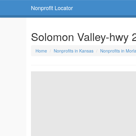
Nonprofit Locator
Solomon Valley-hwy 2
Home
Nonprofits in Kansas
Nonprofits in Mor