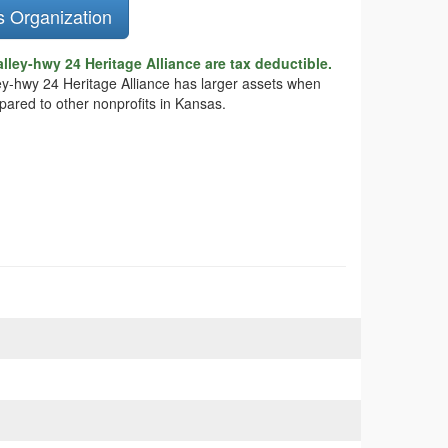
s Organization
ley-hwy 24 Heritage Alliance are tax deductible.
ley-hwy 24 Heritage Alliance has larger assets when
pared to other nonprofits in Kansas.