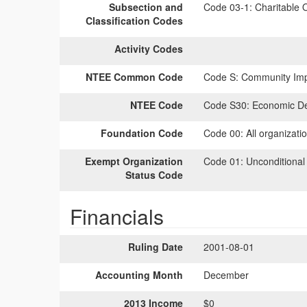
Subsection and
Code 03-1:
Charitable O
Classification Codes
Activity Codes
NTEE Common Code
Code S:
Community Impr
NTEE Code
Code S30:
Economic D
Foundation Code
Code 00:
All organizati
Exempt Organization
Code 01:
Unconditional
Status Code
Financials
Ruling Date
2001-08-01
Accounting Month
December
2013 Income
$0