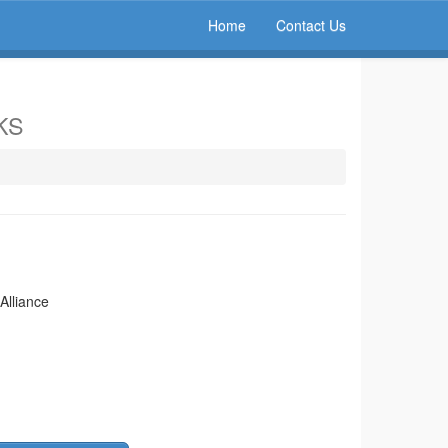
Home
Contact Us
 KS
Alliance