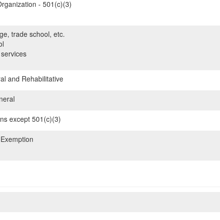
rganization - 501(c)(3)
ge, trade school, etc.
ol
 services
l and Rehabilitative
neral
ons except 501(c)(3)
 Exemption