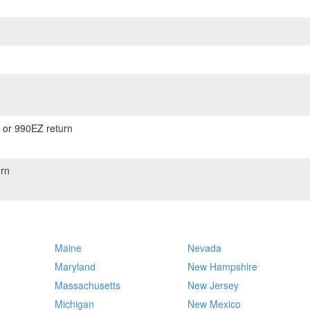
) or 990EZ return
rn
Maine
Nevada
Maryland
New Hampshire
Massachusetts
New Jersey
Michigan
New Mexico