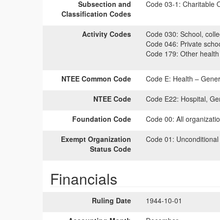
Subsection and
Code 03-1:
Charitable O
Classification Codes
Activity Codes
Code 030:
School, colle
Code 046:
Private scho
Code 179:
Other health
NTEE Common Code
Code E:
Health – Genera
NTEE Code
Code E22:
Hospital, Ge
Foundation Code
Code 00:
All organizati
Exempt Organization
Code 01:
Unconditional
Status Code
Financials
Ruling Date
1944-10-01