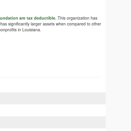
undation are tax deductible.
This organization has
n has significantly larger assets when compared to other
onprofits in Louisiana.