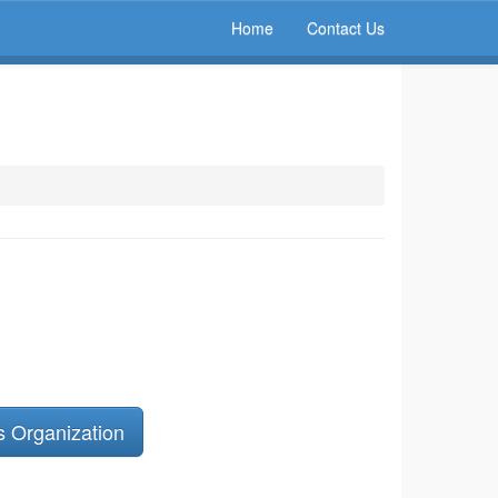
Home
Contact Us
s Organization