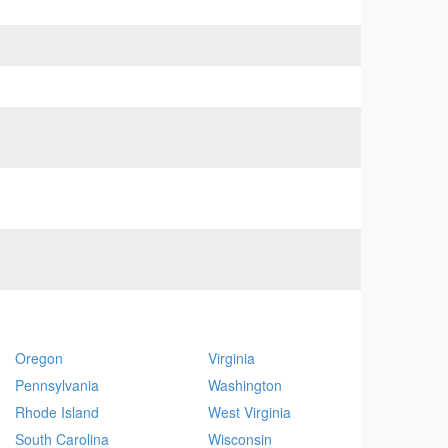
Oregon
Virginia
Pennsylvania
Washington
Rhode Island
West Virginia
South Carolina
Wisconsin