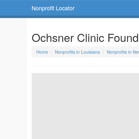
Nonprofit Locator
Ochsner Clinic Foun
Home
Nonprofits in Louisiana
Nonprofits in N