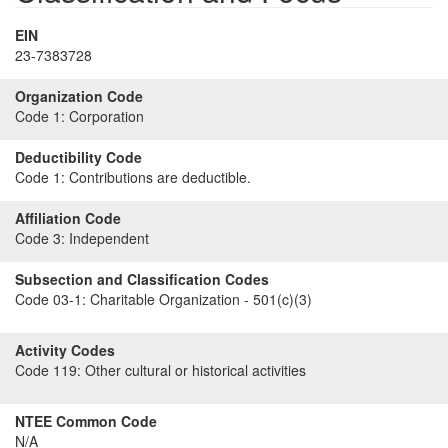
EIN
23-7383728
Organization Code
Code 1:
Corporation
Deductibility Code
Code 1:
Contributions are deductible.
Affiliation Code
Code 3:
Independent
Subsection and Classification Codes
Code 03-1:
Charitable Organization - 501(c)(3)
Activity Codes
Code 119:
Other cultural or historical activities
NTEE Common Code
N/A