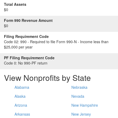
Total Assets
$0
Form 990 Revenue Amount
$0
Filing Requirement Code
Code 02:
990 - Required to file Form 990-N - Income less than
$25,000 per year
PF Filing Requirement Code
Code 0:
No 990-PF return
View Nonprofits by State
Alabama
Nebraska
Alaska
Nevada
Arizona
New Hampshire
Arkansas
New Jersey