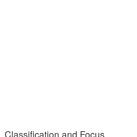
Classification and Focus