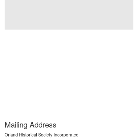
Mailing Address
Orland Historical Society Incorporated