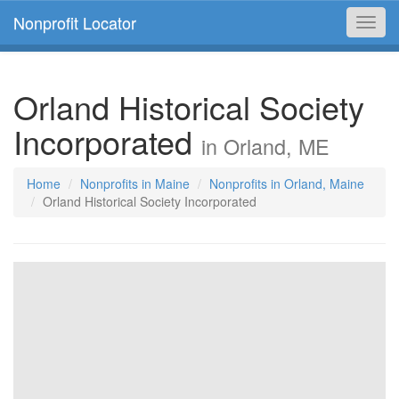
Nonprofit Locator
Toggl
navig
Orland Historical Society
Incorporated
in Orland, ME
Home
Nonprofits in Maine
Nonprofits in Orland, Maine
Orland Historical Society Incorporated