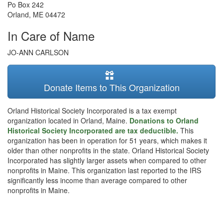
Po Box 242
Orland
,
ME
04472
In Care of Name
JO-ANN CARLSON
Donate Items to This Organization
Orland Historical Society Incorporated is a tax exempt
organization located in Orland, Maine.
Donations to Orland
Historical Society Incorporated are tax deductible.
This
organization has been in operation for 51 years, which makes it
older than other nonprofits in the state. Orland Historical Society
Incorporated has slightly larger assets when compared to other
nonprofits in Maine. This organization last reported to the IRS
significantly less income than average compared to other
nonprofits in Maine.