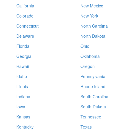
California
New Mexico
Colorado
New York
Connecticut
North Carolina
Delaware
North Dakota
Florida
Ohio
Georgia
Oklahoma
Hawaii
Oregon
Idaho
Pennsylvania
Illinois
Rhode Island
Indiana
South Carolina
Iowa
South Dakota
Kansas
Tennessee
Kentucky
Texas