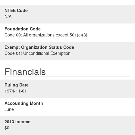
NTEE Code
N/A
Foundation Code
Code 00:
All organizations except 501(c)(3)
Exempt Organization Status Code
Code 01:
Unconditional Exemption
Financials
Ruling Date
1974-11-01
Accounting Month
June
2013 Income
$0