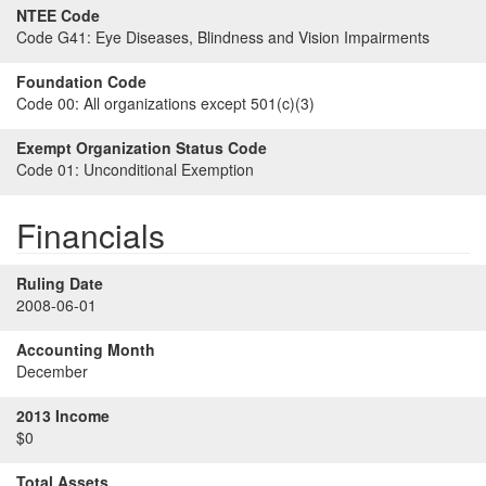
NTEE Code
Code G41:
Eye Diseases, Blindness and Vision Impairments
Foundation Code
Code 00:
All organizations except 501(c)(3)
Exempt Organization Status Code
Code 01:
Unconditional Exemption
Financials
Ruling Date
2008-06-01
Accounting Month
December
2013 Income
$0
Total Assets