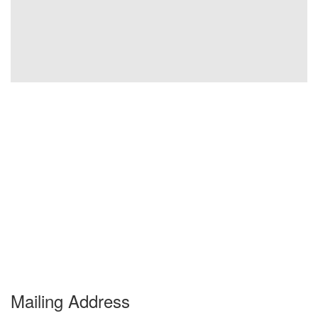
Mailing Address