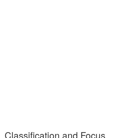
Classification and Focus