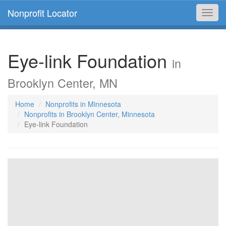
Nonprofit Locator
Toggl
navig
Eye-link Foundation
in
Brooklyn Center, MN
Home
Nonprofits in Minnesota
Nonprofits in Brooklyn Center, Minnesota
Eye-link Foundation