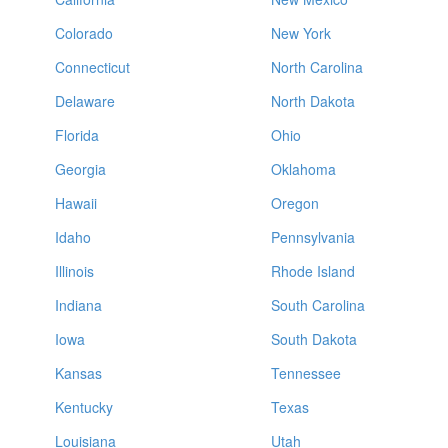
Colorado
New York
Connecticut
North Carolina
Delaware
North Dakota
Florida
Ohio
Georgia
Oklahoma
Hawaii
Oregon
Idaho
Pennsylvania
Illinois
Rhode Island
Indiana
South Carolina
Iowa
South Dakota
Kansas
Tennessee
Kentucky
Texas
Louisiana
Utah