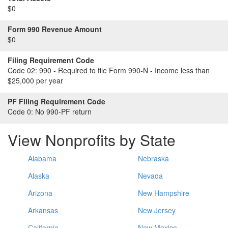
$0
Form 990 Revenue Amount
$0
Filing Requirement Code
Code 02:
990 - Required to file Form 990-N - Income less than
$25,000 per year
PF Filing Requirement Code
Code 0:
No 990-PF return
View Nonprofits by State
Alabama
Nebraska
Alaska
Nevada
Arizona
New Hampshire
Arkansas
New Jersey
California
New Mexico