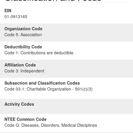
EIN
01-0913165
Organization Code
Code 5:
Association
Deductibility Code
Code 1:
Contributions are deductible.
Affiliation Code
Code 3:
Independent
Subsection and Classification Codes
Code 03-1:
Charitable Organization - 501(c)(3)
Activity Codes
NTEE Common Code
Code G:
Diseases, Disorders, Medical Disciplines