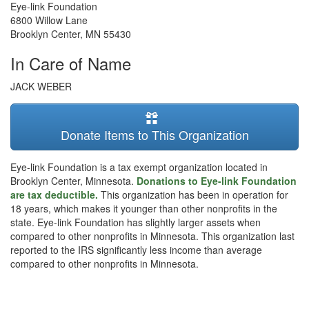
Eye-link Foundation
6800 Willow Lane
Brooklyn Center
,
MN
55430
In Care of Name
JACK WEBER
Donate Items to This Organization
Eye-link Foundation is a tax exempt organization located in
Brooklyn Center, Minnesota.
Donations to Eye-link Foundation
are tax deductible.
This organization has been in operation for
18 years, which makes it younger than other nonprofits in the
state. Eye-link Foundation has slightly larger assets when
compared to other nonprofits in Minnesota. This organization last
reported to the IRS significantly less income than average
compared to other nonprofits in Minnesota.