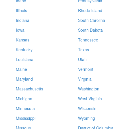
Idaho
Pennsylvania
Illinois
Rhode Island
Indiana
South Carolina
Iowa
South Dakota
Kansas
Tennessee
Kentucky
Texas
Louisiana
Utah
Maine
Vermont
Maryland
Virginia
Massachusetts
Washington
Michigan
West Virginia
Minnesota
Wisconsin
Mississippi
Wyoming
Missouri
District of Columbia