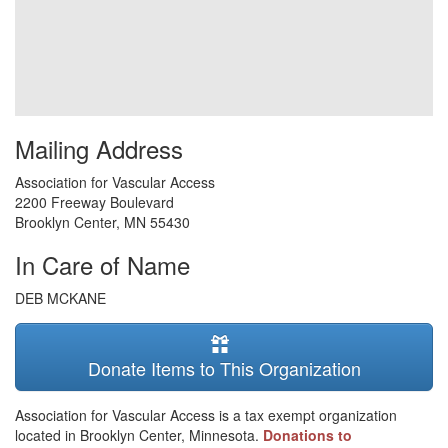
Mailing Address
Association for Vascular Access
2200 Freeway Boulevard
Brooklyn Center
,
MN
55430
In Care of Name
DEB MCKANE
Donate Items to This Organization
Association for Vascular Access is a tax exempt organization
located in Brooklyn Center, Minnesota.
Donations to