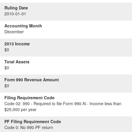
Ruling Date
2010-01-01
Accounting Month
December
2013 Income
$0
Total Assets
$0
Form 990 Revenue Amount
$0
Filing Requirement Code
Code 02:
990 - Required to file Form 990-N - Income less than
$25,000 per year
PF Filing Requirement Code
Code 0:
No 990-PF return