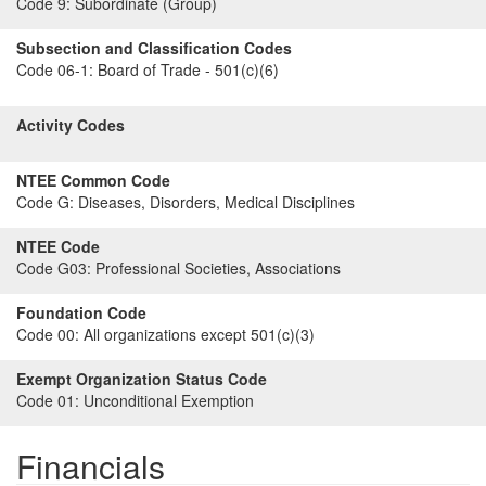
Code 9:
Subordinate (Group)
Subsection and Classification Codes
Code 06-1:
Board of Trade - 501(c)(6)
Activity Codes
NTEE Common Code
Code G:
Diseases, Disorders, Medical Disciplines
NTEE Code
Code G03:
Professional Societies, Associations
Foundation Code
Code 00:
All organizations except 501(c)(3)
Exempt Organization Status Code
Code 01:
Unconditional Exemption
Financials