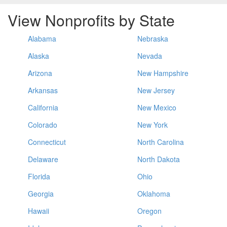
View Nonprofits by State
Alabama
Nebraska
Alaska
Nevada
Arizona
New Hampshire
Arkansas
New Jersey
California
New Mexico
Colorado
New York
Connecticut
North Carolina
Delaware
North Dakota
Florida
Ohio
Georgia
Oklahoma
Hawaii
Oregon