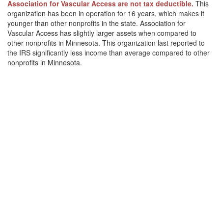
Association for Vascular Access are not tax deductible.
This
organization has been in operation for 16 years, which makes it
younger than other nonprofits in the state. Association for
Vascular Access has slightly larger assets when compared to
other nonprofits in Minnesota. This organization last reported to
the IRS significantly less income than average compared to other
nonprofits in Minnesota.