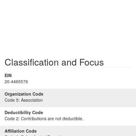
Classification and Focus
EIN
20-4465576
Organization Code
Code 5:
Association
Deductibility Code
Code 2:
Contributions are not deductible.
Affiliation Code