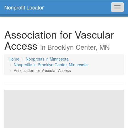
Nonprofit Locator
Toggl
navig
Association for Vascular
Access
in Brooklyn Center, MN
Home
Nonprofits in Minnesota
Nonprofits in Brooklyn Center, Minnesota
Association for Vascular Access