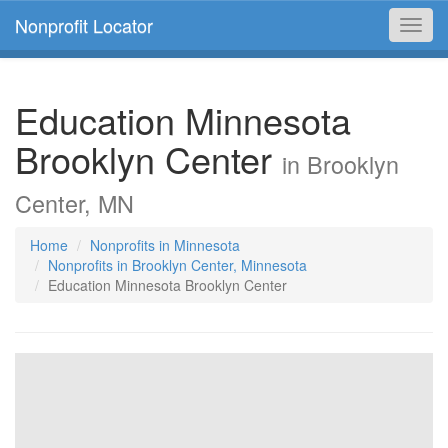
Nonprofit Locator
Toggl
navig
Education Minnesota
Brooklyn Center
in Brooklyn
Center, MN
Home
Nonprofits in Minnesota
Nonprofits in Brooklyn Center, Minnesota
Education Minnesota Brooklyn Center