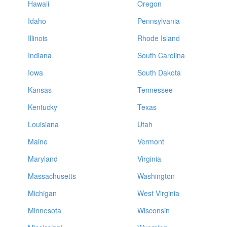
Hawaii
Oregon
Idaho
Pennsylvania
Illinois
Rhode Island
Indiana
South Carolina
Iowa
South Dakota
Kansas
Tennessee
Kentucky
Texas
Louisiana
Utah
Maine
Vermont
Maryland
Virginia
Massachusetts
Washington
Michigan
West Virginia
Minnesota
Wisconsin