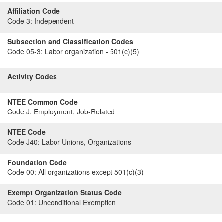
Affiliation Code
Code 3:
Independent
Subsection and Classification Codes
Code 05-3:
Labor organization - 501(c)(5)
Activity Codes
NTEE Common Code
Code J:
Employment, Job-Related
NTEE Code
Code J40:
Labor Unions, Organizations
Foundation Code
Code 00:
All organizations except 501(c)(3)
Exempt Organization Status Code
Code 01:
Unconditional Exemption