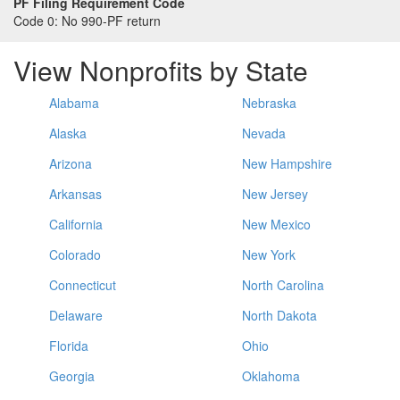
PF Filing Requirement Code
Code 0:
No 990-PF return
View Nonprofits by State
Alabama
Nebraska
Alaska
Nevada
Arizona
New Hampshire
Arkansas
New Jersey
California
New Mexico
Colorado
New York
Connecticut
North Carolina
Delaware
North Dakota
Florida
Ohio
Georgia
Oklahoma