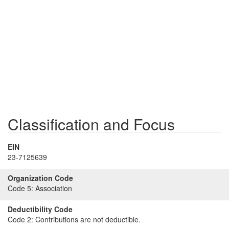
Classification and Focus
EIN
23-7125639
Organization Code
Code 5:
Association
Deductibility Code
Code 2:
Contributions are not deductible.