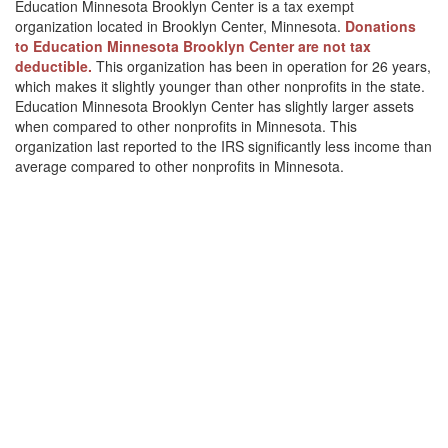
Education Minnesota Brooklyn Center is a tax exempt
organization located in Brooklyn Center, Minnesota.
Donations
to Education Minnesota Brooklyn Center are not tax
deductible.
This organization has been in operation for 26 years,
which makes it slightly younger than other nonprofits in the state.
Education Minnesota Brooklyn Center has slightly larger assets
when compared to other nonprofits in Minnesota. This
organization last reported to the IRS significantly less income than
average compared to other nonprofits in Minnesota.