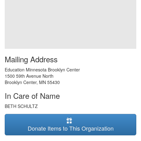
Mailing Address
Education Minnesota Brooklyn Center
1500 59th Avenue North
Brooklyn Center
,
MN
55430
In Care of Name
BETH SCHULTZ
Donate Items to This Organization