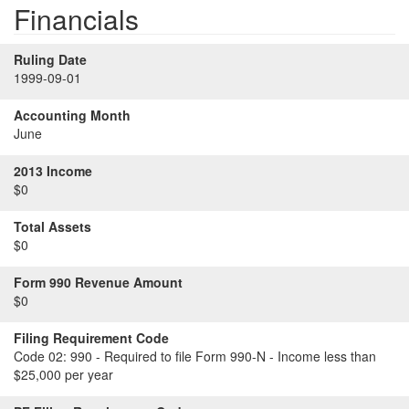
Financials
Ruling Date
1999-09-01
Accounting Month
June
2013 Income
$0
Total Assets
$0
Form 990 Revenue Amount
$0
Filing Requirement Code
Code 02:
990 - Required to file Form 990-N - Income less than
$25,000 per year