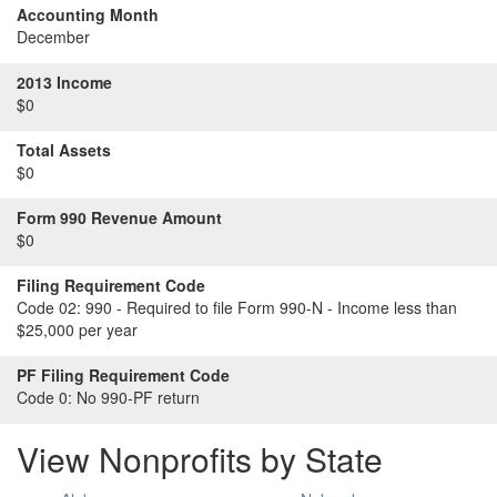
Accounting Month
December
2013 Income
$0
Total Assets
$0
Form 990 Revenue Amount
$0
Filing Requirement Code
Code 02:
990 - Required to file Form 990-N - Income less than
$25,000 per year
PF Filing Requirement Code
Code 0:
No 990-PF return
View Nonprofits by State