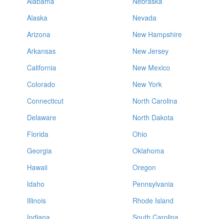
Alabama
Nebraska
Alaska
Nevada
Arizona
New Hampshire
Arkansas
New Jersey
California
New Mexico
Colorado
New York
Connecticut
North Carolina
Delaware
North Dakota
Florida
Ohio
Georgia
Oklahoma
Hawaii
Oregon
Idaho
Pennsylvania
Illinois
Rhode Island
Indiana
South Carolina