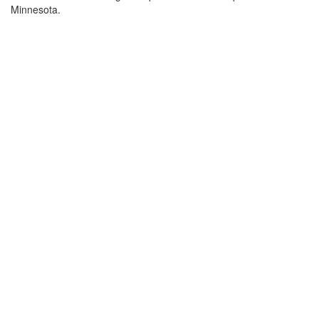
Minnesota.