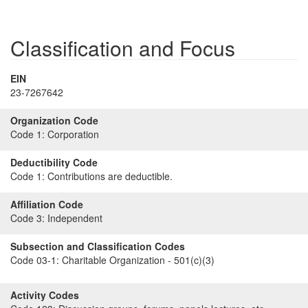
Classification and Focus
EIN
23-7267642
Organization Code
Code 1:
Corporation
Deductibility Code
Code 1:
Contributions are deductible.
Affiliation Code
Code 3:
Independent
Subsection and Classification Codes
Code 03-1:
Charitable Organization - 501(c)(3)
Activity Codes