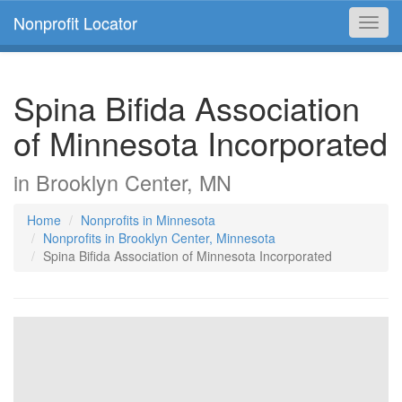
Nonprofit Locator
Toggl
navig
Spina Bifida Association
of Minnesota Incorporated
in Brooklyn Center, MN
Home
Nonprofits in Minnesota
Nonprofits in Brooklyn Center, Minnesota
Spina Bifida Association of Minnesota Incorporated