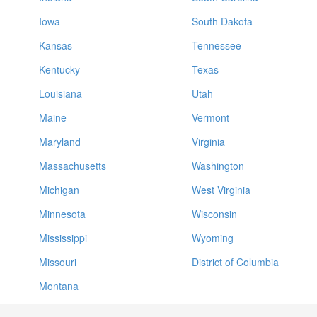
Iowa
South Dakota
Kansas
Tennessee
Kentucky
Texas
Louisiana
Utah
Maine
Vermont
Maryland
Virginia
Massachusetts
Washington
Michigan
West Virginia
Minnesota
Wisconsin
Mississippi
Wyoming
Missouri
District of Columbia
Montana