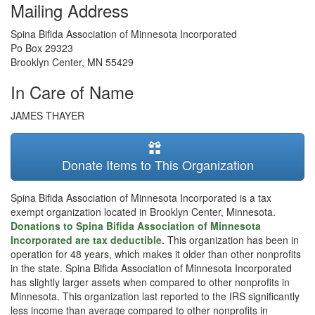
Mailing Address
Spina Bifida Association of Minnesota Incorporated
Po Box 29323
Brooklyn Center
,
MN
55429
In Care of Name
JAMES THAYER
Donate Items to This Organization
Spina Bifida Association of Minnesota Incorporated is a tax
exempt organization located in Brooklyn Center, Minnesota.
Donations to Spina Bifida Association of Minnesota
Incorporated are tax deductible.
This organization has been in
operation for 48 years, which makes it older than other nonprofits
in the state. Spina Bifida Association of Minnesota Incorporated
has slightly larger assets when compared to other nonprofits in
Minnesota. This organization last reported to the IRS significantly
less income than average compared to other nonprofits in