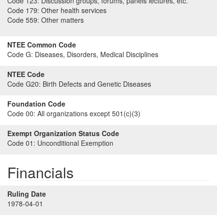
Code 123:
Discussion groups, forums, panels lectures, etc.
Code 179:
Other health services
Code 559:
Other matters
NTEE Common Code
Code G:
Diseases, Disorders, Medical Disciplines
NTEE Code
Code G20:
Birth Defects and Genetic Diseases
Foundation Code
Code 00:
All organizations except 501(c)(3)
Exempt Organization Status Code
Code 01:
Unconditional Exemption
Financials
Ruling Date
1978-04-01