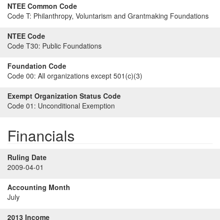
NTEE Common Code
Code T:
Philanthropy, Voluntarism and Grantmaking Foundations
NTEE Code
Code T30:
Public Foundations
Foundation Code
Code 00:
All organizations except 501(c)(3)
Exempt Organization Status Code
Code 01:
Unconditional Exemption
Financials
Ruling Date
2009-04-01
Accounting Month
July
2013 Income