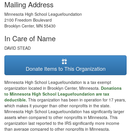
Mailing Address
Minnesota High School Leaguefoundation
2100 Freedom Boulevard
Brooklyn Center
,
MN
55430
In Care of Name
DAVID STEAD
Donate Items to This Organization
Minnesota High School Leaguefoundation is a tax exempt
organization located in Brooklyn Center, Minnesota.
Donations
to Minnesota High School Leaguefoundation are tax
deductible.
This organization has been in operation for 17 years,
which makes it younger than other nonprofits in the state.
Minnesota High School Leaguefoundation has significantly larger
assets when compared to other nonprofits in Minnesota. This
organization last reported to the IRS significantly more income
than average compared to other nonprofits in Minnesota.