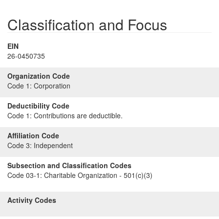
Classification and Focus
EIN
26-0450735
Organization Code
Code 1:
Corporation
Deductibility Code
Code 1:
Contributions are deductible.
Affiliation Code
Code 3:
Independent
Subsection and Classification Codes
Code 03-1:
Charitable Organization - 501(c)(3)
Activity Codes