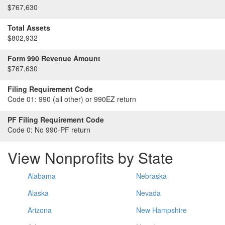
$767,630
Total Assets
$802,932
Form 990 Revenue Amount
$767,630
Filing Requirement Code
Code 01:
990 (all other) or 990EZ return
PF Filing Requirement Code
Code 0:
No 990-PF return
View Nonprofits by State
Alabama
Nebraska
Alaska
Nevada
Arizona
New Hampshire