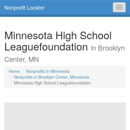
Nonprofit Locator
Toggl
navig
Minnesota High School
Leaguefoundation
in Brooklyn
Center, MN
Home
Nonprofits in Minnesota
Nonprofits in Brooklyn Center, Minnesota
Minnesota High School Leaguefoundation