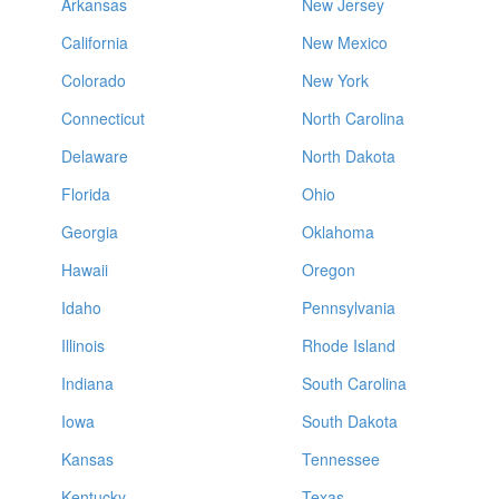
Arkansas
New Jersey
California
New Mexico
Colorado
New York
Connecticut
North Carolina
Delaware
North Dakota
Florida
Ohio
Georgia
Oklahoma
Hawaii
Oregon
Idaho
Pennsylvania
Illinois
Rhode Island
Indiana
South Carolina
Iowa
South Dakota
Kansas
Tennessee
Kentucky
Texas