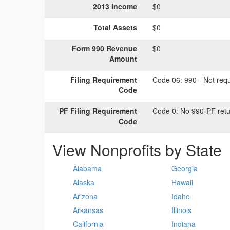
2013 Income
$0
Total Assets
$0
Form 990 Revenue
$0
Amount
Filing Requirement
Code 06:
990 - Not requi
Code
PF Filing Requirement
Code 0:
No 990-PF retu
Code
View Nonprofits by State
Alabama
Georgia
Alaska
Hawaii
Arizona
Idaho
Arkansas
Illinois
California
Indiana