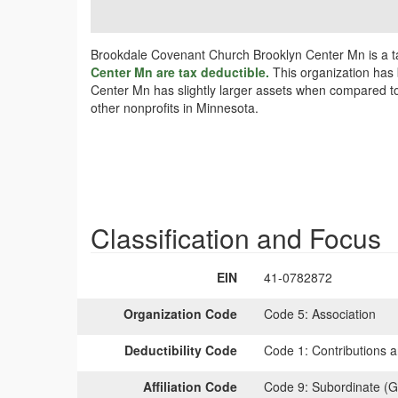
Brookdale Covenant Church Brooklyn Center Mn is a ta
Center Mn are tax deductible.
This organization has 
Center Mn has slightly larger assets when compared to 
other nonprofits in Minnesota.
Classification and Focus
EIN
41-0782872
Organization Code
Code 5:
Association
Deductibility Code
Code 1:
Contributions a
Affiliation Code
Code 9:
Subordinate (G