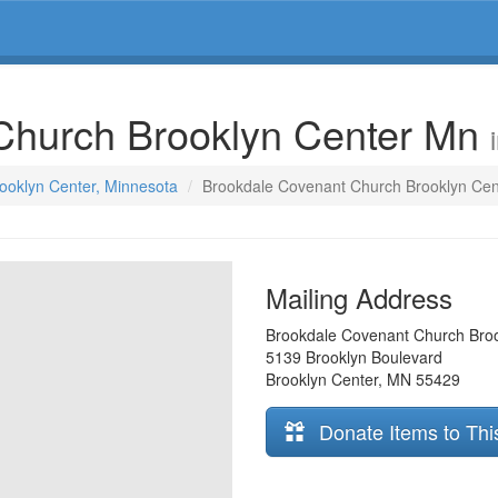
Church Brooklyn Center Mn
rooklyn Center, Minnesota
Brookdale Covenant Church Brooklyn Ce
Mailing Address
Brookdale Covenant Church Bro
5139 Brooklyn Boulevard
Brooklyn Center
,
MN
55429
Donate Items to Thi