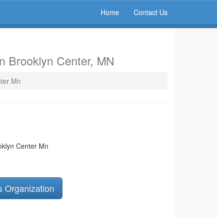
Home
Contact Us
in Brooklyn Center, MN
nter Mn
oklyn Center Mn
s Organization