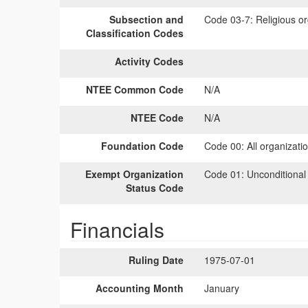
Subsection and
Code 03-7:
Religious or
Classification Codes
Activity Codes
NTEE Common Code
N/A
NTEE Code
N/A
Foundation Code
Code 00:
All organizati
Exempt Organization
Code 01:
Unconditional
Status Code
Financials
Ruling Date
1975-07-01
Accounting Month
January