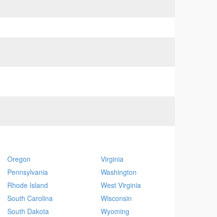
Oregon
Virginia
Pennsylvania
Washington
Rhode Island
West Virginia
South Carolina
Wisconsin
South Dakota
Wyoming