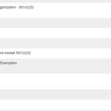
ganization - 501(c)(3)
ons except 501(c)(3)
 Exemption