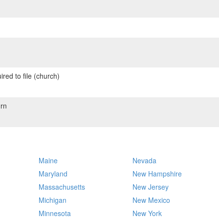
red to file (church)
rn
Maine
Nevada
Maryland
New Hampshire
Massachusetts
New Jersey
Michigan
New Mexico
Minnesota
New York