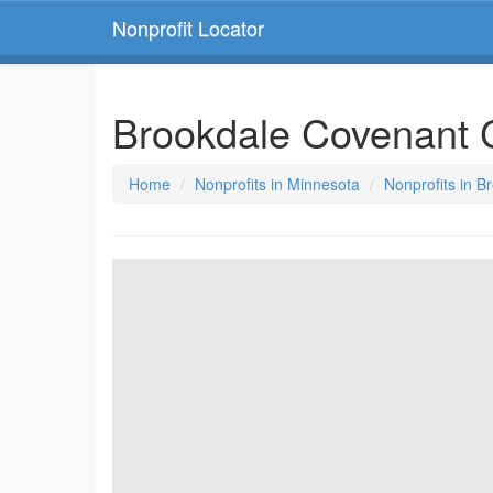
Nonprofit Locator
Brookdale Covenant 
Home
Nonprofits in Minnesota
Nonprofits in B