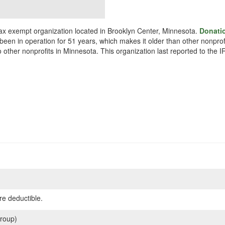
x exempt organization located in Brooklyn Center, Minnesota.
Donati
been in operation for 51 years, which makes it older than other nonpro
other nonprofits in Minnesota. This organization last reported to the 
re deductible.
roup)