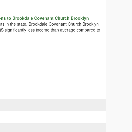
ons to Brookdale Covenant Church Brooklyn
fits in the state. Brookdale Covenant Church Brooklyn
IRS significantly less income than average compared to