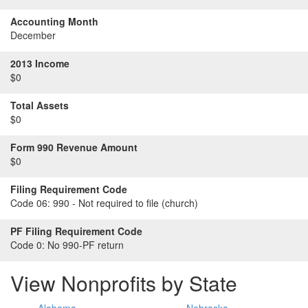
Accounting Month
December
2013 Income
$0
Total Assets
$0
Form 990 Revenue Amount
$0
Filing Requirement Code
Code 06:
990 - Not required to file (church)
PF Filing Requirement Code
Code 0:
No 990-PF return
View Nonprofits by State