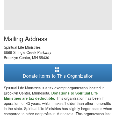
Mailing Address
Spiritual Life Ministries
6865 Shingle Creek Parkway
Brooklyn Center
,
MN
55430
Donate Items to This Organization
Spiritual Life Ministries is a tax exempt organization located in
Brooklyn Center, Minnesota.
Donations to Spiritual Life
Ministries are tax deductible.
This organization has been in
operation for 43 years, which makes it older than other nonprofits
in the state. Spiritual Life Ministries has slightly larger assets when
compared to other nonprofits in Minnesota. This organization last