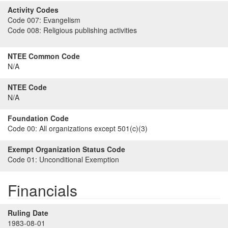
Activity Codes
Code 007:
Evangelism
Code 008:
Religious publishing activities
NTEE Common Code
N/A
NTEE Code
N/A
Foundation Code
Code 00:
All organizations except 501(c)(3)
Exempt Organization Status Code
Code 01:
Unconditional Exemption
Financials
Ruling Date
1983-08-01