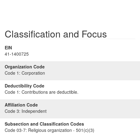
Classification and Focus
EIN
41-1400725
Organization Code
Code 1:
Corporation
Deductibility Code
Code 1:
Contributions are deductible.
Affiliation Code
Code 3:
Independent
Subsection and Classification Codes
Code 03-7:
Religious organization - 501(c)(3)