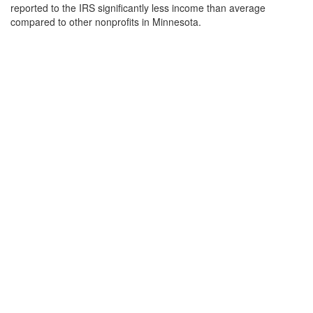
reported to the IRS significantly less income than average
compared to other nonprofits in Minnesota.