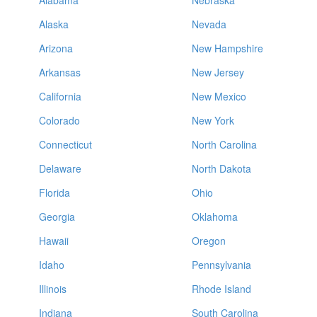
Alabama
Nebraska
Alaska
Nevada
Arizona
New Hampshire
Arkansas
New Jersey
California
New Mexico
Colorado
New York
Connecticut
North Carolina
Delaware
North Dakota
Florida
Ohio
Georgia
Oklahoma
Hawaii
Oregon
Idaho
Pennsylvania
Illinois
Rhode Island
Indiana
South Carolina