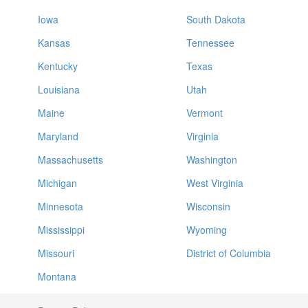
Iowa
South Dakota
Kansas
Tennessee
Kentucky
Texas
Louisiana
Utah
Maine
Vermont
Maryland
Virginia
Massachusetts
Washington
Michigan
West Virginia
Minnesota
Wisconsin
Mississippi
Wyoming
Missouri
District of Columbia
Montana