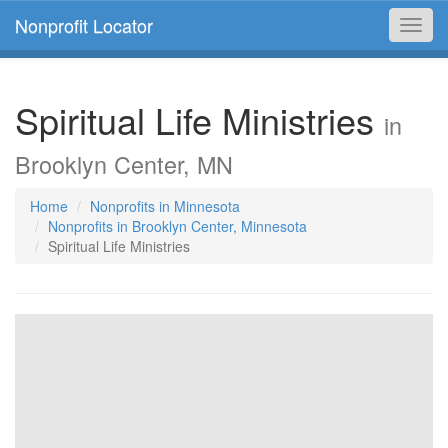
Nonprofit Locator
Toggl
navig
Spiritual Life Ministries
in
Brooklyn Center, MN
Home
Nonprofits in Minnesota
Nonprofits in Brooklyn Center, Minnesota
Spiritual Life Ministries