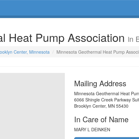
l Heat Pump Association
in 
rooklyn Center, Minnesota
Minnesota Geothermal Heat Pump Associ
Mailing Address
Minnesota Geothermal Heat Pum
6066 Shingle Creek Parkway Sui
Brooklyn Center
,
MN
55430
In Care of Name
MARY L DEINKEN