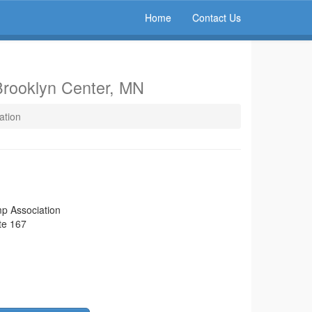
Home
Contact Us
Brooklyn Center, MN
ation
p Association
te 167