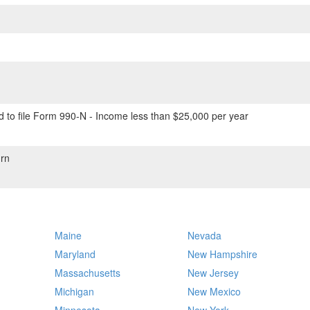
 to file Form 990-N - Income less than $25,000 per year
rn
Maine
Nevada
Maryland
New Hampshire
Massachusetts
New Jersey
Michigan
New Mexico