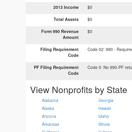
2013 Income
$0
Total Assets
$0
Form 990 Revenue
$0
Amount
Filing Requirement
Code 02:
990 - Required
Code
PF Filing Requirement
Code 0:
No 990-PF retu
Code
View Nonprofits by State
Alabama
Georgia
Alaska
Hawaii
Arizona
Idaho
Arkansas
Illinois