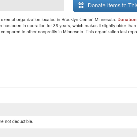
Donate Items to Thi
exempt organization located in Brooklyn Center, Minnesota.
Donation
n has been in operation for 36 years, which makes it slightly older tha
compared to other nonprofits in Minnesota. This organization last repor
re not deductible.