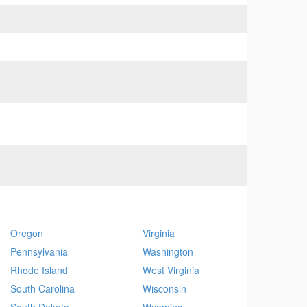
Oregon
Virginia
Pennsylvania
Washington
Rhode Island
West Virginia
South Carolina
Wisconsin