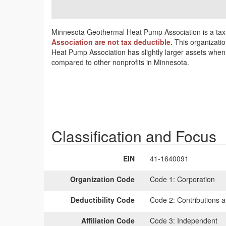
Minnesota Geothermal Heat Pump Association is a tax 
Association are not tax deductible.
This organizatio
Heat Pump Association has slightly larger assets when 
compared to other nonprofits in Minnesota.
Classification and Focus
EIN
41-1640091
Organization Code
Code 1:
Corporation
Deductibility Code
Code 2:
Contributions a
Affiliation Code
Code 3:
Independent