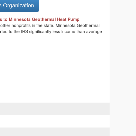
s Organization
s to Minnesota Geothermal Heat Pump
n other nonprofits in the state. Minnesota Geothermal
ted to the IRS significantly less income than average