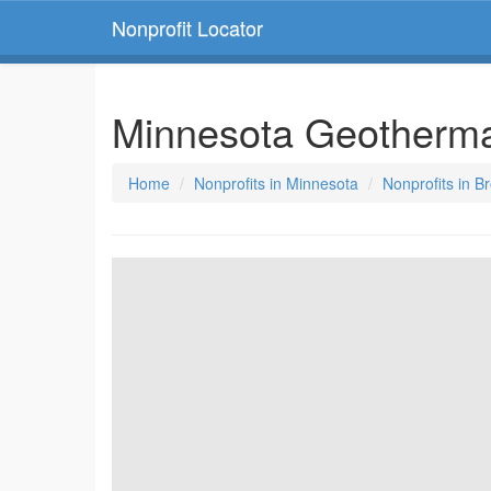
Nonprofit Locator
Minnesota Geotherma
Home
Nonprofits in Minnesota
Nonprofits in B