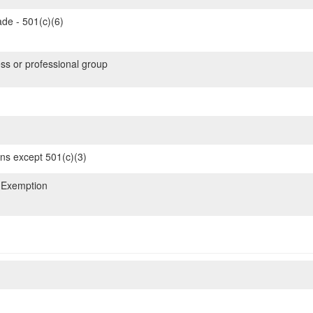
de - 501(c)(6)
ss or professional group
ons except 501(c)(3)
 Exemption