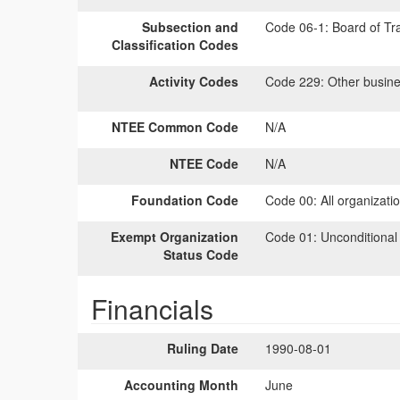
Subsection and
Code 06-1:
Board of Tra
Classification Codes
Activity Codes
Code 229:
Other busine
NTEE Common Code
N/A
NTEE Code
N/A
Foundation Code
Code 00:
All organizati
Exempt Organization
Code 01:
Unconditional
Status Code
Financials
Ruling Date
1990-08-01
Accounting Month
June