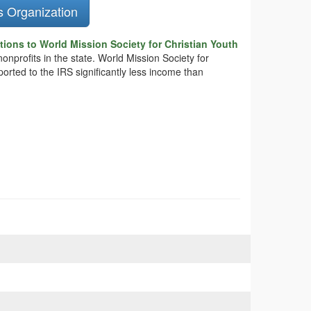
s Organization
ions to World Mission Society for Christian Youth
onprofits in the state. World Mission Society for
ported to the IRS significantly less income than