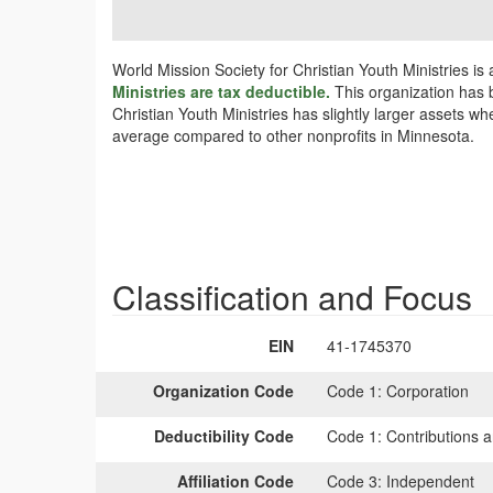
World Mission Society for Christian Youth Ministries i
Ministries are tax deductible.
This organization has b
Christian Youth Ministries has slightly larger assets w
average compared to other nonprofits in Minnesota.
Classification and Focus
EIN
41-1745370
Organization Code
Code 1:
Corporation
Deductibility Code
Code 1:
Contributions a
Affiliation Code
Code 3:
Independent