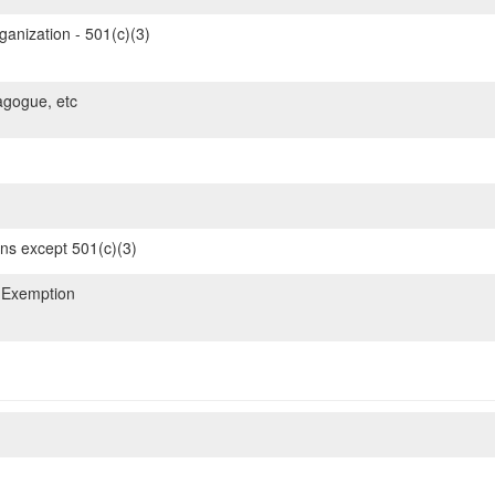
ganization - 501(c)(3)
gogue, etc
ons except 501(c)(3)
 Exemption