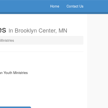
Home
Contact Us
ies
in Brooklyn Center, MN
Ministries
an Youth Ministries