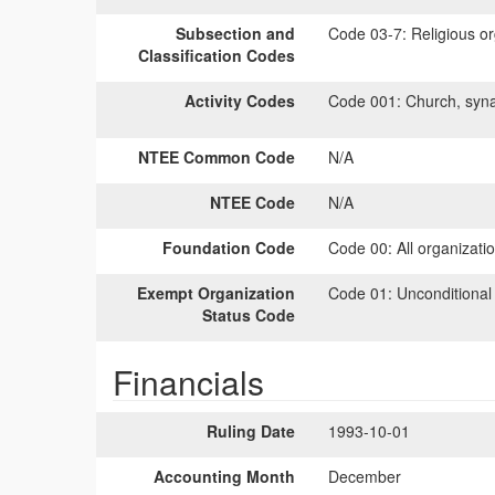
Subsection and
Code 03-7:
Religious or
Classification Codes
Activity Codes
Code 001:
Church, syna
NTEE Common Code
N/A
NTEE Code
N/A
Foundation Code
Code 00:
All organizati
Exempt Organization
Code 01:
Unconditional
Status Code
Financials
Ruling Date
1993-10-01
Accounting Month
December