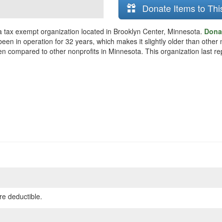
Donate Items to Thi
s a tax exempt organization located in Brooklyn Center, Minnesota.
Donat
een in operation for 32 years, which makes it slightly older than other n
hen compared to other nonprofits in Minnesota. This organization last re
re deductible.