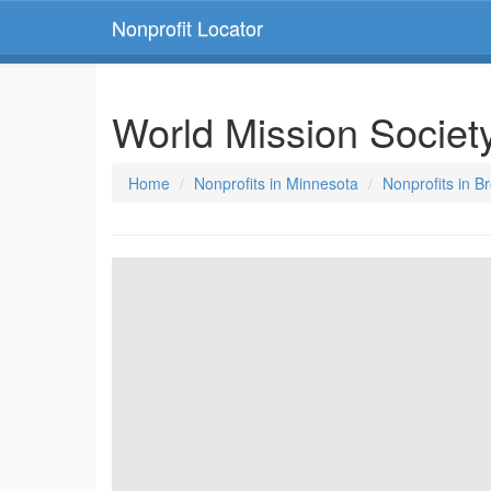
Nonprofit Locator
World Mission Society
Home
Nonprofits in Minnesota
Nonprofits in B