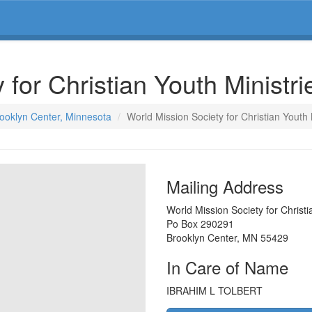
 for Christian Youth Ministr
rooklyn Center, Minnesota
World Mission Society for Christian Youth 
Mailing Address
World Mission Society for Christi
Po Box 290291
Brooklyn Center
,
MN
55429
In Care of Name
IBRAHIM L TOLBERT