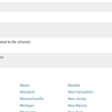
red to file (church)
rn
Maine
Nevada
Maryland
New Hampshire
Massachusetts
New Jersey
Michigan
New Mexico