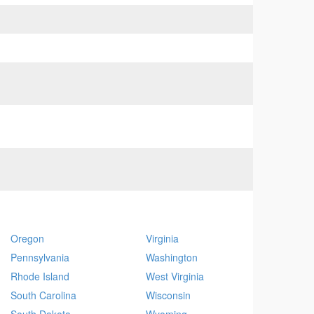
Oregon
Virginia
Pennsylvania
Washington
Rhode Island
West Virginia
South Carolina
Wisconsin