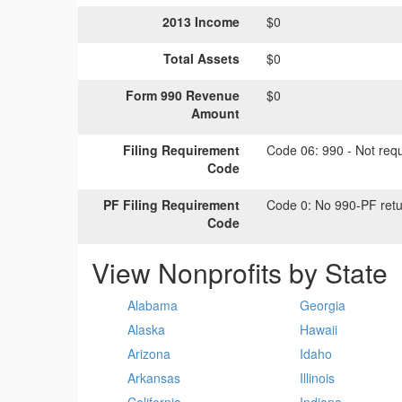
2013 Income
$0
Total Assets
$0
Form 990 Revenue
$0
Amount
Filing Requirement
Code 06:
990 - Not requi
Code
PF Filing Requirement
Code 0:
No 990-PF retu
Code
View Nonprofits by State
Alabama
Georgia
Alaska
Hawaii
Arizona
Idaho
Arkansas
Illinois