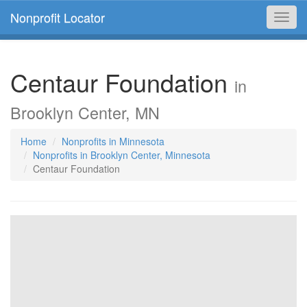
Nonprofit Locator
Toggl
navig
Centaur Foundation
in
Brooklyn Center, MN
Home
Nonprofits in Minnesota
Nonprofits in Brooklyn Center, Minnesota
Centaur Foundation