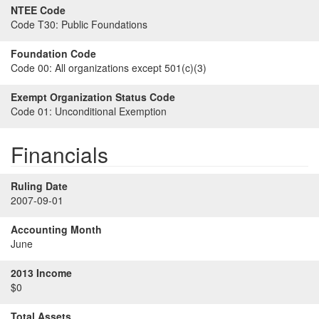
NTEE Code
Code T30:
Public Foundations
Foundation Code
Code 00:
All organizations except 501(c)(3)
Exempt Organization Status Code
Code 01:
Unconditional Exemption
Financials
Ruling Date
2007-09-01
Accounting Month
June
2013 Income
$0
Total Assets