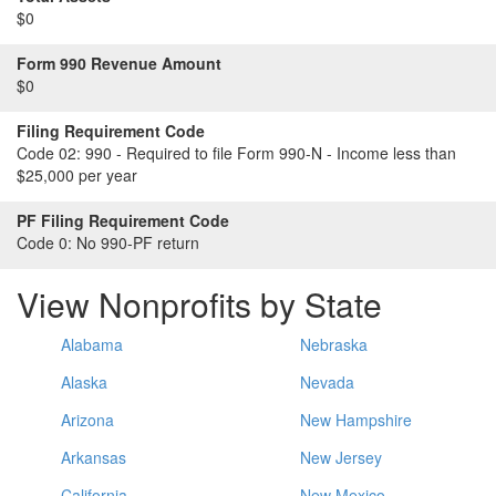
$0
Form 990 Revenue Amount
$0
Filing Requirement Code
Code 02:
990 - Required to file Form 990-N - Income less than
$25,000 per year
PF Filing Requirement Code
Code 0:
No 990-PF return
View Nonprofits by State
Alabama
Nebraska
Alaska
Nevada
Arizona
New Hampshire
Arkansas
New Jersey
California
New Mexico