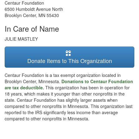
Centaur Foundation
6500 Humboldt Avenue North
Brooklyn Center
,
MN
55430
In Care of Name
JULIE MASTLEY
Donate Items to This Organization
Centaur Foundation is a tax exempt organization located in
Brooklyn Center, Minnesota.
Donations to Centaur Foundation
are tax deductible.
This organization has been in operation for
18 years, which makes it younger than other nonprofits in the
state. Centaur Foundation has slightly larger assets when
compared to other nonprofits in Minnesota. This organization last
reported to the IRS significantly less income than average
compared to other nonprofits in Minnesota.