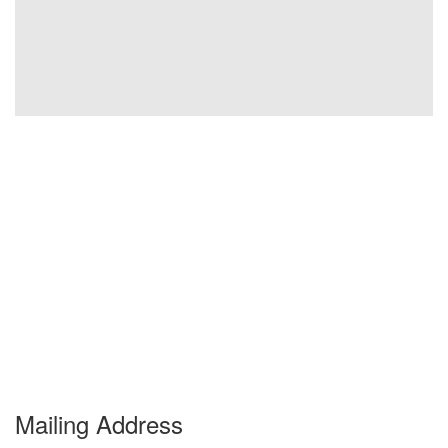
Mailing Address