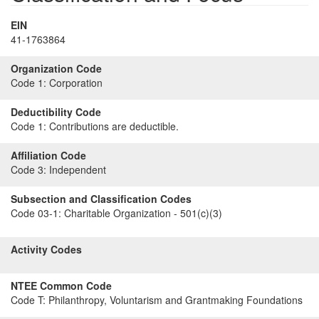
EIN
41-1763864
Organization Code
Code 1:
Corporation
Deductibility Code
Code 1:
Contributions are deductible.
Affiliation Code
Code 3:
Independent
Subsection and Classification Codes
Code 03-1:
Charitable Organization - 501(c)(3)
Activity Codes
NTEE Common Code
Code T:
Philanthropy, Voluntarism and Grantmaking Foundations