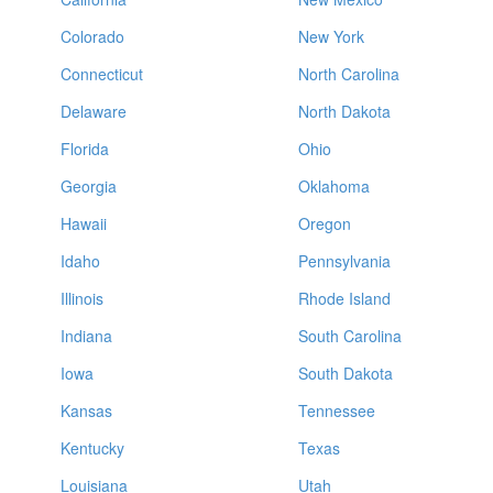
Colorado
New York
Connecticut
North Carolina
Delaware
North Dakota
Florida
Ohio
Georgia
Oklahoma
Hawaii
Oregon
Idaho
Pennsylvania
Illinois
Rhode Island
Indiana
South Carolina
Iowa
South Dakota
Kansas
Tennessee
Kentucky
Texas
Louisiana
Utah