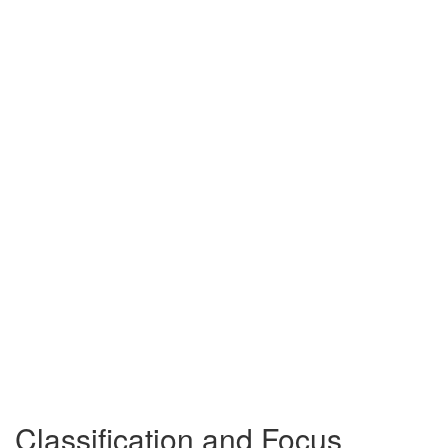
Classification and Focus