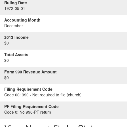
Ruling Date
1972-05-01
Accounting Month
December
2013 Income
$0
Total Assets
$0
Form 990 Revenue Amount
$0
Filing Requirement Code
Code 06:
990 - Not required to file (church)
PF Filing Requirement Code
Code 0:
No 990-PF return