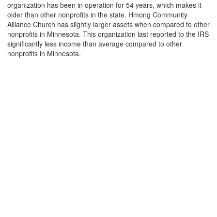
organization has been in operation for 54 years, which makes it
older than other nonprofits in the state. Hmong Community
Alliance Church has slightly larger assets when compared to other
nonprofits in Minnesota. This organization last reported to the IRS
significantly less income than average compared to other
nonprofits in Minnesota.