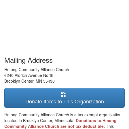
Mailing Address
Hmong Community Alliance Church
6240 Aldrich Avenue North
Brooklyn Center
,
MN
55430
Donate Items to This Organization
Hmong Community Alliance Church is a tax exempt organization
located in Brooklyn Center, Minnesota.
Donations to Hmong
Community Alliance Church are not tax deductible.
This