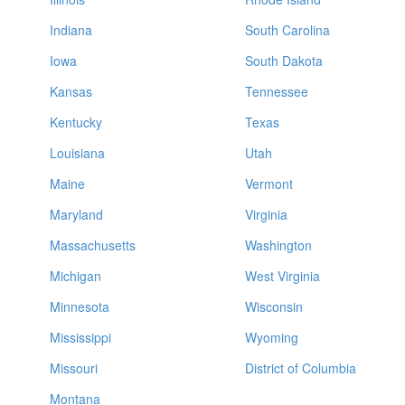
Indiana
South Carolina
Iowa
South Dakota
Kansas
Tennessee
Kentucky
Texas
Louisiana
Utah
Maine
Vermont
Maryland
Virginia
Massachusetts
Washington
Michigan
West Virginia
Minnesota
Wisconsin
Mississippi
Wyoming
Missouri
District of Columbia
Montana