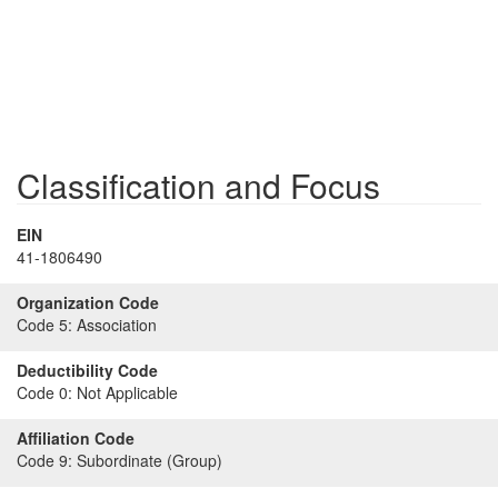
Classification and Focus
EIN
41-1806490
Organization Code
Code 5:
Association
Deductibility Code
Code 0:
Not Applicable
Affiliation Code
Code 9:
Subordinate (Group)