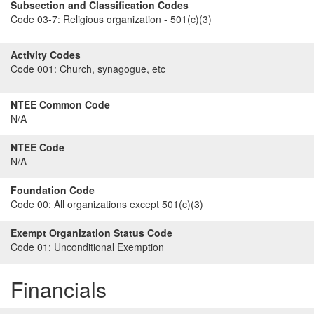
Subsection and Classification Codes
Code 03-7:
Religious organization - 501(c)(3)
Activity Codes
Code 001:
Church, synagogue, etc
NTEE Common Code
N/A
NTEE Code
N/A
Foundation Code
Code 00:
All organizations except 501(c)(3)
Exempt Organization Status Code
Code 01:
Unconditional Exemption
Financials