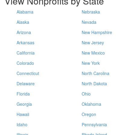
View Nonprofits by State
Alabama
Nebraska
Alaska
Nevada
Arizona
New Hampshire
Arkansas
New Jersey
California
New Mexico
Colorado
New York
Connecticut
North Carolina
Delaware
North Dakota
Florida
Ohio
Georgia
Oklahoma
Hawaii
Oregon
Idaho
Pennsylvania
Illinois
Rhode Island