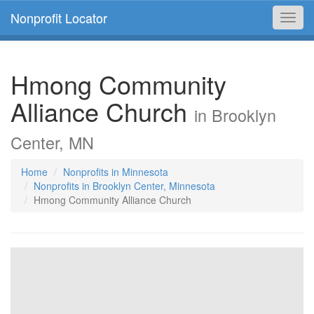
Nonprofit Locator
Toggl
navig
Hmong Community
Alliance Church
in Brooklyn
Center, MN
Home
Nonprofits in Minnesota
Nonprofits in Brooklyn Center, Minnesota
Hmong Community Alliance Church