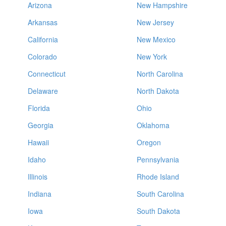
Arizona
New Hampshire
Arkansas
New Jersey
California
New Mexico
Colorado
New York
Connecticut
North Carolina
Delaware
North Dakota
Florida
Ohio
Georgia
Oklahoma
Hawaii
Oregon
Idaho
Pennsylvania
Illinois
Rhode Island
Indiana
South Carolina
Iowa
South Dakota