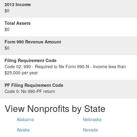
2013 Income
$0
Total Assets
$0
Form 990 Revenue Amount
$0
Filing Requirement Code
Code 02:
990 - Required to file Form 990-N - Income less than
$25,000 per year
PF Filing Requirement Code
Code 0:
No 990-PF return
View Nonprofits by State
Alabama
Nebraska
Alaska
Nevada