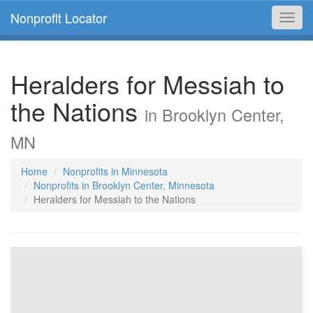
Nonprofit Locator
Toggl
navig
Heralders for Messiah to
the Nations
in Brooklyn Center,
MN
Home
Nonprofits in Minnesota
Nonprofits in Brooklyn Center, Minnesota
Heralders for Messiah to the Nations