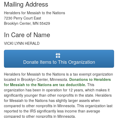
Mailing Address
Heralders for Messiah to the Nations
7230 Perry Court East
Brooklyn Center
,
MN
55429
In Care of Name
VICKI LYNN HERALD
Donate Items to This Organization
Heralders for Messiah to the Nations is a tax exempt organization
located in Brooklyn Center, Minnesota.
Donations to Heralders
for Messiah to the Nations are tax deductible.
This
organization has been in operation for 12 years, which makes it
significantly younger than other nonprofits in the state. Heralders
for Messiah to the Nations has slightly larger assets when
compared to other nonprofits in Minnesota. This organization last
reported to the IRS significantly less income than average
compared to other nonprofits in Minnesota.