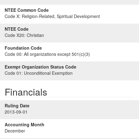
NTEE Common Code
Code X:
Religion-Related, Spiritual Development
NTEE Code
Code X20:
Christian
Foundation Code
Code 00:
All organizations except 501(c)(3)
Exempt Organization Status Code
Code 01:
Unconditional Exemption
Financials
Ruling Date
2013-09-01
Accounting Month
December