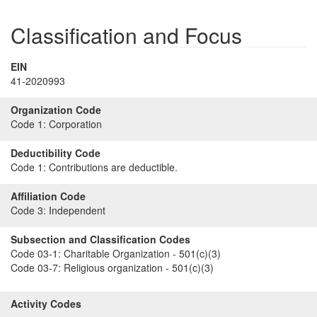
Classification and Focus
EIN
41-2020993
Organization Code
Code 1:
Corporation
Deductibility Code
Code 1:
Contributions are deductible.
Affiliation Code
Code 3:
Independent
Subsection and Classification Codes
Code 03-1:
Charitable Organization - 501(c)(3)
Code 03-7:
Religious organization - 501(c)(3)
Activity Codes