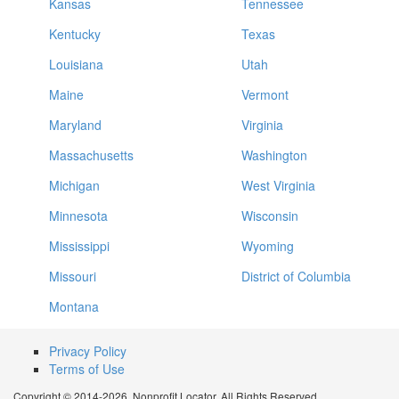
Kansas
Tennessee
Kentucky
Texas
Louisiana
Utah
Maine
Vermont
Maryland
Virginia
Massachusetts
Washington
Michigan
West Virginia
Minnesota
Wisconsin
Mississippi
Wyoming
Missouri
District of Columbia
Montana
Privacy Policy
Terms of Use
Copyright © 2014-2026. Nonprofit Locator. All Rights Reserved.