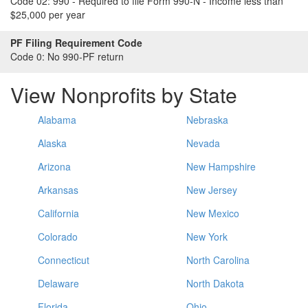
Code 02:
990 - Required to file Form 990-N - Income less than
$25,000 per year
PF Filing Requirement Code
Code 0:
No 990-PF return
View Nonprofits by State
Alabama
Nebraska
Alaska
Nevada
Arizona
New Hampshire
Arkansas
New Jersey
California
New Mexico
Colorado
New York
Connecticut
North Carolina
Delaware
North Dakota
Florida
Ohio