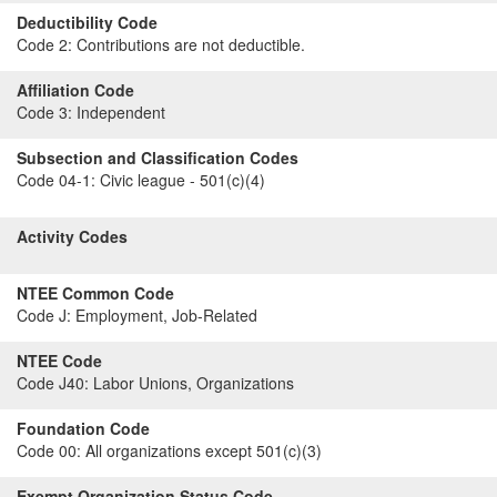
Deductibility Code
Code 2:
Contributions are not deductible.
Affiliation Code
Code 3:
Independent
Subsection and Classification Codes
Code 04-1:
Civic league - 501(c)(4)
Activity Codes
NTEE Common Code
Code J:
Employment, Job-Related
NTEE Code
Code J40:
Labor Unions, Organizations
Foundation Code
Code 00:
All organizations except 501(c)(3)
Exempt Organization Status Code