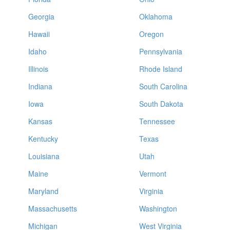
Georgia
Oklahoma
Hawaii
Oregon
Idaho
Pennsylvania
Illinois
Rhode Island
Indiana
South Carolina
Iowa
South Dakota
Kansas
Tennessee
Kentucky
Texas
Louisiana
Utah
Maine
Vermont
Maryland
Virginia
Massachusetts
Washington
Michigan
West Virginia