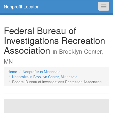
Nonprofit Locator
Toggl
navig
Federal Bureau of
Investigations Recreation
Association
in Brooklyn Center,
MN
Home
Nonprofits in Minnesota
Nonprofits in Brooklyn Center, Minnesota
Federal Bureau of Investigations Recreation Association