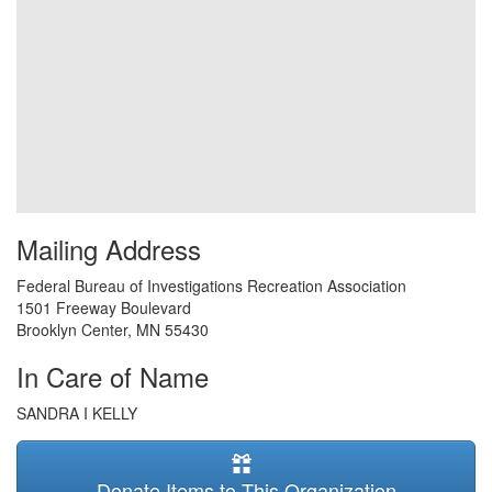
Mailing Address
Federal Bureau of Investigations Recreation Association
1501 Freeway Boulevard
Brooklyn Center
,
MN
55430
In Care of Name
SANDRA I KELLY
Donate Items to This Organization