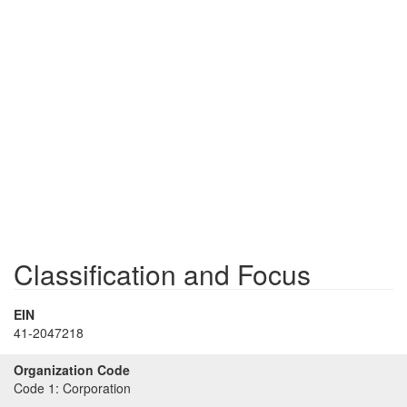
Classification and Focus
EIN
41-2047218
Organization Code
Code 1:
Corporation