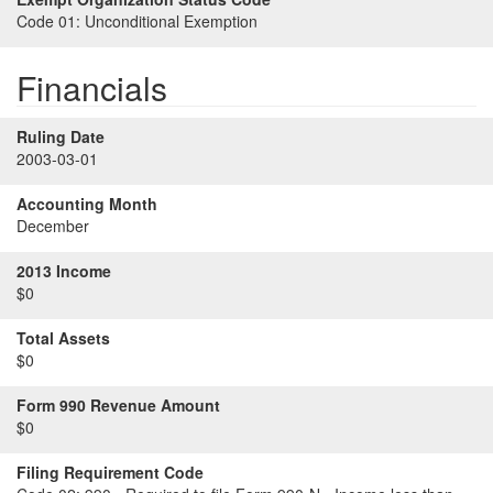
Code 01:
Unconditional Exemption
Financials
Ruling Date
2003-03-01
Accounting Month
December
2013 Income
$0
Total Assets
$0
Form 990 Revenue Amount
$0
Filing Requirement Code