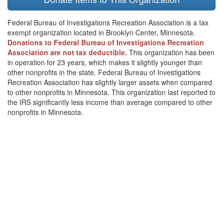
Federal Bureau of Investigations Recreation Association is a tax
exempt organization located in Brooklyn Center, Minnesota.
Donations to Federal Bureau of Investigations Recreation
Association are not tax deductible.
This organization has been
in operation for 23 years, which makes it slightly younger than
other nonprofits in the state. Federal Bureau of Investigations
Recreation Association has slightly larger assets when compared
to other nonprofits in Minnesota. This organization last reported to
the IRS significantly less income than average compared to other
nonprofits in Minnesota.