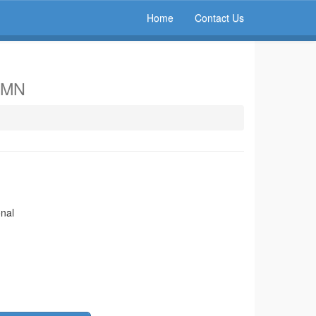
Home
Contact Us
, MN
onal