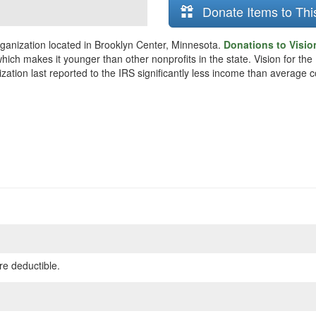
Donate Items to Thi
organization located in Brooklyn Center, Minnesota.
Donations to Vision
hich makes it younger than other nonprofits in the state. Vision for the
zation last reported to the IRS significantly less income than average 
re deductible.