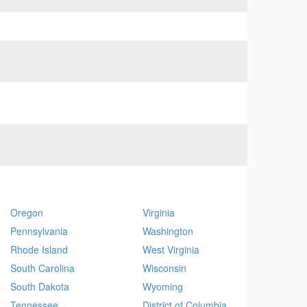
Oregon
Virginia
Pennsylvania
Washington
Rhode Island
West Virginia
South Carolina
Wisconsin
South Dakota
Wyoming
Tennessee
District of Columbia