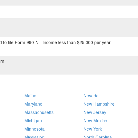
 to file Form 990-N - Income less than $25,000 per year
rn
Maine
Nevada
Maryland
New Hampshire
Massachusetts
New Jersey
Michigan
New Mexico
Minnesota
New York
Mississippi
North Carolina