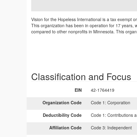
Vision for the Hopeless International is a tax exempt 
This organization has been in operation for 17 years, w
compared to other nonprofits in Minnesota. This organi
Classification and Focus
EIN
42-1764419
Organization Code
Code 1:
Corporation
Deductibility Code
Code 1:
Contributions a
Affiliation Code
Code 3:
Independent