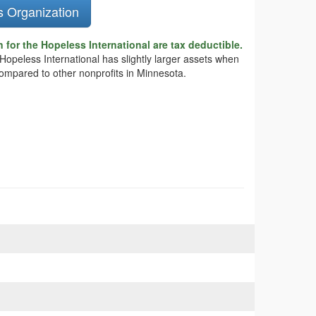
s Organization
 for the Hopeless International are tax deductible.
 Hopeless International has slightly larger assets when
compared to other nonprofits in Minnesota.