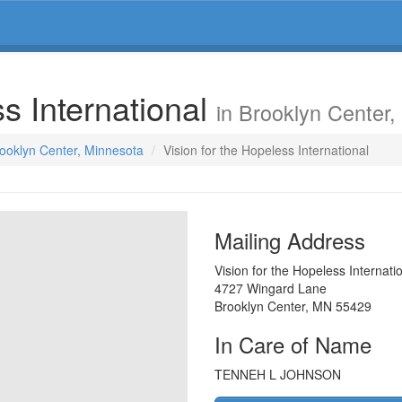
ss International
in Brooklyn Center
rooklyn Center, Minnesota
Vision for the Hopeless International
Mailing Address
Vision for the Hopeless Internati
4727 Wingard Lane
Brooklyn Center
,
MN
55429
In Care of Name
TENNEH L JOHNSON