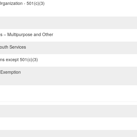
rganization - 501(c)(3)
 – Multipurpose and Other
Youth Services
ons except 501(c)(3)
 Exemption