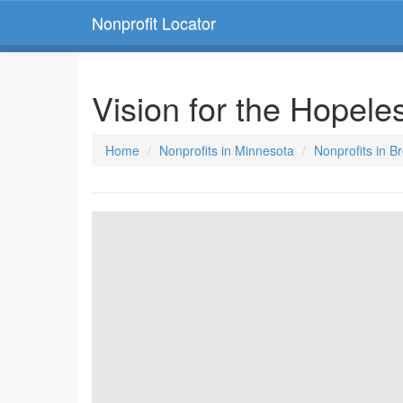
Nonprofit Locator
Vision for the Hopele
Home
Nonprofits in Minnesota
Nonprofits in B