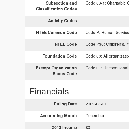
Subsection and
Code 03-1:
Charitable O
Classification Codes
Activity Codes
NTEE Common Code
Code P:
Human Services
NTEE Code
Code P30:
Children's, 
Foundation Code
Code 00:
All organizati
Exempt Organization
Code 01:
Unconditional
Status Code
Financials
Ruling Date
2009-03-01
Accounting Month
December
2013 Income
$0