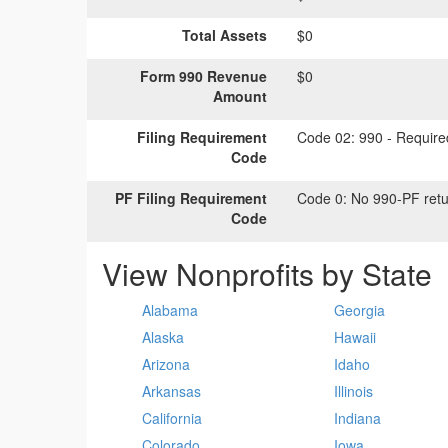
Total Assets
$0
Form 990 Revenue
$0
Amount
Filing Requirement
Code 02:
990 - Required
Code
PF Filing Requirement
Code 0:
No 990-PF retu
Code
View Nonprofits by State
Alabama
Georgia
Alaska
Hawaii
Arizona
Idaho
Arkansas
Illinois
California
Indiana
Colorado
Iowa