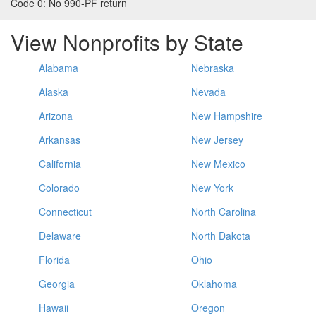
Code 0:
No 990-PF return
View Nonprofits by State
Alabama
Nebraska
Alaska
Nevada
Arizona
New Hampshire
Arkansas
New Jersey
California
New Mexico
Colorado
New York
Connecticut
North Carolina
Delaware
North Dakota
Florida
Ohio
Georgia
Oklahoma
Hawaii
Oregon