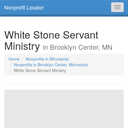
Nonprofit Locator
Toggl
navig
White Stone Servant
Ministry
in Brooklyn Center, MN
Home
Nonprofits in Minnesota
Nonprofits in Brooklyn Center, Minnesota
White Stone Servant Ministry