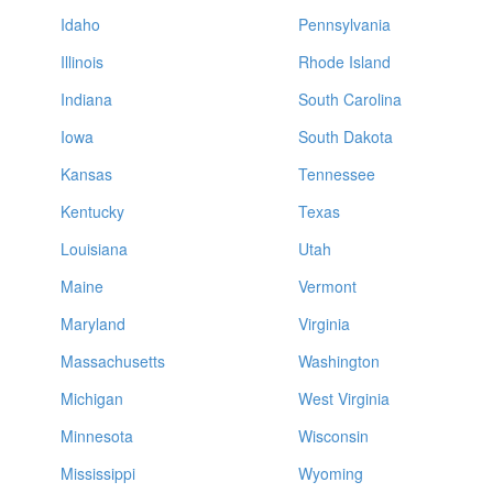
Idaho
Pennsylvania
Illinois
Rhode Island
Indiana
South Carolina
Iowa
South Dakota
Kansas
Tennessee
Kentucky
Texas
Louisiana
Utah
Maine
Vermont
Maryland
Virginia
Massachusetts
Washington
Michigan
West Virginia
Minnesota
Wisconsin
Mississippi
Wyoming