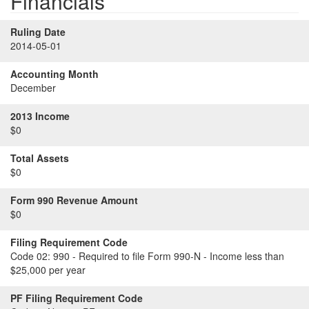
Financials
Ruling Date
2014-05-01
Accounting Month
December
2013 Income
$0
Total Assets
$0
Form 990 Revenue Amount
$0
Filing Requirement Code
Code 02:
990 - Required to file Form 990-N - Income less than
$25,000 per year
PF Filing Requirement Code