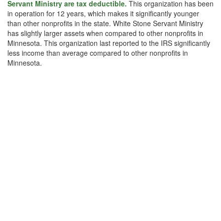
Servant Ministry are tax deductible.
This organization has been
in operation for 12 years, which makes it significantly younger
than other nonprofits in the state. White Stone Servant Ministry
has slightly larger assets when compared to other nonprofits in
Minnesota. This organization last reported to the IRS significantly
less income than average compared to other nonprofits in
Minnesota.