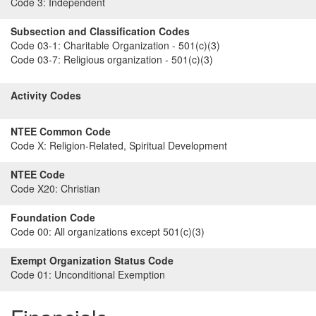
Code 3:
Independent
Subsection and Classification Codes
Code 03-1:
Charitable Organization - 501(c)(3)
Code 03-7:
Religious organization - 501(c)(3)
Activity Codes
NTEE Common Code
Code X:
Religion-Related, Spiritual Development
NTEE Code
Code X20:
Christian
Foundation Code
Code 00:
All organizations except 501(c)(3)
Exempt Organization Status Code
Code 01:
Unconditional Exemption