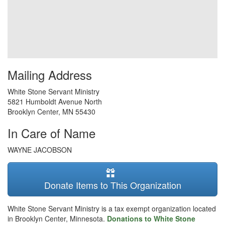
Mailing Address
White Stone Servant Ministry
5821 Humboldt Avenue North
Brooklyn Center
,
MN
55430
In Care of Name
WAYNE JACOBSON
Donate Items to This Organization
White Stone Servant Ministry is a tax exempt organization located
in Brooklyn Center, Minnesota.
Donations to White Stone