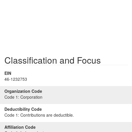
Classification and Focus
EIN
46-1232753
Organization Code
Code 1:
Corporation
Deductibility Code
Code 1:
Contributions are deductible.
Affiliation Code