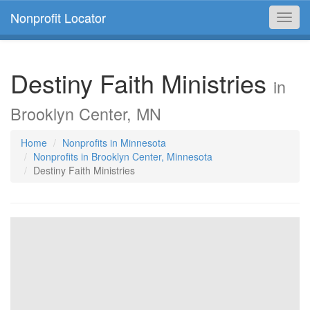
Nonprofit Locator
Toggl
navig
Destiny Faith Ministries
in
Brooklyn Center, MN
Home
Nonprofits in Minnesota
Nonprofits in Brooklyn Center, Minnesota
Destiny Faith Ministries