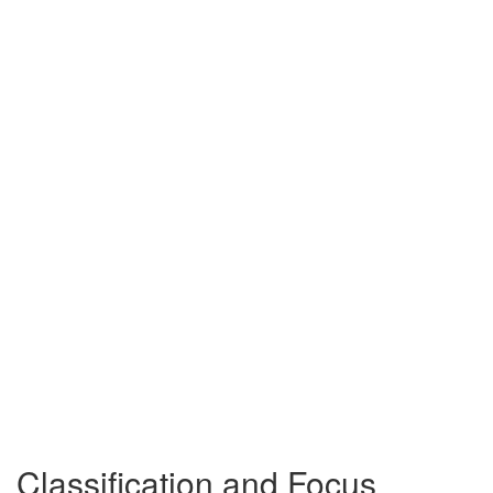
Classification and Focus