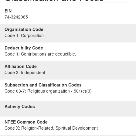
EIN
74-3242085
Organization Code
Code 1:
Corporation
Deductibility Code
Code 1:
Contributions are deductible.
Affiliation Code
Code 3:
Independent
Subsection and Classification Codes
Code 03-7:
Religious organization - 501(c)(3)
Activity Codes
NTEE Common Code
Code X:
Religion-Related, Spiritual Development