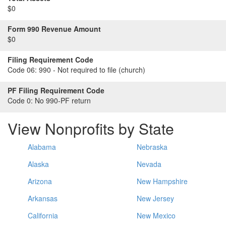
$0
Form 990 Revenue Amount
$0
Filing Requirement Code
Code 06:
990 - Not required to file (church)
PF Filing Requirement Code
Code 0:
No 990-PF return
View Nonprofits by State
Alabama
Nebraska
Alaska
Nevada
Arizona
New Hampshire
Arkansas
New Jersey
California
New Mexico