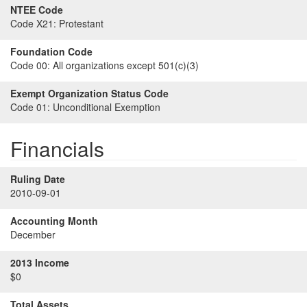
NTEE Code
Code X21:
Protestant
Foundation Code
Code 00:
All organizations except 501(c)(3)
Exempt Organization Status Code
Code 01:
Unconditional Exemption
Financials
Ruling Date
2010-09-01
Accounting Month
December
2013 Income
$0
Total Assets