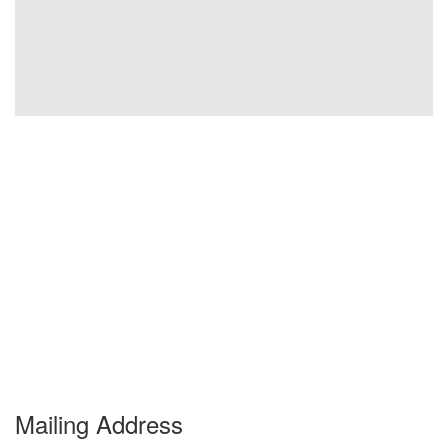
Mailing Address