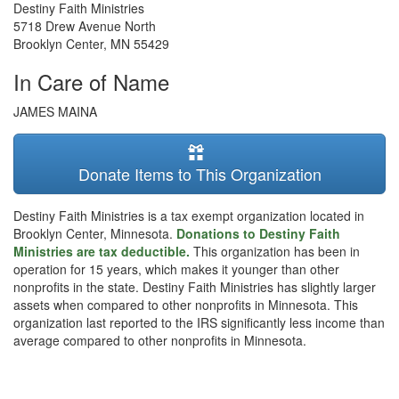
Destiny Faith Ministries
5718 Drew Avenue North
Brooklyn Center
,
MN
55429
In Care of Name
JAMES MAINA
Donate Items to This Organization
Destiny Faith Ministries is a tax exempt organization located in
Brooklyn Center, Minnesota.
Donations to Destiny Faith
Ministries are tax deductible.
This organization has been in
operation for 15 years, which makes it younger than other
nonprofits in the state. Destiny Faith Ministries has slightly larger
assets when compared to other nonprofits in Minnesota. This
organization last reported to the IRS significantly less income than
average compared to other nonprofits in Minnesota.