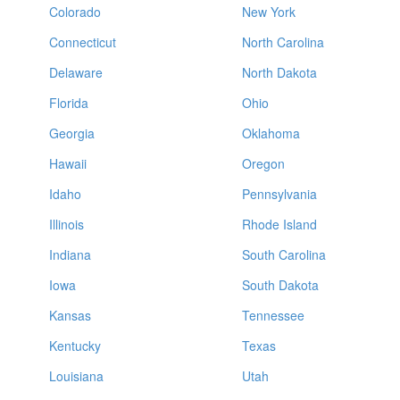
Colorado
New York
Connecticut
North Carolina
Delaware
North Dakota
Florida
Ohio
Georgia
Oklahoma
Hawaii
Oregon
Idaho
Pennsylvania
Illinois
Rhode Island
Indiana
South Carolina
Iowa
South Dakota
Kansas
Tennessee
Kentucky
Texas
Louisiana
Utah