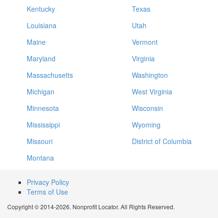
Kentucky
Texas
Louisiana
Utah
Maine
Vermont
Maryland
Virginia
Massachusetts
Washington
Michigan
West Virginia
Minnesota
Wisconsin
Mississippi
Wyoming
Missouri
District of Columbia
Montana
Privacy Policy
Terms of Use
Copyright © 2014-2026. Nonprofit Locator. All Rights Reserved.