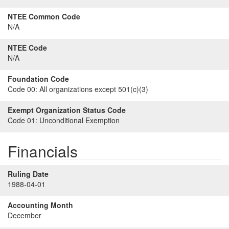
NTEE Common Code
N/A
NTEE Code
N/A
Foundation Code
Code 00:
All organizations except 501(c)(3)
Exempt Organization Status Code
Code 01:
Unconditional Exemption
Financials
Ruling Date
1988-04-01
Accounting Month
December