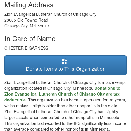
Mailing Address
Zion Evangelical Lutheran Church of Chisago City
28005 Old Towne Road
Chisago City
,
MN
55013
In Care of Name
CHESTER E GARNESS
Donate Items to This Organization
Zion Evangelical Lutheran Church of Chisago City is a tax exempt
organization located in Chisago City, Minnesota.
Donations to
Zion Evangelical Lutheran Church of Chisago City are tax
deductible.
This organization has been in operation for 38 years,
which makes it slightly older than other nonprofits in the state.
Zion Evangelical Lutheran Church of Chisago City has slightly
larger assets when compared to other nonprofits in Minnesota.
This organization last reported to the IRS significantly less income
than average compared to other nonprofits in Minnesota.