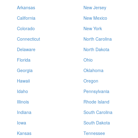
Arkansas
New Jersey
California
New Mexico
Colorado
New York
Connecticut
North Carolina
Delaware
North Dakota
Florida
Ohio
Georgia
Oklahoma
Hawaii
Oregon
Idaho
Pennsylvania
Illinois
Rhode Island
Indiana
South Carolina
Iowa
South Dakota
Kansas
Tennessee