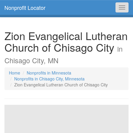
Nonprofit Locator
Toggl
navig
Zion Evangelical Lutheran
Church of Chisago City
in
Chisago City, MN
Home
Nonprofits in Minnesota
Nonprofits in Chisago City, Minnesota
Zion Evangelical Lutheran Church of Chisago City