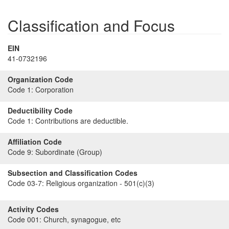
Classification and Focus
EIN
41-0732196
Organization Code
Code 1:
Corporation
Deductibility Code
Code 1:
Contributions are deductible.
Affiliation Code
Code 9:
Subordinate (Group)
Subsection and Classification Codes
Code 03-7:
Religious organization - 501(c)(3)
Activity Codes
Code 001:
Church, synagogue, etc