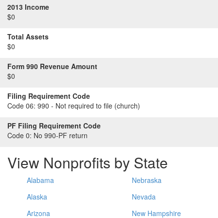
2013 Income
$0
Total Assets
$0
Form 990 Revenue Amount
$0
Filing Requirement Code
Code 06:
990 - Not required to file (church)
PF Filing Requirement Code
Code 0:
No 990-PF return
View Nonprofits by State
Alabama
Nebraska
Alaska
Nevada
Arizona
New Hampshire