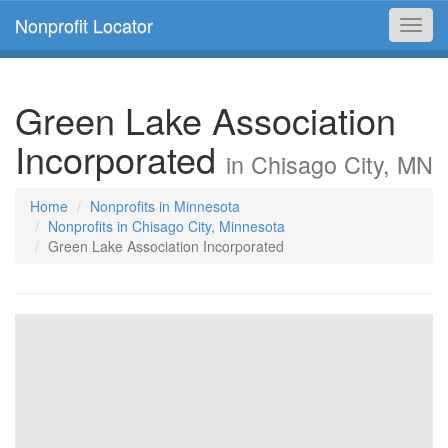
Nonprofit Locator
Toggl
navig
Green Lake Association
Incorporated
in Chisago City, MN
Home
Nonprofits in Minnesota
Nonprofits in Chisago City, Minnesota
Green Lake Association Incorporated