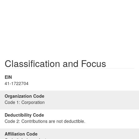
Classification and Focus
EIN
41-1722704
Organization Code
Code 1:
Corporation
Deductibility Code
Code 2:
Contributions are not deductible.
Affiliation Code