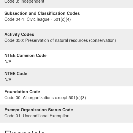
Code 3:
Independent
Subsection and Classification Codes
Code 04-1:
Civic league - 501(c)(4)
Activity Codes
Code 350:
Preservation of natural resources (conservation)
NTEE Common Code
N/A
NTEE Code
N/A
Foundation Code
Code 00:
All organizations except 501(c)(3)
Exempt Organization Status Code
Code 01:
Unconditional Exemption