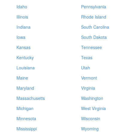
Idaho
Pennsylvania
Illinois
Rhode Island
Indiana
South Carolina
Iowa
South Dakota
Kansas
Tennessee
Kentucky
Texas
Louisiana
Utah
Maine
Vermont
Maryland
Virginia
Massachusetts
Washington
Michigan
West Virginia
Minnesota
Wisconsin
Mississippi
Wyoming