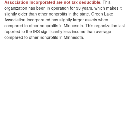
Association Incorporated are not tax deductible.
This
organization has been in operation for 33 years, which makes it
slightly older than other nonprofits in the state. Green Lake
Association Incorporated has slightly larger assets when
compared to other nonprofits in Minnesota. This organization last
reported to the IRS significantly less income than average
compared to other nonprofits in Minnesota.