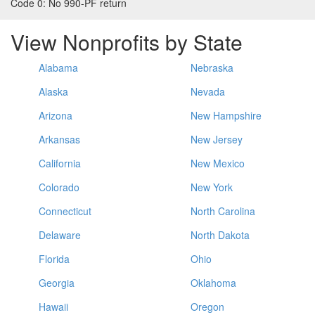
Code 0:
No 990-PF return
View Nonprofits by State
Alabama
Nebraska
Alaska
Nevada
Arizona
New Hampshire
Arkansas
New Jersey
California
New Mexico
Colorado
New York
Connecticut
North Carolina
Delaware
North Dakota
Florida
Ohio
Georgia
Oklahoma
Hawaii
Oregon