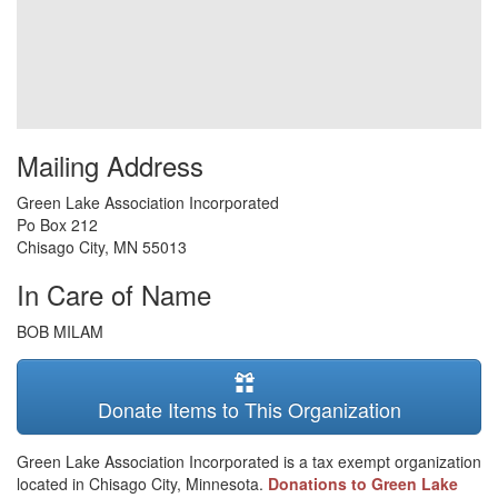
Mailing Address
Green Lake Association Incorporated
Po Box 212
Chisago City
,
MN
55013
In Care of Name
BOB MILAM
Donate Items to This Organization
Green Lake Association Incorporated is a tax exempt organization
located in Chisago City, Minnesota.
Donations to Green Lake