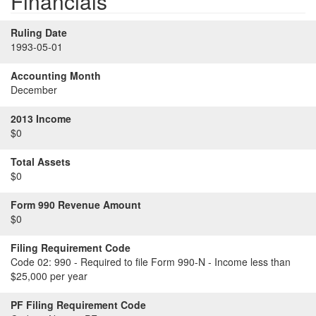
Financials
Ruling Date
1993-05-01
Accounting Month
December
2013 Income
$0
Total Assets
$0
Form 990 Revenue Amount
$0
Filing Requirement Code
Code 02:
990 - Required to file Form 990-N - Income less than
$25,000 per year
PF Filing Requirement Code