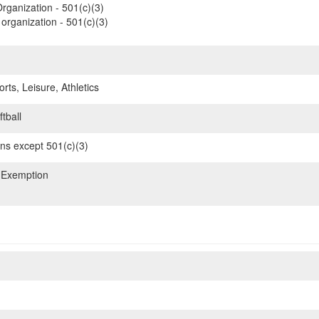
rganization - 501(c)(3)
organization - 501(c)(3)
rts, Leisure, Athletics
tball
ons except 501(c)(3)
 Exemption