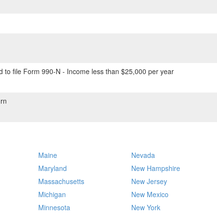
 to file Form 990-N - Income less than $25,000 per year
rn
Maine
Nevada
Maryland
New Hampshire
Massachusetts
New Jersey
Michigan
New Mexico
Minnesota
New York