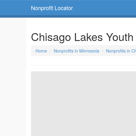
Nonprofit Locator
Chisago Lakes Youth
Home
Nonprofits in Minnesota
Nonprofits in C