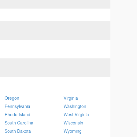
Oregon
Virginia
Pennsylvania
Washington
Rhode Island
West Virginia
South Carolina
Wisconsin
South Dakota
Wyoming