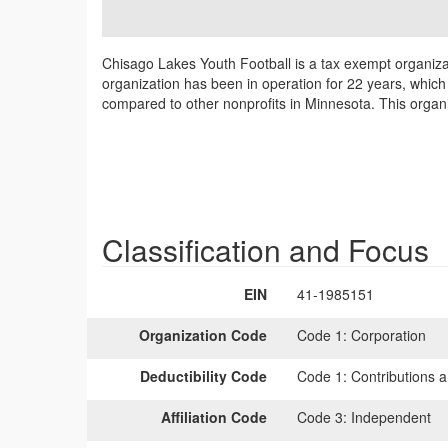
Chisago Lakes Youth Football is a tax exempt organiza
organization has been in operation for 22 years, which 
compared to other nonprofits in Minnesota. This organi
Classification and Focus
EIN
41-1985151
Organization Code
Code 1:
Corporation
Deductibility Code
Code 1:
Contributions a
Affiliation Code
Code 3:
Independent