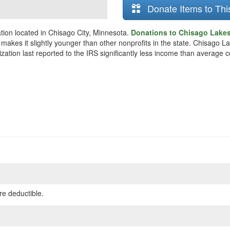
Donate Items to Thi
tion located in Chisago City, Minnesota.
Donations to Chisago Lakes 
makes it slightly younger than other nonprofits in the state. Chisago L
zation last reported to the IRS significantly less income than average 
re deductible.