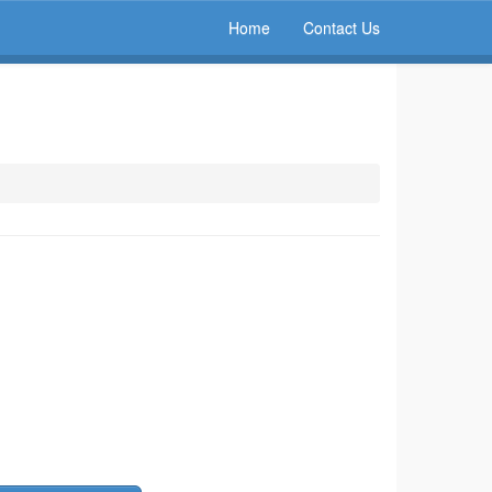
Home
Contact Us