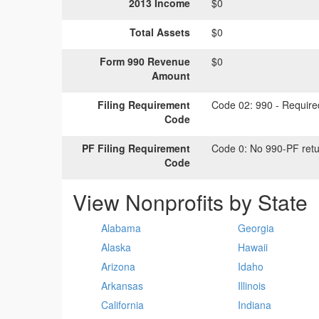
2013 Income
$0
Total Assets
$0
Form 990 Revenue
$0
Amount
Filing Requirement
Code 02:
990 - Required
Code
PF Filing Requirement
Code 0:
No 990-PF retu
Code
View Nonprofits by State
Alabama
Georgia
Alaska
Hawaii
Arizona
Idaho
Arkansas
Illinois
California
Indiana