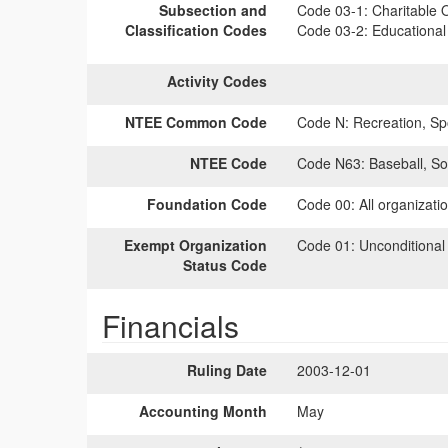
Subsection and
Code 03-1:
Charitable O
Classification Codes
Code 03-2:
Educational 
Activity Codes
NTEE Common Code
Code N:
Recreation, Spo
NTEE Code
Code N63:
Baseball, Sof
Foundation Code
Code 00:
All organizati
Exempt Organization
Code 01:
Unconditional
Status Code
Financials
Ruling Date
2003-12-01
Accounting Month
May