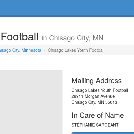
 Football
in Chisago City, MN
hisago City, Minnesota
Chisago Lakes Youth Football
Mailing Address
Chisago Lakes Youth Football
26911 Morgan Avenue
Chisago City
,
MN
55013
In Care of Name
STEPHANIE SARGEANT