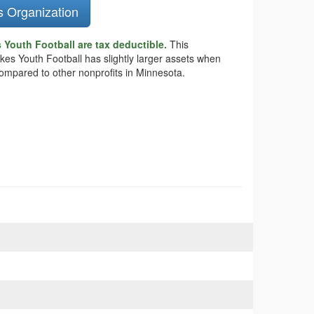
s Organization
Youth Football are tax deductible.
This
akes Youth Football has slightly larger assets when
compared to other nonprofits in Minnesota.