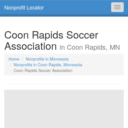
Nonprofit Locator
Toggl
navig
Coon Rapids Soccer
Association
in Coon Rapids, MN
Home
Nonprofits in Minnesota
Nonprofits in Coon Rapids, Minnesota
Coon Rapids Soccer Association