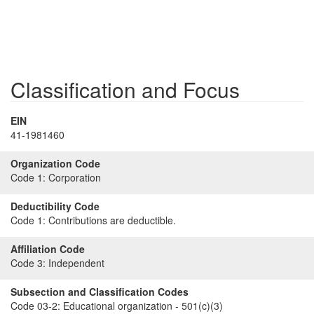
Classification and Focus
EIN
41-1981460
Organization Code
Code 1:
Corporation
Deductibility Code
Code 1:
Contributions are deductible.
Affiliation Code
Code 3:
Independent
Subsection and Classification Codes
Code 03-2:
Educational organization - 501(c)(3)