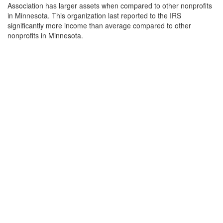
Association has larger assets when compared to other nonprofits
in Minnesota. This organization last reported to the IRS
significantly more income than average compared to other
nonprofits in Minnesota.