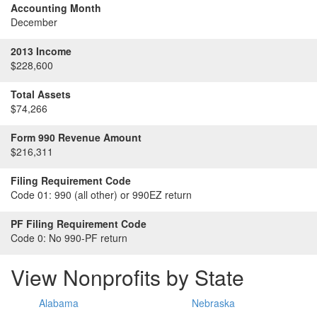
Accounting Month
December
2013 Income
$228,600
Total Assets
$74,266
Form 990 Revenue Amount
$216,311
Filing Requirement Code
Code 01:
990 (all other) or 990EZ return
PF Filing Requirement Code
Code 0:
No 990-PF return
View Nonprofits by State
Alabama
Nebraska