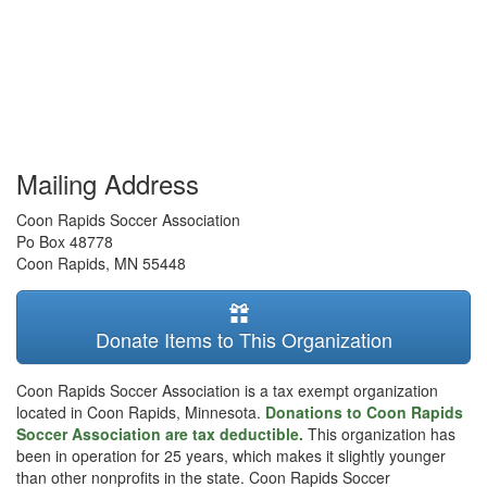
Mailing Address
Coon Rapids Soccer Association
Po Box 48778
Coon Rapids
,
MN
55448
Donate Items to This Organization
Coon Rapids Soccer Association is a tax exempt organization
located in Coon Rapids, Minnesota.
Donations to Coon Rapids
Soccer Association are tax deductible.
This organization has
been in operation for 25 years, which makes it slightly younger
than other nonprofits in the state. Coon Rapids Soccer