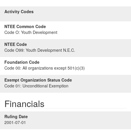
Activity Codes
NTEE Common Code
Code O:
Youth Development
NTEE Code
Code O99:
Youth Development N.E.C.
Foundation Code
Code 00:
All organizations except 501(c)(3)
Exempt Organization Status Code
Code 01:
Unconditional Exemption
Financials
Ruling Date
2001-07-01