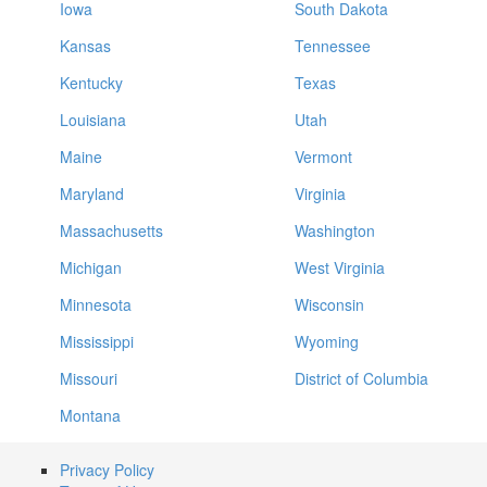
Iowa
South Dakota
Kansas
Tennessee
Kentucky
Texas
Louisiana
Utah
Maine
Vermont
Maryland
Virginia
Massachusetts
Washington
Michigan
West Virginia
Minnesota
Wisconsin
Mississippi
Wyoming
Missouri
District of Columbia
Montana
Privacy Policy