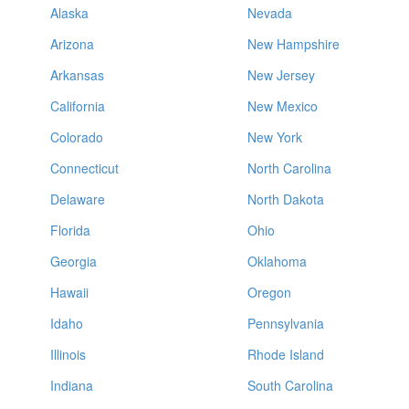
Alaska
Nevada
Arizona
New Hampshire
Arkansas
New Jersey
California
New Mexico
Colorado
New York
Connecticut
North Carolina
Delaware
North Dakota
Florida
Ohio
Georgia
Oklahoma
Hawaii
Oregon
Idaho
Pennsylvania
Illinois
Rhode Island
Indiana
South Carolina