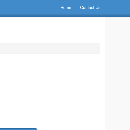
Home
Contact Us