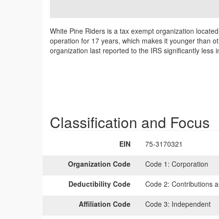
White Pine Riders is a tax exempt organization locate
operation for 17 years, which makes it younger than ot
organization last reported to the IRS significantly le
Classification and Focus
EIN
75-3170321
Organization Code
Code 1:
Corporation
Deductibility Code
Code 2:
Contributions a
Affiliation Code
Code 3:
Independent