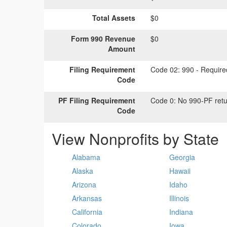
Total Assets
$0
Form 990 Revenue
$0
Amount
Filing Requirement
Code 02:
990 - Required
Code
PF Filing Requirement
Code 0:
No 990-PF retu
Code
View Nonprofits by State
Alabama
Georgia
Alaska
Hawaii
Arizona
Idaho
Arkansas
Illinois
California
Indiana
Colorado
Iowa