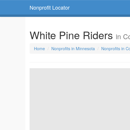
Nonprofit Locator
White Pine Riders
in C
Home
Nonprofits in Minnesota
Nonprofits in 