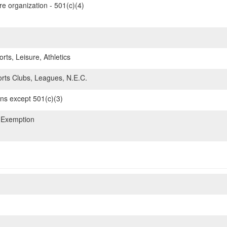
re organization - 501(c)(4)
rts, Leisure, Athletics
ts Clubs, Leagues, N.E.C.
ons except 501(c)(3)
 Exemption