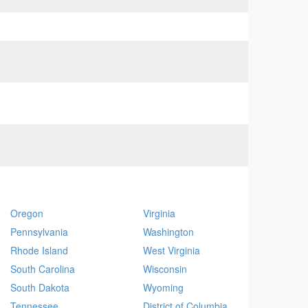
Oregon
Virginia
Pennsylvania
Washington
Rhode Island
West Virginia
South Carolina
Wisconsin
South Dakota
Wyoming
Tennessee
District of Columbia