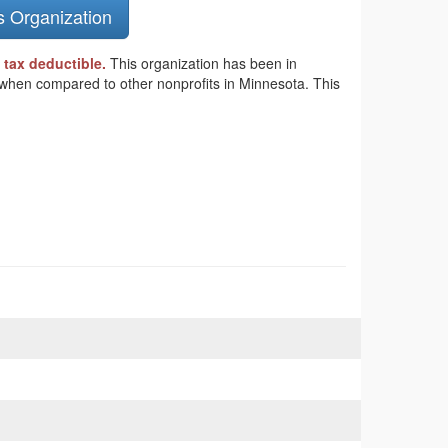
s Organization
 tax deductible.
This organization has been in
s when compared to other nonprofits in Minnesota. This