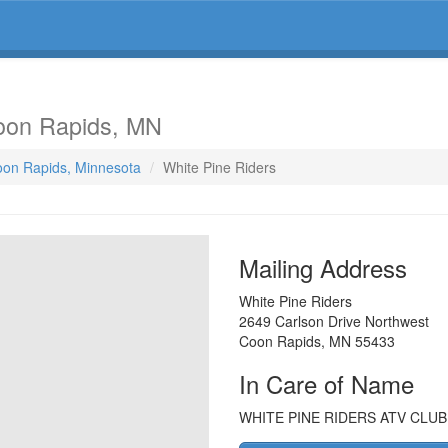
oon Rapids, MN
Coon Rapids, Minnesota
White Pine Riders
Mailing Address
White Pine Riders
2649 Carlson Drive Northwest
Coon Rapids
,
MN
55433
In Care of Name
WHITE PINE RIDERS ATV CLUB