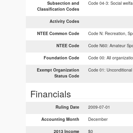
Subsection and
Code 04-3:
Social welfa
Classification Codes
Activity Codes
NTEE Common Code
Code N:
Recreation, Spo
NTEE Code
Code N60:
Amateur Spor
Foundation Code
Code 00:
All organizati
Exempt Organization
Code 01:
Unconditional
Status Code
Financials
Ruling Date
2009-07-01
Accounting Month
December
2013 Income
$0