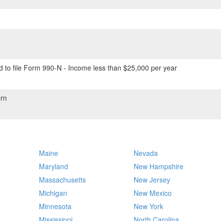
 to file Form 990-N - Income less than $25,000 per year
rn
Maine
Nevada
Maryland
New Hampshire
Massachusetts
New Jersey
Michigan
New Mexico
Minnesota
New York
Mississippi
North Carolina