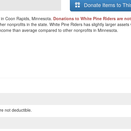
Donate Items to Thi
d in Coon Rapids, Minnesota.
Donations to White Pine Riders are not
her nonprofits in the state. White Pine Riders has slightly larger asset
ss income than average compared to other nonprofits in Minnesota.
re not deductible.