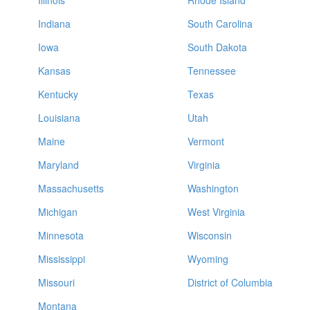
Illinois
Rhode Island
Indiana
South Carolina
Iowa
South Dakota
Kansas
Tennessee
Kentucky
Texas
Louisiana
Utah
Maine
Vermont
Maryland
Virginia
Massachusetts
Washington
Michigan
West Virginia
Minnesota
Wisconsin
Mississippi
Wyoming
Missouri
District of Columbia
Montana