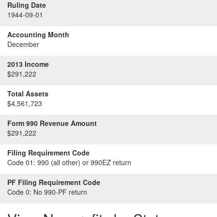
Ruling Date
1944-09-01
Accounting Month
December
2013 Income
$291,222
Total Assets
$4,561,723
Form 990 Revenue Amount
$291,222
Filing Requirement Code
Code 01:
990 (all other) or 990EZ return
PF Filing Requirement Code
Code 0:
No 990-PF return