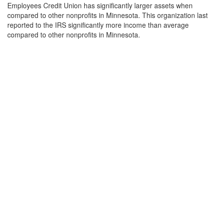
Employees Credit Union has significantly larger assets when
compared to other nonprofits in Minnesota. This organization last
reported to the IRS significantly more income than average
compared to other nonprofits in Minnesota.