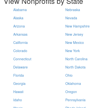
View Nonprofits by State
Alabama
Nebraska
Alaska
Nevada
Arizona
New Hampshire
Arkansas
New Jersey
California
New Mexico
Colorado
New York
Connecticut
North Carolina
Delaware
North Dakota
Florida
Ohio
Georgia
Oklahoma
Hawaii
Oregon
Idaho
Pennsylvania