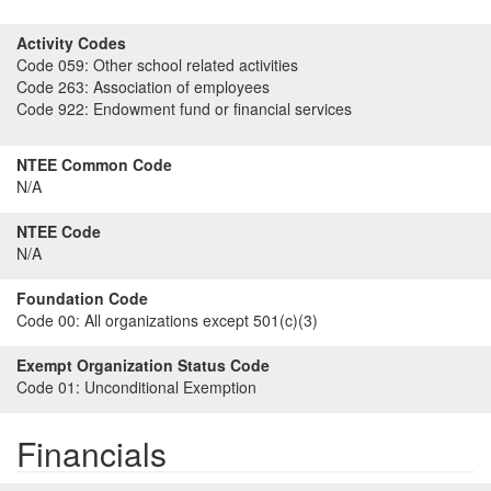
Activity Codes
Code 059:
Other school related activities
Code 263:
Association of employees
Code 922:
Endowment fund or financial services
NTEE Common Code
N/A
NTEE Code
N/A
Foundation Code
Code 00:
All organizations except 501(c)(3)
Exempt Organization Status Code
Code 01:
Unconditional Exemption
Financials