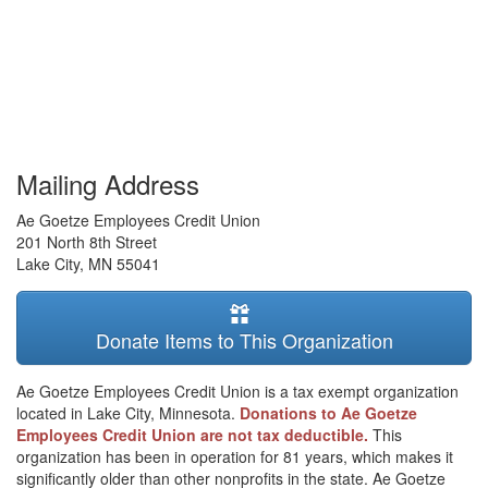
Mailing Address
Ae Goetze Employees Credit Union
201 North 8th Street
Lake City
,
MN
55041
Donate Items to This Organization
Ae Goetze Employees Credit Union is a tax exempt organization
located in Lake City, Minnesota.
Donations to Ae Goetze
Employees Credit Union are not tax deductible.
This
organization has been in operation for 81 years, which makes it
significantly older than other nonprofits in the state. Ae Goetze