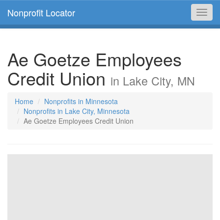
Nonprofit Locator
Toggl
navig
Ae Goetze Employees
Credit Union
in Lake City, MN
Home
Nonprofits in Minnesota
Nonprofits in Lake City, Minnesota
Ae Goetze Employees Credit Union