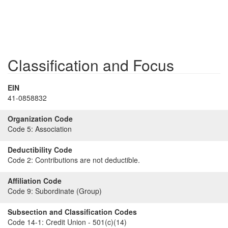
Classification and Focus
EIN
41-0858832
Organization Code
Code 5:
Association
Deductibility Code
Code 2:
Contributions are not deductible.
Affiliation Code
Code 9:
Subordinate (Group)
Subsection and Classification Codes
Code 14-1:
Credit Union - 501(c)(14)