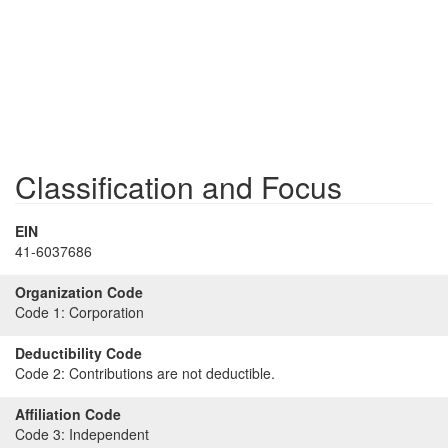
Classification and Focus
EIN
41-6037686
Organization Code
Code 1:
Corporation
Deductibility Code
Code 2:
Contributions are not deductible.
Affiliation Code
Code 3:
Independent