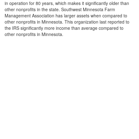
in operation for 80 years, which makes it significantly older than
other nonprofits in the state. Southwest Minnesota Farm
Management Association has larger assets when compared to
other nonprofits in Minnesota. This organization last reported to
the IRS significantly more income than average compared to
other nonprofits in Minnesota.