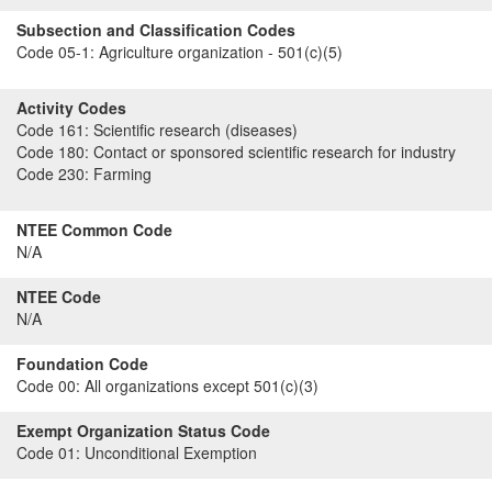
Subsection and Classification Codes
Code 05-1:
Agriculture organization - 501(c)(5)
Activity Codes
Code 161:
Scientific research (diseases)
Code 180:
Contact or sponsored scientific research for industry
Code 230:
Farming
NTEE Common Code
N/A
NTEE Code
N/A
Foundation Code
Code 00:
All organizations except 501(c)(3)
Exempt Organization Status Code
Code 01:
Unconditional Exemption