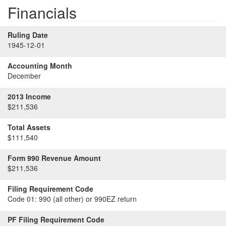
Financials
Ruling Date
1945-12-01
Accounting Month
December
2013 Income
$211,536
Total Assets
$111,540
Form 990 Revenue Amount
$211,536
Filing Requirement Code
Code 01:
990 (all other) or 990EZ return
PF Filing Requirement Code