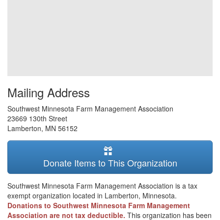
Mailing Address
Southwest Minnesota Farm Management Association
23669 130th Street
Lamberton
,
MN
56152
Donate Items to This Organization
Southwest Minnesota Farm Management Association is a tax
exempt organization located in Lamberton, Minnesota.
Donations to Southwest Minnesota Farm Management
Association are not tax deductible.
This organization has been