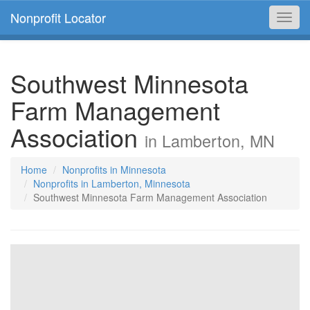
Nonprofit Locator
Toggl
navig
Southwest Minnesota
Farm Management
Association
in Lamberton, MN
Home
Nonprofits in Minnesota
Nonprofits in Lamberton, Minnesota
Southwest Minnesota Farm Management Association