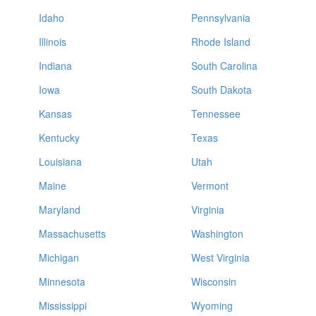
Idaho
Pennsylvania
Illinois
Rhode Island
Indiana
South Carolina
Iowa
South Dakota
Kansas
Tennessee
Kentucky
Texas
Louisiana
Utah
Maine
Vermont
Maryland
Virginia
Massachusetts
Washington
Michigan
West Virginia
Minnesota
Wisconsin
Mississippi
Wyoming