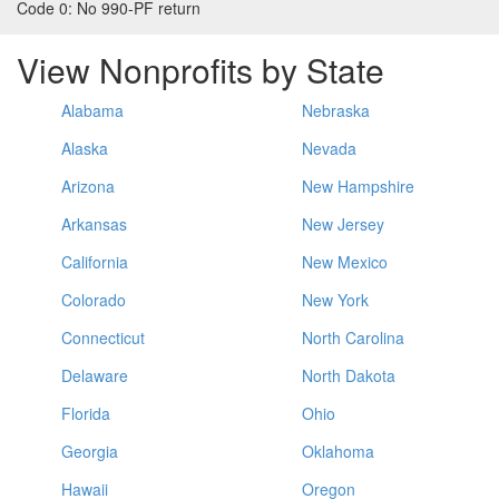
Code 0:
No 990-PF return
View Nonprofits by State
Alabama
Nebraska
Alaska
Nevada
Arizona
New Hampshire
Arkansas
New Jersey
California
New Mexico
Colorado
New York
Connecticut
North Carolina
Delaware
North Dakota
Florida
Ohio
Georgia
Oklahoma
Hawaii
Oregon