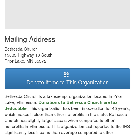
Mailing Address
Bethesda Church
15033 Highway 13 South
Prior Lake
,
MN
55372
Donate Items to This Organization
Bethesda Church is a tax exempt organization located in Prior
Lake, Minnesota.
Donations to Bethesda Church are tax
deductible.
This organization has been in operation for 45 years,
which makes it older than other nonprofits in the state. Bethesda
Church has slightly larger assets when compared to other
nonprofits in Minnesota. This organization last reported to the IRS
significantly less income than average compared to other