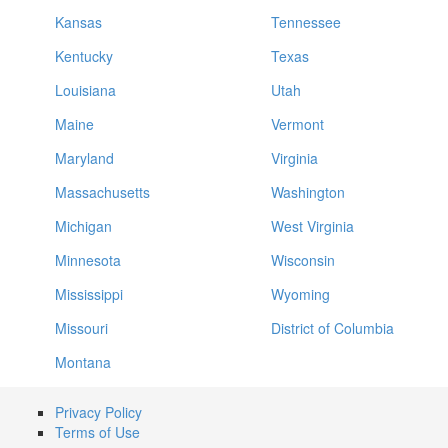
Kansas
Tennessee
Kentucky
Texas
Louisiana
Utah
Maine
Vermont
Maryland
Virginia
Massachusetts
Washington
Michigan
West Virginia
Minnesota
Wisconsin
Mississippi
Wyoming
Missouri
District of Columbia
Montana
Privacy Policy
Terms of Use