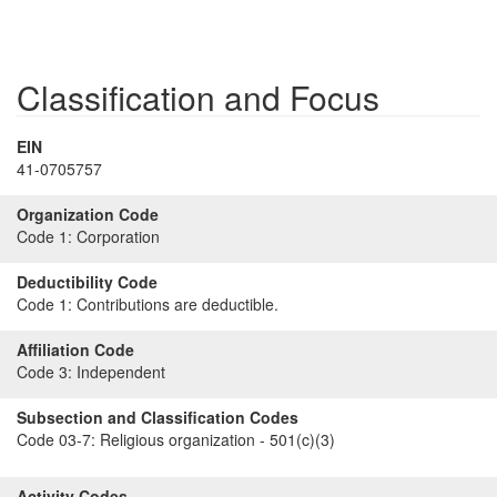
Classification and Focus
EIN
41-0705757
Organization Code
Code 1:
Corporation
Deductibility Code
Code 1:
Contributions are deductible.
Affiliation Code
Code 3:
Independent
Subsection and Classification Codes
Code 03-7:
Religious organization - 501(c)(3)
Activity Codes