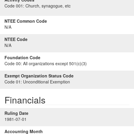
Code 001:
Church, synagogue, etc
NTEE Common Code
N/A
NTEE Code
N/A
Foundation Code
Code 00:
All organizations except 501(c)(3)
Exempt Organization Status Code
Code 01:
Unconditional Exemption
Financials
Ruling Date
1981-07-01
Accounting Month