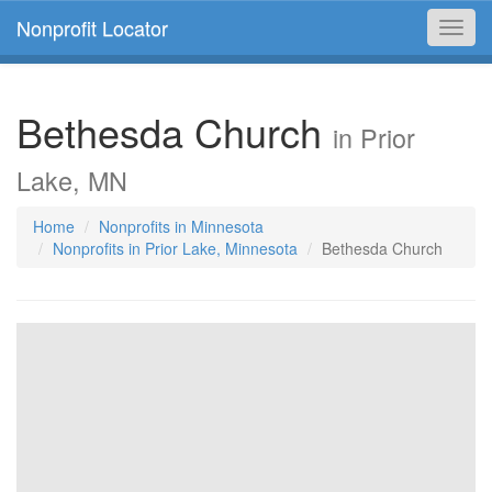
Nonprofit Locator
Toggl
navig
Bethesda Church
in Prior
Lake, MN
Home
Nonprofits in Minnesota
Nonprofits in Prior Lake, Minnesota
Bethesda Church