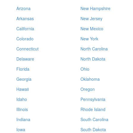
Arizona
New Hampshire
Arkansas
New Jersey
California
New Mexico
Colorado
New York
Connecticut
North Carolina
Delaware
North Dakota
Florida
Ohio
Georgia
Oklahoma
Hawaii
Oregon
Idaho
Pennsylvania
Illinois
Rhode Island
Indiana
South Carolina
Iowa
South Dakota