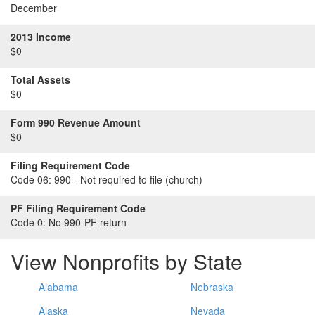
December
2013 Income
$0
Total Assets
$0
Form 990 Revenue Amount
$0
Filing Requirement Code
Code 06:
990 - Not required to file (church)
PF Filing Requirement Code
Code 0:
No 990-PF return
View Nonprofits by State
Alabama
Nebraska
Alaska
Nevada