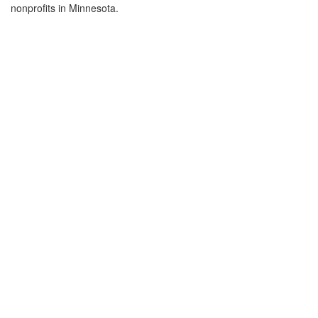
nonprofits in Minnesota.