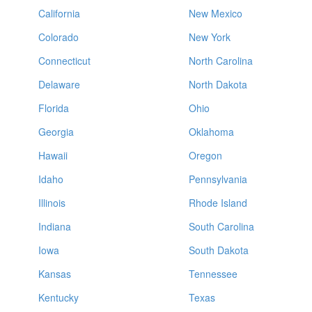
California
New Mexico
Colorado
New York
Connecticut
North Carolina
Delaware
North Dakota
Florida
Ohio
Georgia
Oklahoma
Hawaii
Oregon
Idaho
Pennsylvania
Illinois
Rhode Island
Indiana
South Carolina
Iowa
South Dakota
Kansas
Tennessee
Kentucky
Texas