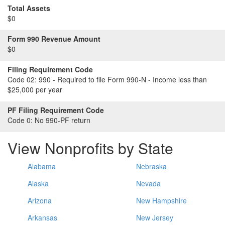
Total Assets
$0
Form 990 Revenue Amount
$0
Filing Requirement Code
Code 02:
990 - Required to file Form 990-N - Income less than
$25,000 per year
PF Filing Requirement Code
Code 0:
No 990-PF return
View Nonprofits by State
Alabama
Nebraska
Alaska
Nevada
Arizona
New Hampshire
Arkansas
New Jersey