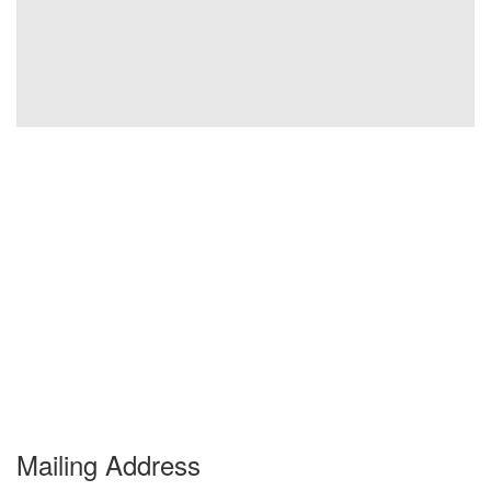
Mailing Address