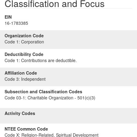
Classification and Focus
EIN
16-1783385
Organization Code
Code 1:
Corporation
Deductibility Code
Code 1:
Contributions are deductible.
Affiliation Code
Code 3:
Independent
Subsection and Classification Codes
Code 03-1:
Charitable Organization - 501(c)(3)
Activity Codes
NTEE Common Code
Code X:
Religion-Related, Spiritual Development