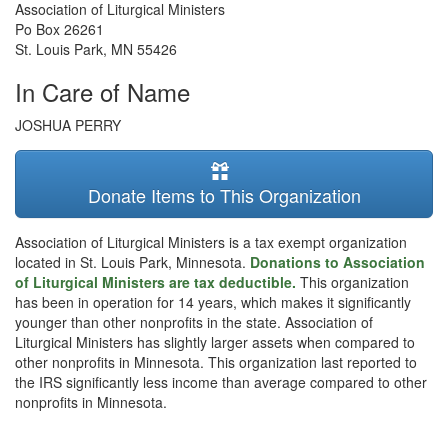
Association of Liturgical Ministers
Po Box 26261
St. Louis Park
,
MN
55426
In Care of Name
JOSHUA PERRY
Donate Items to This Organization
Association of Liturgical Ministers is a tax exempt organization
located in St. Louis Park, Minnesota.
Donations to Association
of Liturgical Ministers are tax deductible.
This organization
has been in operation for 14 years, which makes it significantly
younger than other nonprofits in the state. Association of
Liturgical Ministers has slightly larger assets when compared to
other nonprofits in Minnesota. This organization last reported to
the IRS significantly less income than average compared to other
nonprofits in Minnesota.