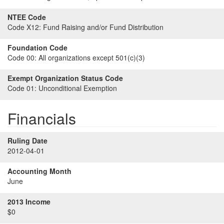
NTEE Code
Code X12:
Fund Raising and/or Fund Distribution
Foundation Code
Code 00:
All organizations except 501(c)(3)
Exempt Organization Status Code
Code 01:
Unconditional Exemption
Financials
Ruling Date
2012-04-01
Accounting Month
June
2013 Income
$0