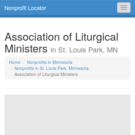
Nonprofit Locator
Toggl
navig
Association of Liturgical
Ministers
in St. Louis Park, MN
Home
Nonprofits in Minnesota
Nonprofits in St. Louis Park, Minnesota
Association of Liturgical Ministers