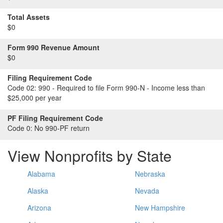
Total Assets
$0
Form 990 Revenue Amount
$0
Filing Requirement Code
Code 02:
990 - Required to file Form 990-N - Income less than
$25,000 per year
PF Filing Requirement Code
Code 0:
No 990-PF return
View Nonprofits by State
Alabama
Nebraska
Alaska
Nevada
Arizona
New Hampshire