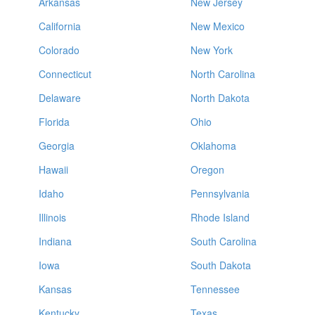
Arkansas
New Jersey
California
New Mexico
Colorado
New York
Connecticut
North Carolina
Delaware
North Dakota
Florida
Ohio
Georgia
Oklahoma
Hawaii
Oregon
Idaho
Pennsylvania
Illinois
Rhode Island
Indiana
South Carolina
Iowa
South Dakota
Kansas
Tennessee
Kentucky
Texas