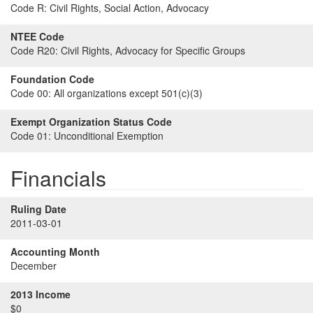
Code R:
Civil Rights, Social Action, Advocacy
NTEE Code
Code R20:
Civil Rights, Advocacy for Specific Groups
Foundation Code
Code 00:
All organizations except 501(c)(3)
Exempt Organization Status Code
Code 01:
Unconditional Exemption
Financials
Ruling Date
2011-03-01
Accounting Month
December
2013 Income
$0