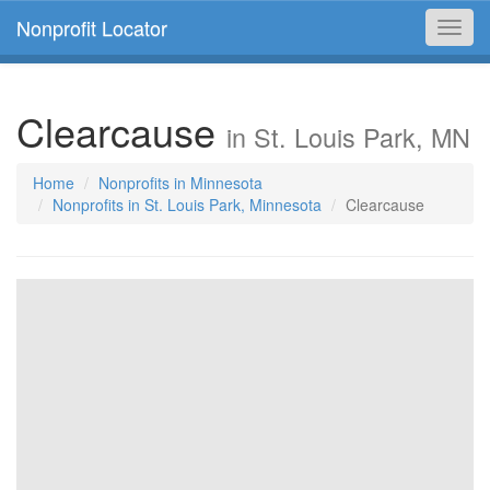
Nonprofit Locator
Toggl
navig
Clearcause
in St. Louis Park, MN
Home
Nonprofits in Minnesota
Nonprofits in St. Louis Park, Minnesota
Clearcause