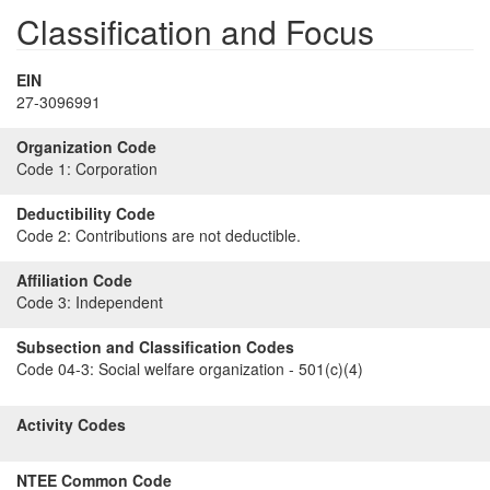
Classification and Focus
EIN
27-3096991
Organization Code
Code 1:
Corporation
Deductibility Code
Code 2:
Contributions are not deductible.
Affiliation Code
Code 3:
Independent
Subsection and Classification Codes
Code 04-3:
Social welfare organization - 501(c)(4)
Activity Codes
NTEE Common Code