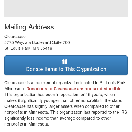
Mailing Address
Clearcause
5775 Wayzata Boulevard Suite 700
St. Louis Park
,
MN
55416
Donate Items to This Organization
Clearcause is a tax exempt organization located in St. Louis Park,
Minnesota.
Donations to Clearcause are not tax deductible.
This organization has been in operation for 15 years, which
makes it significantly younger than other nonprofits in the state.
Clearcause has slightly larger assets when compared to other
nonprofits in Minnesota. This organization last reported to the IRS
significantly less income than average compared to other
nonprofits in Minnesota.