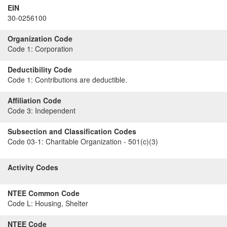
EIN
30-0256100
Organization Code
Code 1:
Corporation
Deductibility Code
Code 1:
Contributions are deductible.
Affiliation Code
Code 3:
Independent
Subsection and Classification Codes
Code 03-1:
Charitable Organization - 501(c)(3)
Activity Codes
NTEE Common Code
Code L:
Housing, Shelter
NTEE Code