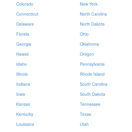
Colorado
New York
Connecticut
North Carolina
Delaware
North Dakota
Florida
Ohio
Georgia
Oklahoma
Hawaii
Oregon
Idaho
Pennsylvania
Illinois
Rhode Island
Indiana
South Carolina
Iowa
South Dakota
Kansas
Tennessee
Kentucky
Texas
Louisiana
Utah