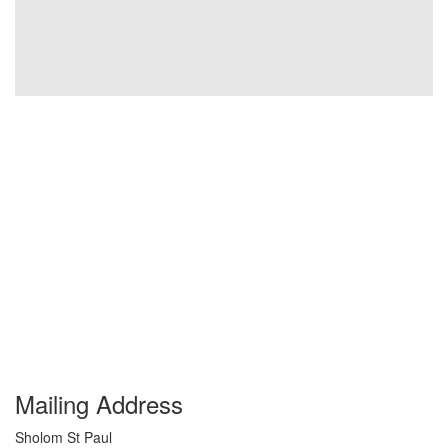
Mailing Address
Sholom St Paul