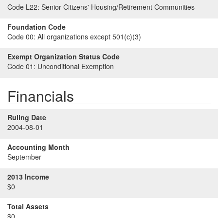
Code L22:
Senior Citizens' Housing/Retirement Communities
Foundation Code
Code 00:
All organizations except 501(c)(3)
Exempt Organization Status Code
Code 01:
Unconditional Exemption
Financials
Ruling Date
2004-08-01
Accounting Month
September
2013 Income
$0
Total Assets
$0