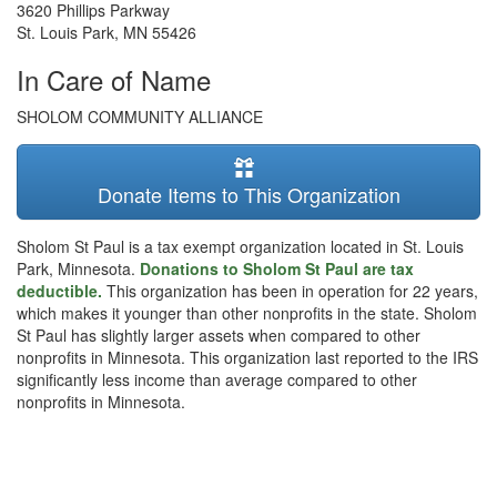
3620 Phillips Parkway
St. Louis Park
,
MN
55426
In Care of Name
SHOLOM COMMUNITY ALLIANCE
Donate Items to This Organization
Sholom St Paul is a tax exempt organization located in St. Louis
Park, Minnesota.
Donations to Sholom St Paul are tax
deductible.
This organization has been in operation for 22 years,
which makes it younger than other nonprofits in the state. Sholom
St Paul has slightly larger assets when compared to other
nonprofits in Minnesota. This organization last reported to the IRS
significantly less income than average compared to other
nonprofits in Minnesota.