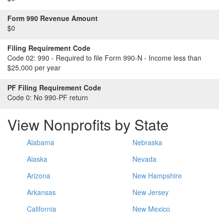
Form 990 Revenue Amount
$0
Filing Requirement Code
Code 02:
990 - Required to file Form 990-N - Income less than
$25,000 per year
PF Filing Requirement Code
Code 0:
No 990-PF return
View Nonprofits by State
Alabama
Nebraska
Alaska
Nevada
Arizona
New Hampshire
Arkansas
New Jersey
California
New Mexico