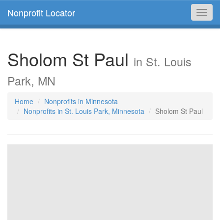
Nonprofit Locator
Toggl
navig
Sholom St Paul
in St. Louis
Park, MN
Home
Nonprofits in Minnesota
Nonprofits in St. Louis Park, Minnesota
Sholom St Paul