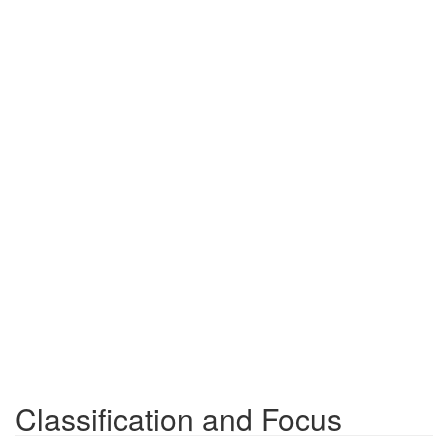
Classification and Focus