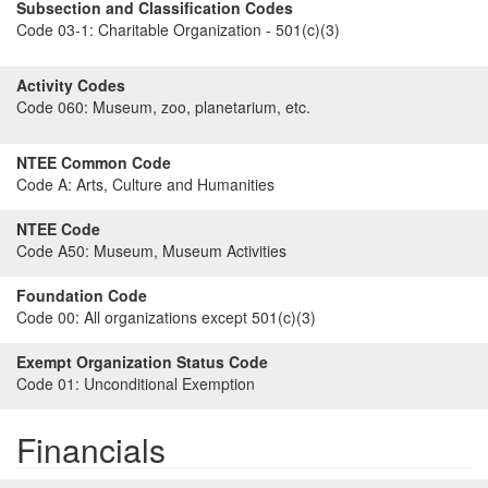
Subsection and Classification Codes
Code 03-1:
Charitable Organization - 501(c)(3)
Activity Codes
Code 060:
Museum, zoo, planetarium, etc.
NTEE Common Code
Code A:
Arts, Culture and Humanities
NTEE Code
Code A50:
Museum, Museum Activities
Foundation Code
Code 00:
All organizations except 501(c)(3)
Exempt Organization Status Code
Code 01:
Unconditional Exemption
Financials