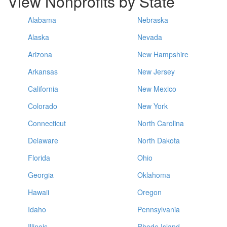
View Nonprofits by State
Alabama
Nebraska
Alaska
Nevada
Arizona
New Hampshire
Arkansas
New Jersey
California
New Mexico
Colorado
New York
Connecticut
North Carolina
Delaware
North Dakota
Florida
Ohio
Georgia
Oklahoma
Hawaii
Oregon
Idaho
Pennsylvania
Illinois
Rhode Island