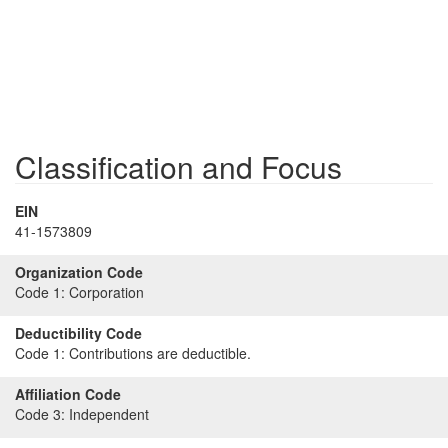
Classification and Focus
EIN
41-1573809
Organization Code
Code 1:
Corporation
Deductibility Code
Code 1:
Contributions are deductible.
Affiliation Code
Code 3:
Independent