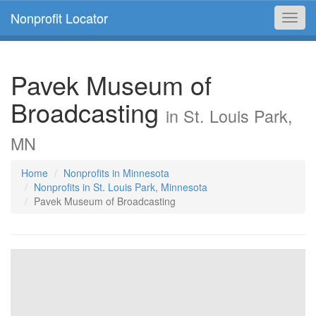
Nonprofit Locator
Toggl
navig
Pavek Museum of
Broadcasting
in St. Louis Park,
MN
Home
Nonprofits in Minnesota
Nonprofits in St. Louis Park, Minnesota
Pavek Museum of Broadcasting