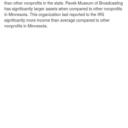
than other nonprofits in the state. Pavek Museum of Broadcasting
has significantly larger assets when compared to other nonprofits
in Minnesota. This organization last reported to the IRS
significantly more income than average compared to other
nonprofits in Minnesota.