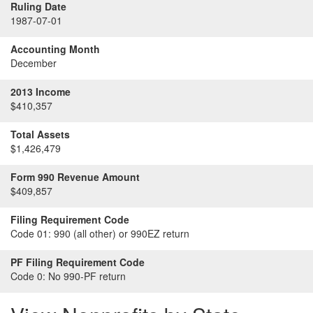
Ruling Date
1987-07-01
Accounting Month
December
2013 Income
$410,357
Total Assets
$1,426,479
Form 990 Revenue Amount
$409,857
Filing Requirement Code
Code 01:
990 (all other) or 990EZ return
PF Filing Requirement Code
Code 0:
No 990-PF return