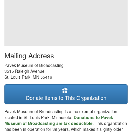
Mailing Address
Pavek Museum of Broadcasting
3515 Raleigh Avenue
St. Louis Park
,
MN
55416
Donate Items to This Organization
Pavek Museum of Broadcasting is a tax exempt organization
located in St. Louis Park, Minnesota.
Donations to Pavek
Museum of Broadcasting are tax deductible.
This organization
has been in operation for 39 years, which makes it slightly older