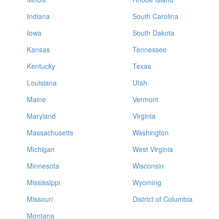
Indiana
South Carolina
Iowa
South Dakota
Kansas
Tennessee
Kentucky
Texas
Louisiana
Utah
Maine
Vermont
Maryland
Virginia
Massachusetts
Washington
Michigan
West Virginia
Minnesota
Wisconsin
Mississippi
Wyoming
Missouri
District of Columbia
Montana