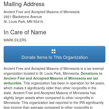
Mailing Address
Ancient Free and Accepted Masons of Minnesota
2921 Blackstone Avenue
St. Louis Park
,
MN
55416
In Care of Name
MARK EILERS
Donate Items to This Organization
Ancient Free and Accepted Masons of Minnesota is a tax exempt
organization located in St. Louis Park, Minnesota.
Donations to
Ancient Free and Accepted Masons of Minnesota are tax
deductible.
This organization has been in operation for 84 years,
which makes it significantly older than other nonprofits in the
state. Ancient Free and Accepted Masons of Minnesota has
slightly larger assets when compared to other nonprofits in
Minnesota. This organization last reported to the IRS significantly
less income than average compared to other nonprofits in