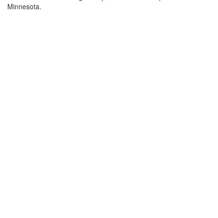
Minnesota.