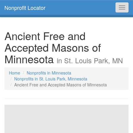
Nonprofit Locator
Toggl
navig
Ancient Free and
Accepted Masons of
Minnesota
in St. Louis Park, MN
Home
Nonprofits in Minnesota
Nonprofits in St. Louis Park, Minnesota
Ancient Free and Accepted Masons of Minnesota