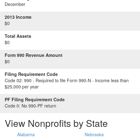
December
2013 Income
$0
Total Assets
$0
Form 990 Revenue Amount
$0
Filing Requirement Code
Code 02:
990 - Required to file Form 990-N - Income less than
$25,000 per year
PF Filing Requirement Code
Code 0:
No 990-PF return
View Nonprofits by State
Alabama
Nebraska