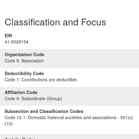
Classification and Focus
EIN
41-6028154
Organization Code
Code 5:
Association
Deductibility Code
Code 1:
Contributions are deductible.
Affiliation Code
Code 9:
Subordinate (Group)
Subsection and Classification Codes
Code 10-1:
Domestic fraternal societies and associations - 501(c)
(10)