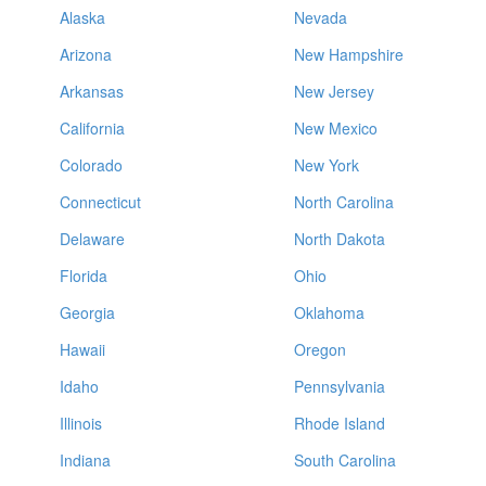
Alaska
Nevada
Arizona
New Hampshire
Arkansas
New Jersey
California
New Mexico
Colorado
New York
Connecticut
North Carolina
Delaware
North Dakota
Florida
Ohio
Georgia
Oklahoma
Hawaii
Oregon
Idaho
Pennsylvania
Illinois
Rhode Island
Indiana
South Carolina