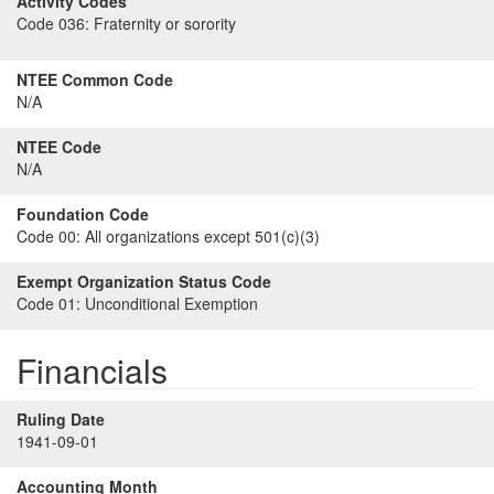
Activity Codes
Code 036:
Fraternity or sorority
NTEE Common Code
N/A
NTEE Code
N/A
Foundation Code
Code 00:
All organizations except 501(c)(3)
Exempt Organization Status Code
Code 01:
Unconditional Exemption
Financials
Ruling Date
1941-09-01
Accounting Month