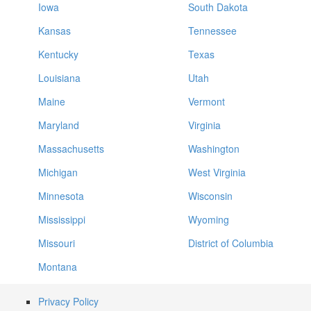
Iowa
South Dakota
Kansas
Tennessee
Kentucky
Texas
Louisiana
Utah
Maine
Vermont
Maryland
Virginia
Massachusetts
Washington
Michigan
West Virginia
Minnesota
Wisconsin
Mississippi
Wyoming
Missouri
District of Columbia
Montana
Privacy Policy