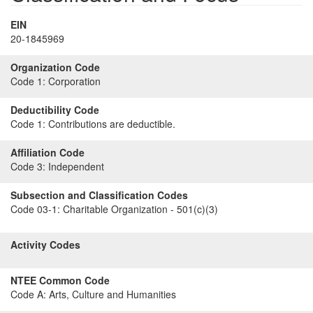
EIN
20-1845969
Organization Code
Code 1:
Corporation
Deductibility Code
Code 1:
Contributions are deductible.
Affiliation Code
Code 3:
Independent
Subsection and Classification Codes
Code 03-1:
Charitable Organization - 501(c)(3)
Activity Codes
NTEE Common Code
Code A:
Arts, Culture and Humanities