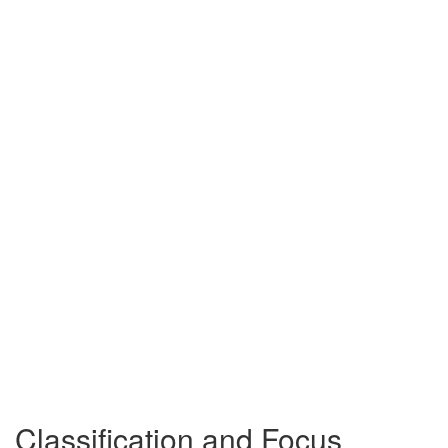
Classification and Focus