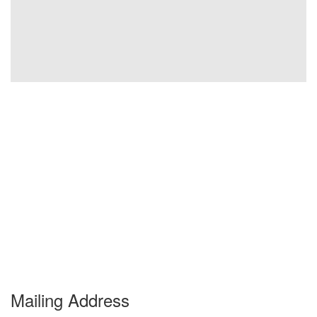
Mailing Address