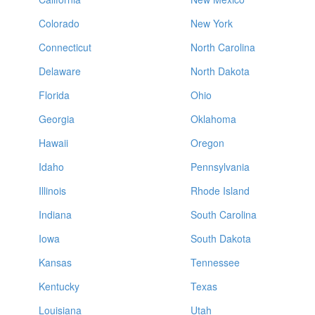
Colorado
New York
Connecticut
North Carolina
Delaware
North Dakota
Florida
Ohio
Georgia
Oklahoma
Hawaii
Oregon
Idaho
Pennsylvania
Illinois
Rhode Island
Indiana
South Carolina
Iowa
South Dakota
Kansas
Tennessee
Kentucky
Texas
Louisiana
Utah