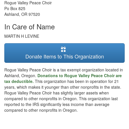
Rogue Valley Peace Choir
Po Box 825
Ashland
,
OR
97520
In Care of Name
MARTIN H LEVINE
Donate Items to This Organization
Rogue Valley Peace Choir is a tax exempt organization located in
Ashland, Oregon.
Donations to Rogue Valley Peace Choir are
tax deductible.
This organization has been in operation for 21
years, which makes it younger than other nonprofits in the state.
Rogue Valley Peace Choir has slightly larger assets when
compared to other nonprofits in Oregon. This organization last
reported to the IRS significantly less income than average
compared to other nonprofits in Oregon.