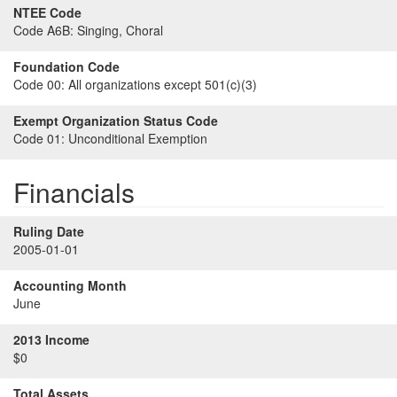
NTEE Code
Code A6B:
Singing, Choral
Foundation Code
Code 00:
All organizations except 501(c)(3)
Exempt Organization Status Code
Code 01:
Unconditional Exemption
Financials
Ruling Date
2005-01-01
Accounting Month
June
2013 Income
$0
Total Assets