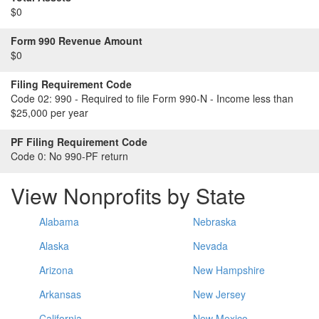
$0
Form 990 Revenue Amount
$0
Filing Requirement Code
Code 02:
990 - Required to file Form 990-N - Income less than
$25,000 per year
PF Filing Requirement Code
Code 0:
No 990-PF return
View Nonprofits by State
Alabama
Nebraska
Alaska
Nevada
Arizona
New Hampshire
Arkansas
New Jersey
California
New Mexico