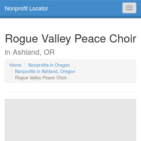
Nonprofit Locator
Toggl
navig
Rogue Valley Peace Choir
in Ashland, OR
Home
Nonprofits in Oregon
Nonprofits in Ashland, Oregon
Rogue Valley Peace Choir