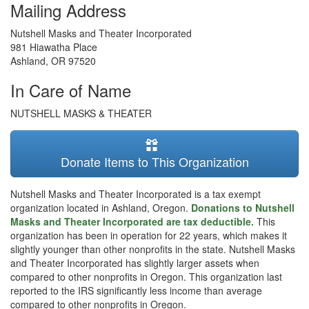
Mailing Address
Nutshell Masks and Theater Incorporated
981 Hiawatha Place
Ashland
,
OR
97520
In Care of Name
NUTSHELL MASKS & THEATER
Donate Items to This Organization
Nutshell Masks and Theater Incorporated is a tax exempt
organization located in Ashland, Oregon.
Donations to Nutshell
Masks and Theater Incorporated are tax deductible.
This
organization has been in operation for 22 years, which makes it
slightly younger than other nonprofits in the state. Nutshell Masks
and Theater Incorporated has slightly larger assets when
compared to other nonprofits in Oregon. This organization last
reported to the IRS significantly less income than average
compared to other nonprofits in Oregon.