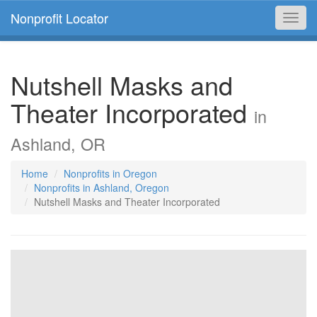
Nonprofit Locator
Toggl
navig
Nutshell Masks and
Theater Incorporated
in
Ashland, OR
Home
Nonprofits in Oregon
Nonprofits in Ashland, Oregon
Nutshell Masks and Theater Incorporated