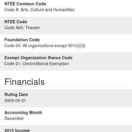
NTEE Common Code
Code A:
Arts, Culture and Humanities
NTEE Code
Code A65:
Theater
Foundation Code
Code 00:
All organizations except 501(c)(3)
Exempt Organization Status Code
Code 01:
Unconditional Exemption
Financials
Ruling Date
2003-09-01
Accounting Month
December
2013 Income