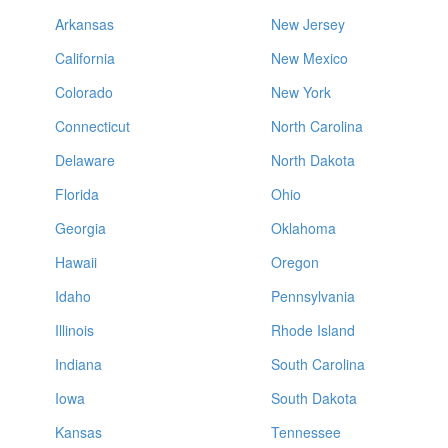
Arkansas
New Jersey
California
New Mexico
Colorado
New York
Connecticut
North Carolina
Delaware
North Dakota
Florida
Ohio
Georgia
Oklahoma
Hawaii
Oregon
Idaho
Pennsylvania
Illinois
Rhode Island
Indiana
South Carolina
Iowa
South Dakota
Kansas
Tennessee