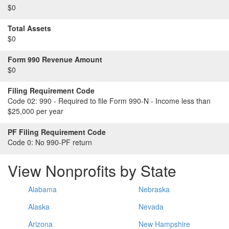
$0
Total Assets
$0
Form 990 Revenue Amount
$0
Filing Requirement Code
Code 02:
990 - Required to file Form 990-N - Income less than
$25,000 per year
PF Filing Requirement Code
Code 0:
No 990-PF return
View Nonprofits by State
Alabama
Nebraska
Alaska
Nevada
Arizona
New Hampshire