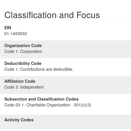
Classification and Focus
EIN
61-1453632
Organization Code
Code 1:
Corporation
Deductibility Code
Code 1:
Contributions are deductible.
Affiliation Code
Code 3:
Independent
Subsection and Classification Codes
Code 03-1:
Charitable Organization - 501(c)(3)
Activity Codes