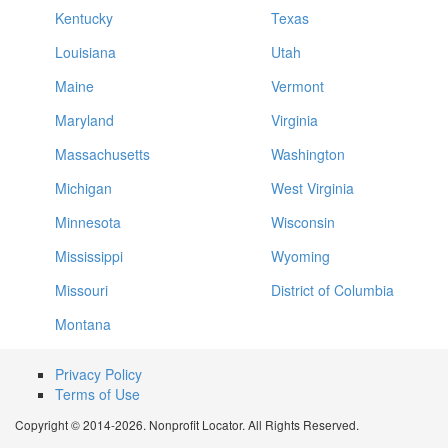
Kentucky
Texas
Louisiana
Utah
Maine
Vermont
Maryland
Virginia
Massachusetts
Washington
Michigan
West Virginia
Minnesota
Wisconsin
Mississippi
Wyoming
Missouri
District of Columbia
Montana
Privacy Policy
Terms of Use
Copyright © 2014-2026. Nonprofit Locator. All Rights Reserved.