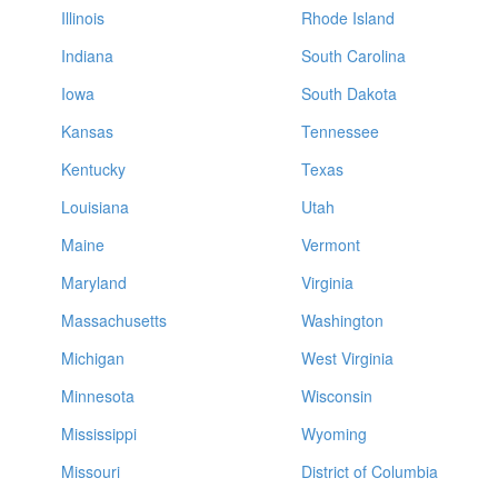
Illinois
Rhode Island
Indiana
South Carolina
Iowa
South Dakota
Kansas
Tennessee
Kentucky
Texas
Louisiana
Utah
Maine
Vermont
Maryland
Virginia
Massachusetts
Washington
Michigan
West Virginia
Minnesota
Wisconsin
Mississippi
Wyoming
Missouri
District of Columbia