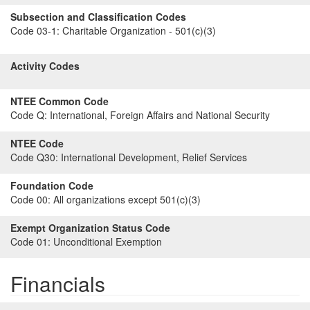
Subsection and Classification Codes
Code 03-1:
Charitable Organization - 501(c)(3)
Activity Codes
NTEE Common Code
Code Q:
International, Foreign Affairs and National Security
NTEE Code
Code Q30:
International Development, Relief Services
Foundation Code
Code 00:
All organizations except 501(c)(3)
Exempt Organization Status Code
Code 01:
Unconditional Exemption
Financials