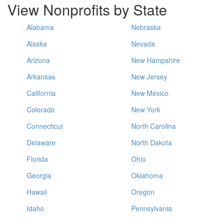
View Nonprofits by State
Alabama
Nebraska
Alaska
Nevada
Arizona
New Hampshire
Arkansas
New Jersey
California
New Mexico
Colorado
New York
Connecticut
North Carolina
Delaware
North Dakota
Florida
Ohio
Georgia
Oklahoma
Hawaii
Oregon
Idaho
Pennsylvania