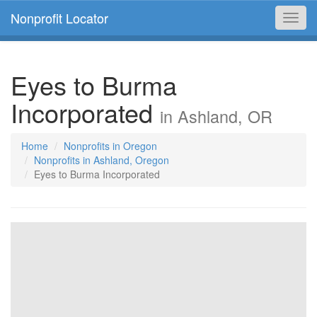
Nonprofit Locator
Toggl
navig
Eyes to Burma
Incorporated
in Ashland, OR
Home
Nonprofits in Oregon
Nonprofits in Ashland, Oregon
Eyes to Burma Incorporated