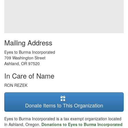
Mailing Address
Eyes to Burma Incorporated
709 Washington Street
Ashland
,
OR
97520
In Care of Name
RON REZEK
Donate Items to This Organization
Eyes to Burma Incorporated is a tax exempt organization located
in Ashland, Oregon.
Donations to Eyes to Burma Incorporated