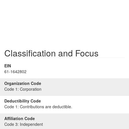
Classification and Focus
EIN
61-1642802
Organization Code
Code 1:
Corporation
Deductibility Code
Code 1:
Contributions are deductible.
Affiliation Code
Code 3:
Independent