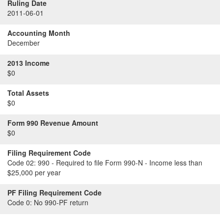
Ruling Date
2011-06-01
Accounting Month
December
2013 Income
$0
Total Assets
$0
Form 990 Revenue Amount
$0
Filing Requirement Code
Code 02:
990 - Required to file Form 990-N - Income less than
$25,000 per year
PF Filing Requirement Code
Code 0:
No 990-PF return