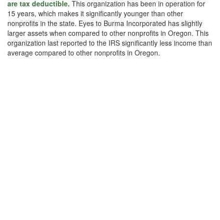
are tax deductible.
This organization has been in operation for
15 years, which makes it significantly younger than other
nonprofits in the state. Eyes to Burma Incorporated has slightly
larger assets when compared to other nonprofits in Oregon. This
organization last reported to the IRS significantly less income than
average compared to other nonprofits in Oregon.