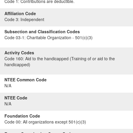
Code 1:
Contributions are deductible.
Affiliation Code
Code 3:
Independent
Subsection and Classification Codes
Code 03-1:
Charitable Organization - 501(c)(3)
Activity Codes
Code 160:
Aid to the handicapped (Training of or aid to the
handicapped)
NTEE Common Code
N/A
NTEE Code
N/A
Foundation Code
Code 00:
All organizations except 501(c)(3)