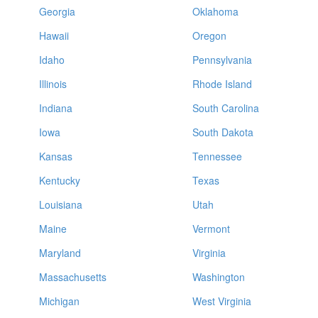
Georgia
Oklahoma
Hawaii
Oregon
Idaho
Pennsylvania
Illinois
Rhode Island
Indiana
South Carolina
Iowa
South Dakota
Kansas
Tennessee
Kentucky
Texas
Louisiana
Utah
Maine
Vermont
Maryland
Virginia
Massachusetts
Washington
Michigan
West Virginia