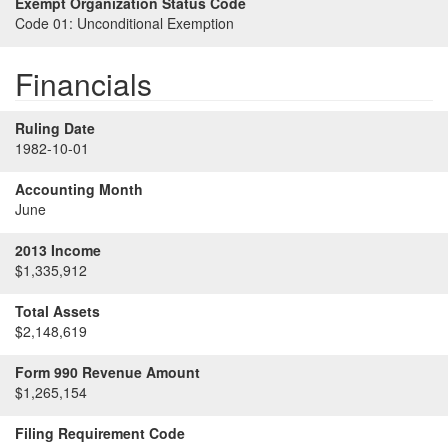
Exempt Organization Status Code
Code 01:
Unconditional Exemption
Financials
Ruling Date
1982-10-01
Accounting Month
June
2013 Income
$1,335,912
Total Assets
$2,148,619
Form 990 Revenue Amount
$1,265,154
Filing Requirement Code