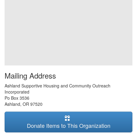
Mailing Address
Ashland Supportive Housing and Community Outreach
Incorporated
Po Box 3536
Ashland
,
OR
97520
Donate Items to This Organization