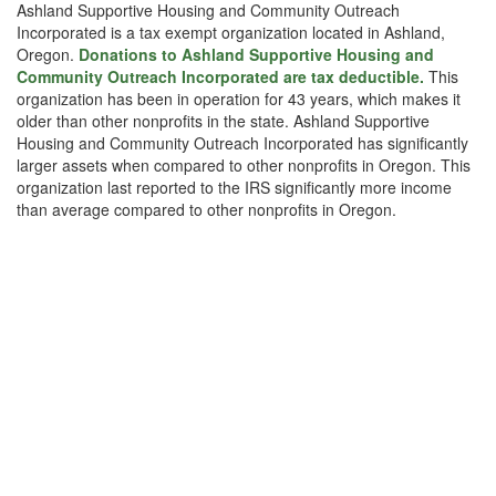
Ashland Supportive Housing and Community Outreach
Incorporated is a tax exempt organization located in Ashland,
Oregon.
Donations to Ashland Supportive Housing and
Community Outreach Incorporated are tax deductible.
This
organization has been in operation for 43 years, which makes it
older than other nonprofits in the state. Ashland Supportive
Housing and Community Outreach Incorporated has significantly
larger assets when compared to other nonprofits in Oregon. This
organization last reported to the IRS significantly more income
than average compared to other nonprofits in Oregon.