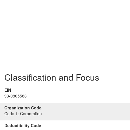
Classification and Focus
EIN
93-0805586
Organization Code
Code 1:
Corporation
Deductibility Code