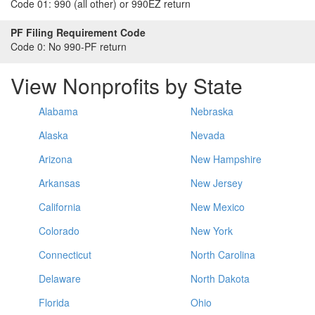
Code 01:
990 (all other) or 990EZ return
PF Filing Requirement Code
Code 0:
No 990-PF return
View Nonprofits by State
Alabama
Nebraska
Alaska
Nevada
Arizona
New Hampshire
Arkansas
New Jersey
California
New Mexico
Colorado
New York
Connecticut
North Carolina
Delaware
North Dakota
Florida
Ohio