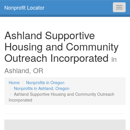
Nonprofit Locator
Toggl
navig
Ashland Supportive
Housing and Community
Outreach Incorporated
in
Ashland, OR
Home
Nonprofits in Oregon
Nonprofits in Ashland, Oregon
Ashland Supportive Housing and Community Outreach
Incorporated