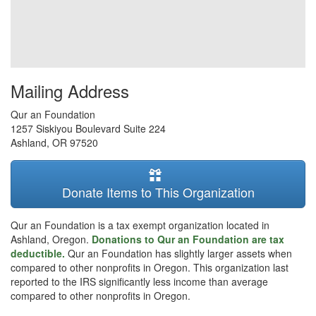
Mailing Address
Qur an Foundation
1257 Siskiyou Boulevard Suite 224
Ashland
,
OR
97520
Donate Items to This Organization
Qur an Foundation is a tax exempt organization located in
Ashland, Oregon.
Donations to Qur an Foundation are tax
deductible.
Qur an Foundation has slightly larger assets when
compared to other nonprofits in Oregon. This organization last
reported to the IRS significantly less income than average
compared to other nonprofits in Oregon.