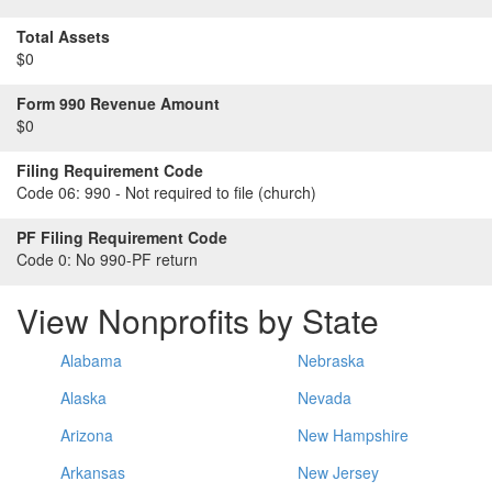
Total Assets
$0
Form 990 Revenue Amount
$0
Filing Requirement Code
Code 06:
990 - Not required to file (church)
PF Filing Requirement Code
Code 0:
No 990-PF return
View Nonprofits by State
Alabama
Nebraska
Alaska
Nevada
Arizona
New Hampshire
Arkansas
New Jersey