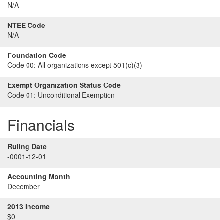
N/A
NTEE Code
N/A
Foundation Code
Code 00:
All organizations except 501(c)(3)
Exempt Organization Status Code
Code 01:
Unconditional Exemption
Financials
Ruling Date
-0001-12-01
Accounting Month
December
2013 Income
$0