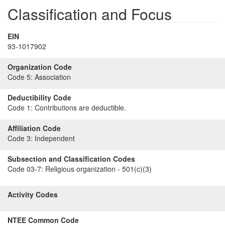
Classification and Focus
EIN
93-1017902
Organization Code
Code 5:
Association
Deductibility Code
Code 1:
Contributions are deductible.
Affiliation Code
Code 3:
Independent
Subsection and Classification Codes
Code 03-7:
Religious organization - 501(c)(3)
Activity Codes
NTEE Common Code