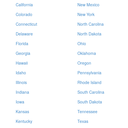
California
New Mexico
Colorado
New York
Connecticut
North Carolina
Delaware
North Dakota
Florida
Ohio
Georgia
Oklahoma
Hawaii
Oregon
Idaho
Pennsylvania
Illinois
Rhode Island
Indiana
South Carolina
Iowa
South Dakota
Kansas
Tennessee
Kentucky
Texas