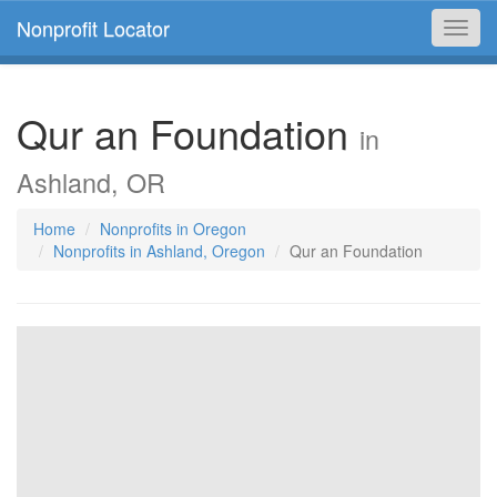
Nonprofit Locator
Toggl
navig
Qur an Foundation
in
Ashland, OR
Home
Nonprofits in Oregon
Nonprofits in Ashland, Oregon
Qur an Foundation