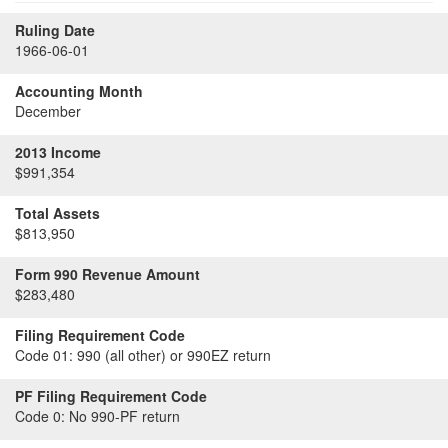
Ruling Date
1966-06-01
Accounting Month
December
2013 Income
$991,354
Total Assets
$813,950
Form 990 Revenue Amount
$283,480
Filing Requirement Code
Code 01:
990 (all other) or 990EZ return
PF Filing Requirement Code
Code 0:
No 990-PF return