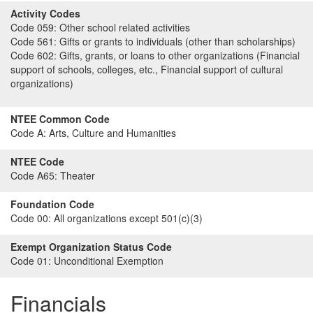
Activity Codes
Code 059:
Other school related activities
Code 561:
Gifts or grants to individuals (other than scholarships)
Code 602:
Gifts, grants, or loans to other organizations (Financial
support of schools, colleges, etc., Financial support of cultural
organizations)
NTEE Common Code
Code A:
Arts, Culture and Humanities
NTEE Code
Code A65:
Theater
Foundation Code
Code 00:
All organizations except 501(c)(3)
Exempt Organization Status Code
Code 01:
Unconditional Exemption
Financials