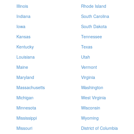
Illinois
Rhode Island
Indiana
South Carolina
Iowa
South Dakota
Kansas
Tennessee
Kentucky
Texas
Louisiana
Utah
Maine
Vermont
Maryland
Virginia
Massachusetts
Washington
Michigan
West Virginia
Minnesota
Wisconsin
Mississippi
Wyoming
Missouri
District of Columbia