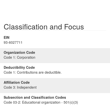
Classification and Focus
EIN
93-6027711
Organization Code
Code 1:
Corporation
Deductibility Code
Code 1:
Contributions are deductible.
Affiliation Code
Code 3:
Independent
Subsection and Classification Codes
Code 03-2:
Educational organization - 501(c)(3)