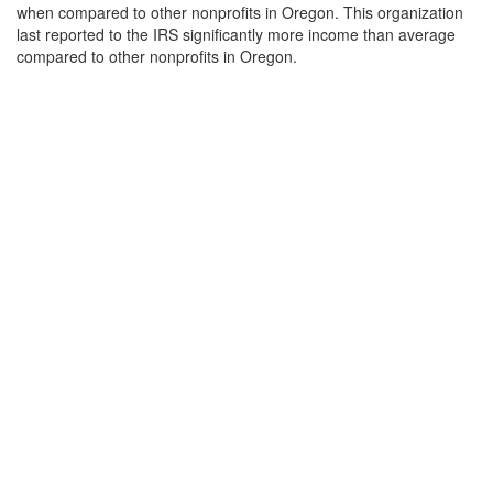
when compared to other nonprofits in Oregon. This organization
last reported to the IRS significantly more income than average
compared to other nonprofits in Oregon.