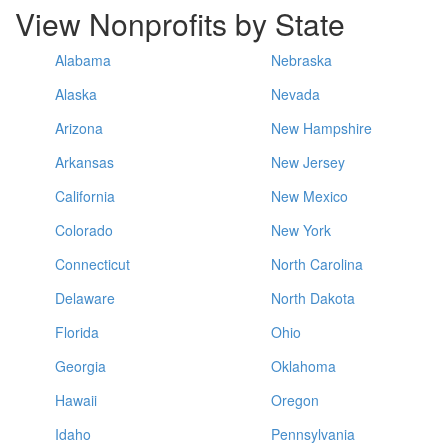
View Nonprofits by State
Alabama
Nebraska
Alaska
Nevada
Arizona
New Hampshire
Arkansas
New Jersey
California
New Mexico
Colorado
New York
Connecticut
North Carolina
Delaware
North Dakota
Florida
Ohio
Georgia
Oklahoma
Hawaii
Oregon
Idaho
Pennsylvania