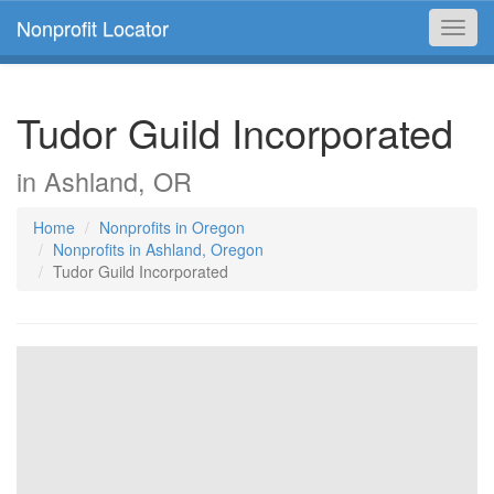
Nonprofit Locator
Toggl
navig
Tudor Guild Incorporated
in Ashland, OR
Home
Nonprofits in Oregon
Nonprofits in Ashland, Oregon
Tudor Guild Incorporated