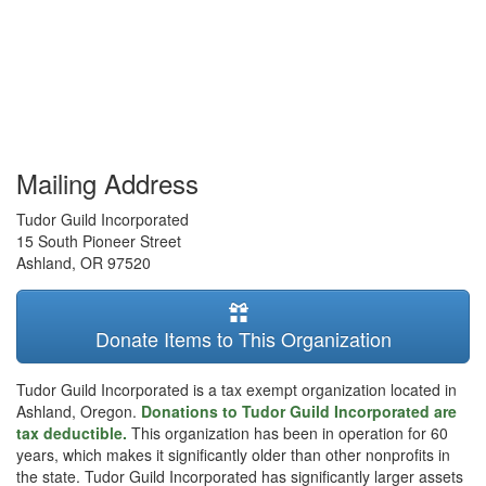
Mailing Address
Tudor Guild Incorporated
15 South Pioneer Street
Ashland
,
OR
97520
Donate Items to This Organization
Tudor Guild Incorporated is a tax exempt organization located in
Ashland, Oregon.
Donations to Tudor Guild Incorporated are
tax deductible.
This organization has been in operation for 60
years, which makes it significantly older than other nonprofits in
the state. Tudor Guild Incorporated has significantly larger assets