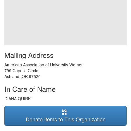
Mailing Address
American Association of University Women
799 Capella Circle
Ashland
,
OR
97520
In Care of Name
DIANA QUIRK
Donate Items to This Organization