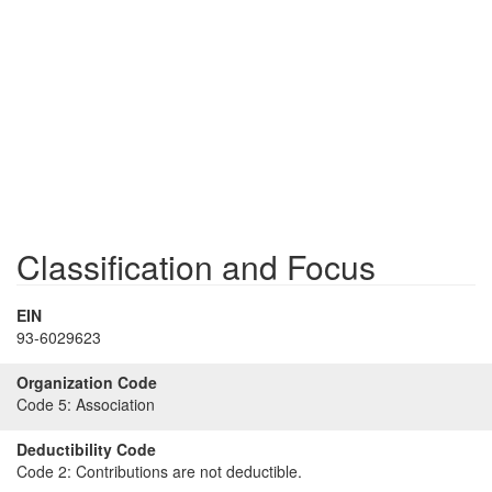
Classification and Focus
EIN
93-6029623
Organization Code
Code 5:
Association
Deductibility Code
Code 2:
Contributions are not deductible.