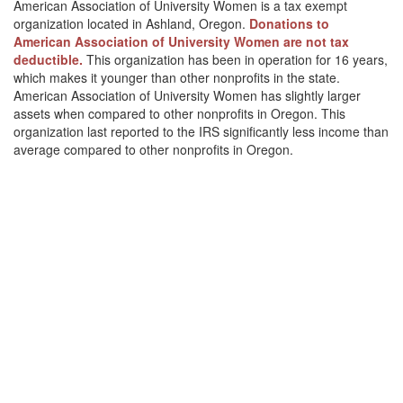
American Association of University Women is a tax exempt
organization located in Ashland, Oregon.
Donations to
American Association of University Women are not tax
deductible.
This organization has been in operation for 16 years,
which makes it younger than other nonprofits in the state.
American Association of University Women has slightly larger
assets when compared to other nonprofits in Oregon. This
organization last reported to the IRS significantly less income than
average compared to other nonprofits in Oregon.