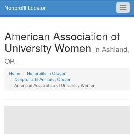
Nonprofit Locator
Toggl
navig
American Association of
University Women
in Ashland,
OR
Home
Nonprofits in Oregon
Nonprofits in Ashland, Oregon
American Association of University Women