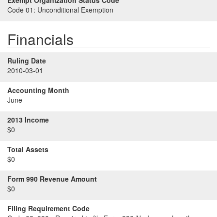
Exempt Organization Status Code
Code 01:
Unconditional Exemption
Financials
Ruling Date
2010-03-01
Accounting Month
June
2013 Income
$0
Total Assets
$0
Form 990 Revenue Amount
$0
Filing Requirement Code