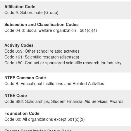
Affiliation Code
Code 9:
Subordinate (Group)
Subsection and Classification Codes
Code 04-3:
Social welfare organization - 501(c)(4)
Activity Codes
Code 059:
Other school related activities
Code 161:
Scientific research (diseases)
Code 180:
Contact or sponsored scientific research for industry
NTEE Common Code
Code B:
Educational Institutions and Related Activities
NTEE Code
Code B82:
Scholarships, Student Financial Aid Services, Awards
Foundation Code
Code 00:
All organizations except 501(c)(3)