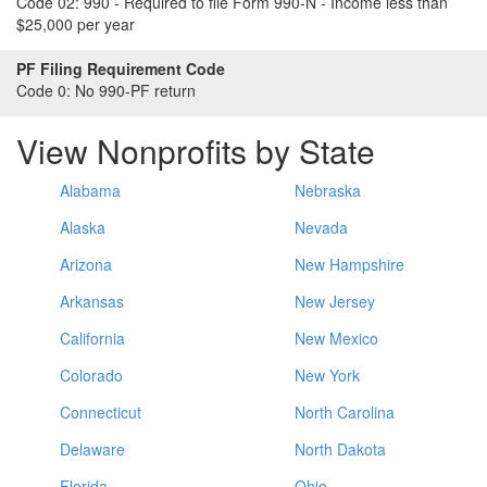
Code 02:
990 - Required to file Form 990-N - Income less than
$25,000 per year
PF Filing Requirement Code
Code 0:
No 990-PF return
View Nonprofits by State
Alabama
Nebraska
Alaska
Nevada
Arizona
New Hampshire
Arkansas
New Jersey
California
New Mexico
Colorado
New York
Connecticut
North Carolina
Delaware
North Dakota
Florida
Ohio