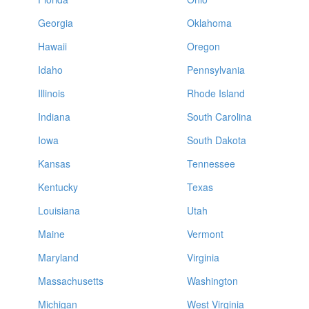
Georgia
Oklahoma
Hawaii
Oregon
Idaho
Pennsylvania
Illinois
Rhode Island
Indiana
South Carolina
Iowa
South Dakota
Kansas
Tennessee
Kentucky
Texas
Louisiana
Utah
Maine
Vermont
Maryland
Virginia
Massachusetts
Washington
Michigan
West Virginia