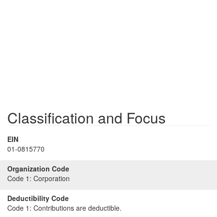
Classification and Focus
EIN
01-0815770
Organization Code
Code 1:
Corporation
Deductibility Code
Code 1:
Contributions are deductible.