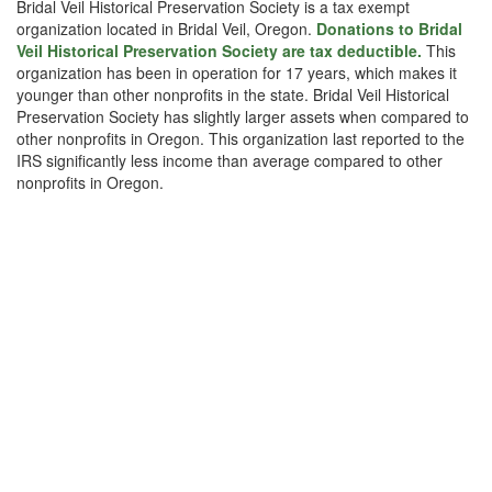
Bridal Veil Historical Preservation Society is a tax exempt
organization located in Bridal Veil, Oregon.
Donations to Bridal
Veil Historical Preservation Society are tax deductible.
This
organization has been in operation for 17 years, which makes it
younger than other nonprofits in the state. Bridal Veil Historical
Preservation Society has slightly larger assets when compared to
other nonprofits in Oregon. This organization last reported to the
IRS significantly less income than average compared to other
nonprofits in Oregon.