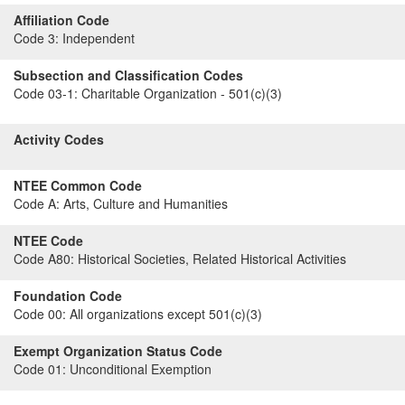
Affiliation Code
Code 3:
Independent
Subsection and Classification Codes
Code 03-1:
Charitable Organization - 501(c)(3)
Activity Codes
NTEE Common Code
Code A:
Arts, Culture and Humanities
NTEE Code
Code A80:
Historical Societies, Related Historical Activities
Foundation Code
Code 00:
All organizations except 501(c)(3)
Exempt Organization Status Code
Code 01:
Unconditional Exemption