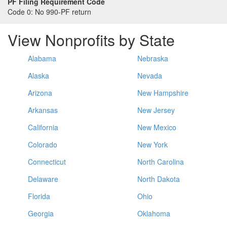
PF Filing Requirement Code
Code 0:
No 990-PF return
View Nonprofits by State
Alabama
Nebraska
Alaska
Nevada
Arizona
New Hampshire
Arkansas
New Jersey
California
New Mexico
Colorado
New York
Connecticut
North Carolina
Delaware
North Dakota
Florida
Ohio
Georgia
Oklahoma