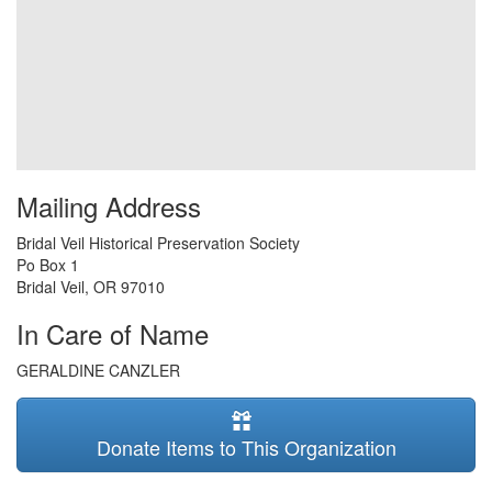
Mailing Address
Bridal Veil Historical Preservation Society
Po Box 1
Bridal Veil
,
OR
97010
In Care of Name
GERALDINE CANZLER
Donate Items to This Organization