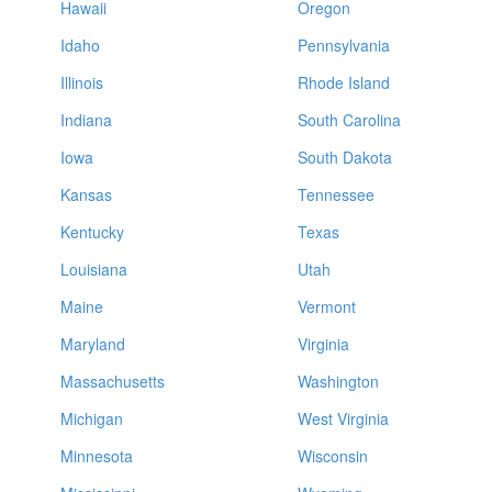
Hawaii
Oregon
Idaho
Pennsylvania
Illinois
Rhode Island
Indiana
South Carolina
Iowa
South Dakota
Kansas
Tennessee
Kentucky
Texas
Louisiana
Utah
Maine
Vermont
Maryland
Virginia
Massachusetts
Washington
Michigan
West Virginia
Minnesota
Wisconsin