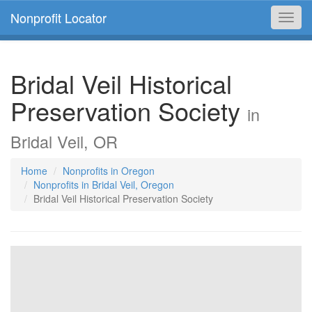
Nonprofit Locator
Toggl
navig
Bridal Veil Historical
Preservation Society
in
Bridal Veil, OR
Home
Nonprofits in Oregon
Nonprofits in Bridal Veil, Oregon
Bridal Veil Historical Preservation Society