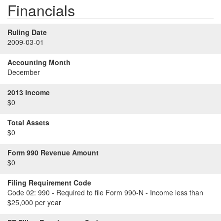
Financials
Ruling Date
2009-03-01
Accounting Month
December
2013 Income
$0
Total Assets
$0
Form 990 Revenue Amount
$0
Filing Requirement Code
Code 02:
990 - Required to file Form 990-N - Income less than
$25,000 per year