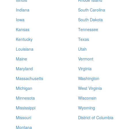
Illinois
Rhode Island
Indiana
South Carolina
Iowa
South Dakota
Kansas
Tennessee
Kentucky
Texas
Louisiana
Utah
Maine
Vermont
Maryland
Virginia
Massachusetts
Washington
Michigan
West Virginia
Minnesota
Wisconsin
Mississippi
Wyoming
Missouri
District of Columbia
Montana