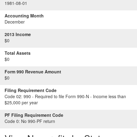
1981-08-01
Accounting Month
December
2013 Income
$0
Total Assets
$0
Form 990 Revenue Amount
$0
Filing Requirement Code
Code 02:
990 - Required to file Form 990-N - Income less than
$25,000 per year
PF Filing Requirement Code
Code 0:
No 990-PF return