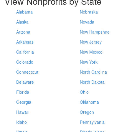
View Nonprofits by State
Alabama
Nebraska
Alaska
Nevada
Arizona
New Hampshire
Arkansas
New Jersey
California
New Mexico
Colorado
New York
Connecticut
North Carolina
Delaware
North Dakota
Florida
Ohio
Georgia
Oklahoma
Hawaii
Oregon
Idaho
Pennsylvania