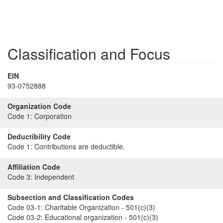
Classification and Focus
EIN
93-0752888
Organization Code
Code 1:
Corporation
Deductibility Code
Code 1:
Contributions are deductible.
Affiliation Code
Code 3:
Independent
Subsection and Classification Codes
Code 03-1:
Charitable Organization - 501(c)(3)
Code 03-2:
Educational organization - 501(c)(3)