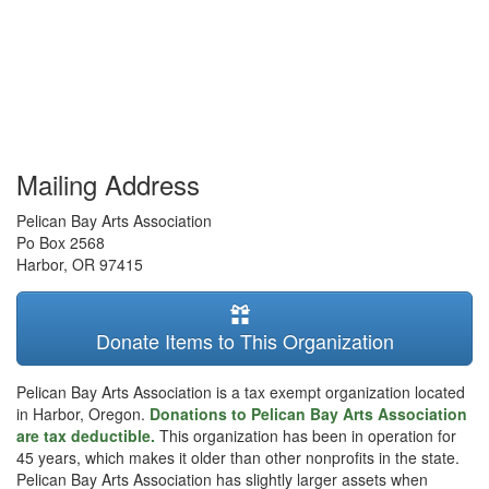
Mailing Address
Pelican Bay Arts Association
Po Box 2568
Harbor
,
OR
97415
Donate Items to This Organization
Pelican Bay Arts Association is a tax exempt organization located
in Harbor, Oregon.
Donations to Pelican Bay Arts Association
are tax deductible.
This organization has been in operation for
45 years, which makes it older than other nonprofits in the state.
Pelican Bay Arts Association has slightly larger assets when