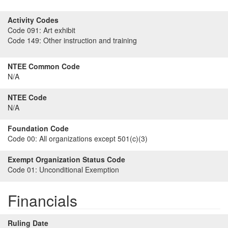
Activity Codes
Code 091:
Art exhibit
Code 149:
Other instruction and training
NTEE Common Code
N/A
NTEE Code
N/A
Foundation Code
Code 00:
All organizations except 501(c)(3)
Exempt Organization Status Code
Code 01:
Unconditional Exemption
Financials
Ruling Date