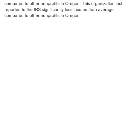
compared to other nonprofits in Oregon. This organization last
reported to the IRS significantly less income than average
compared to other nonprofits in Oregon.