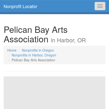
Nonprofit Locator
Toggl
navig
Pelican Bay Arts
Association
in Harbor, OR
Home
Nonprofits in Oregon
Nonprofits in Harbor, Oregon
Pelican Bay Arts Association