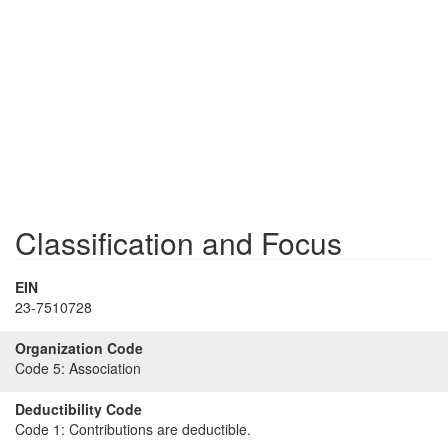
Classification and Focus
EIN
23-7510728
Organization Code
Code 5:
Association
Deductibility Code
Code 1:
Contributions are deductible.