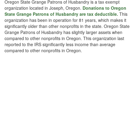
Oregon State Grange Patrons of Husbandry is a tax exempt
organization located in Joseph, Oregon.
Donations to Oregon
State Grange Patrons of Husbandry are tax deductible.
This
organization has been in operation for 81 years, which makes it
significantly older than other nonprofits in the state. Oregon State
Grange Patrons of Husbandry has slightly larger assets when
compared to other nonprofits in Oregon. This organization last
reported to the IRS significantly less income than average
compared to other nonprofits in Oregon.