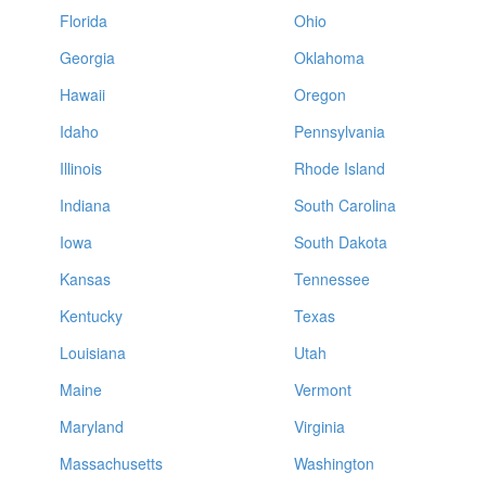
Florida
Ohio
Georgia
Oklahoma
Hawaii
Oregon
Idaho
Pennsylvania
Illinois
Rhode Island
Indiana
South Carolina
Iowa
South Dakota
Kansas
Tennessee
Kentucky
Texas
Louisiana
Utah
Maine
Vermont
Maryland
Virginia
Massachusetts
Washington