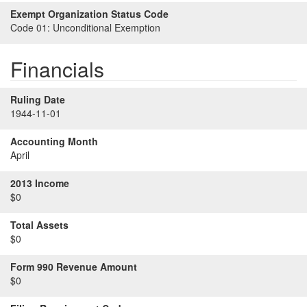
Exempt Organization Status Code
Code 01:
Unconditional Exemption
Financials
Ruling Date
1944-11-01
Accounting Month
April
2013 Income
$0
Total Assets
$0
Form 990 Revenue Amount
$0