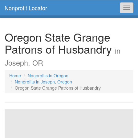
Nonprofit Locator
Toggl
navig
Oregon State Grange
Patrons of Husbandry
in
Joseph, OR
Home
Nonprofits in Oregon
Nonprofits in Joseph, Oregon
Oregon State Grange Patrons of Husbandry