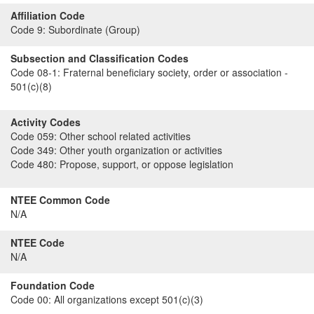
Affiliation Code
Code 9:
Subordinate (Group)
Subsection and Classification Codes
Code 08-1:
Fraternal beneficiary society, order or association -
501(c)(8)
Activity Codes
Code 059:
Other school related activities
Code 349:
Other youth organization or activities
Code 480:
Propose, support, or oppose legislation
NTEE Common Code
N/A
NTEE Code
N/A
Foundation Code
Code 00:
All organizations except 501(c)(3)