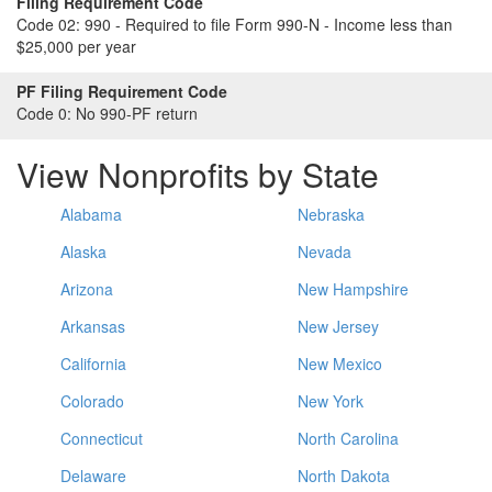
Filing Requirement Code
Code 02:
990 - Required to file Form 990-N - Income less than
$25,000 per year
PF Filing Requirement Code
Code 0:
No 990-PF return
View Nonprofits by State
Alabama
Nebraska
Alaska
Nevada
Arizona
New Hampshire
Arkansas
New Jersey
California
New Mexico
Colorado
New York
Connecticut
North Carolina
Delaware
North Dakota