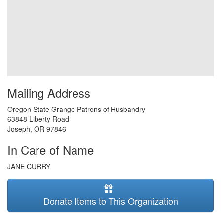
Mailing Address
Oregon State Grange Patrons of Husbandry
63848 Liberty Road
Joseph
,
OR
97846
In Care of Name
JANE CURRY
Donate Items to This Organization